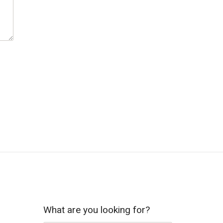
What are you looking for?