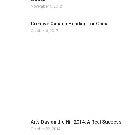
November 5, 2012
Creative Canada Heading for China
October 6, 2017
Arts Day on the Hill 2014: A Real Success
October 22, 2014