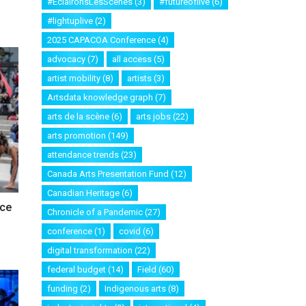
#EclaironsLesScenes
(3)
#futureoflive
(6)
#lightuplive
(2)
2025 CAPACOA Conference
(4)
advocacy
(7)
all access
(5)
artist mobility
(8)
artists
(3)
Artsdata knowledge graph
(7)
arts de la scène
(6)
arts jobs
(22)
arts promotion
(149)
attendance trends
(23)
Canada Arts Presentation Fund
(12)
Canadian Heritage
(6)
nce
Chronicle of a Pandemic
(27)
conference
(1)
covid
(6)
digital transformation
(22)
federal budget
(14)
Field
(60)
funding
(2)
Indigenous arts
(8)