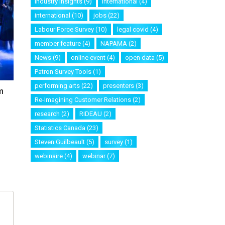
industry insights
(9)
international
(4)
international
(10)
jobs
(22)
Labour Force Survey
(10)
legal covid
(4)
member feature
(4)
NAPAMA
(2)
News
(9)
online event
(4)
open data
(5)
Patron Survey Tools
(1)
performing arts
(22)
presenters
(3)
m
Re-Imagining Customer Relations
(2)
research
(2)
RIDEAU
(2)
Statistics Canada
(23)
Steven Guilbeault
(5)
survey
(1)
webinaire
(4)
webinar
(7)