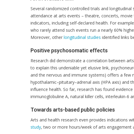
Several randomized controlled trials and longitudinal
attendance at arts events – theatre, concerts, movie 
indicators, including self-declared health. For exampl
who rarely attend such events run a nearly 60% higher
Moreover, other
longitudinal studies
identified links 
Positive psychosomatic effects
Research did demonstrate a correlation between arts ac
to explain this undeniable yet elusive link, psychon
and the nervous and immune systems) offers a few n
hypothalamic–pituitary–adrenal axis (HPA axis) and 
influence health. So far, research has found evidence
immunoglobuline A, natural killer cells, interleukin-6 
Towards arts-based public policies
Arts and health research even provides indications wi
study
, two or more hours/week of arts engagement are