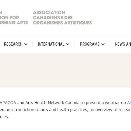
RESEARCH
INTERNATIONAL
PROGRAMS
NEWS AN
h CAPACOA and Arts Health Network Canada to present a webinar on
Ar
red an introduction to arts and health practices, an overview of resea
rces.