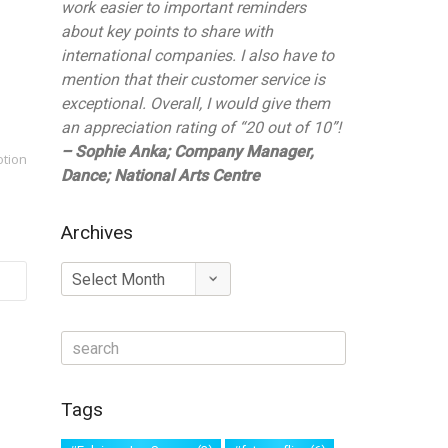
work easier to important reminders
about key points to share with
international companies. I also have to
mention that their customer service is
exceptional. Overall, I would give them
an appreciation rating of “20 out of 10”!
– Sophie Anka; Company Manager,
otion
Dance; National Arts Centre
Archives
Archives
Tags