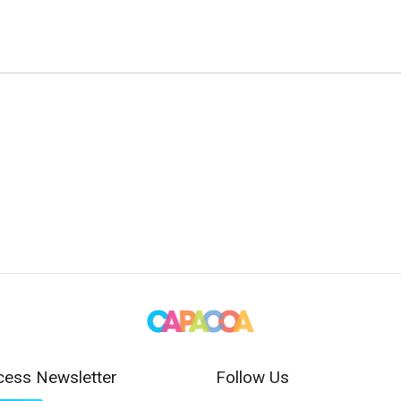
cess Newsletter
Follow Us