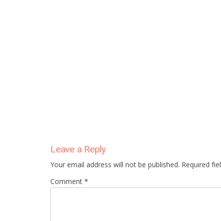
Leave a Reply
Your email address will not be published. Required fi
Comment *