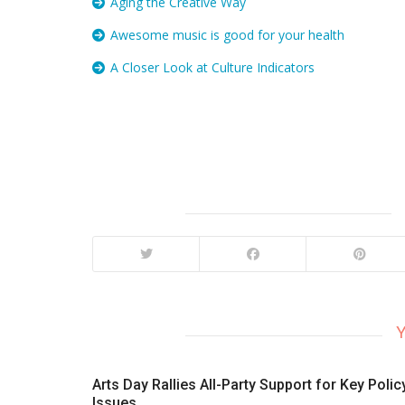
Aging the Creative Way
Awesome music is good for your health
A Closer Look at Culture Indicators
Y
Arts Day Rallies All-Party Support for Key Polic
Issues