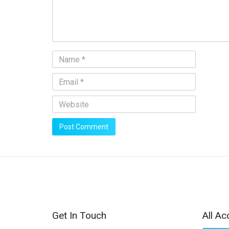
Get In Touch
All Ac