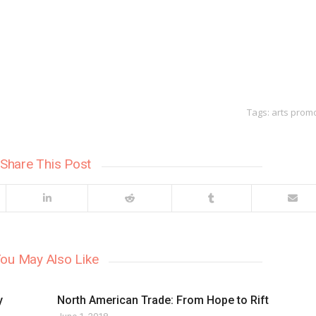
Tags:
arts prom
Share This Post
ou May Also Like
y
North American Trade: From Hope to Rift