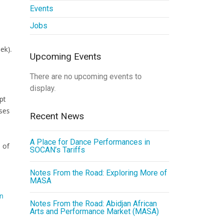
Events
Jobs
ek).
Upcoming Events
There are no upcoming events to
display.
pt
sses
Recent News
A Place for Dance Performances in
 of
SOCAN’s Tariffs
Notes From the Road: Exploring More of
MASA
an
Notes From the Road: Abidjan African
Arts and Performance Market (MASA)