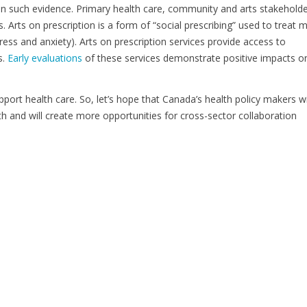
on such evidence. Primary health care, community and arts stakehold
. Arts on prescription is a form of “social prescribing” used to treat m
ess and anxiety). Arts on prescription services provide access to
s.
Early evaluations
of these services demonstrate positive impacts o
pport health care. So, let’s hope that Canada’s health policy makers wi
th and will create more opportunities for cross-sector collaboration