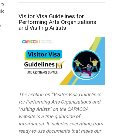
ers
ild
Visitor Visa Guidelines for
Performing Arts Organizations
n
and Visiting Artists
ll
The section on “Visitor Visa Guidelines
for Performing Arts Organizations and
Visiting Artists” on the CAPACOA
website is a true goldmine of
information. It includes everything from
ready-to-use documents that make our