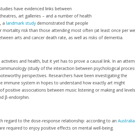
 studies have evidenced links between
theatres, art galleries – and a number of health
e, a
landmark study
demonstrated that people
 mortality risk than those attending most often (at least once per we
between arts and cancer death rate, as well as risks of dementia.
tivities and health, but it yet has to prove a causal link. In an attem
euroimmunology (study of the interaction between psychological proce
oteworthy perspectives. Researchers have been investigating the
the immune system in hopes to understand how exactly art might
 of positive associations between music listening or making and levels
and β-endorphin.
th regard to the dose-response relationship: according to an
Australi
 required to enjoy positive effects on mental well-being.