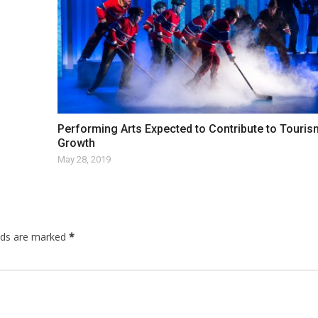
Performing Arts Expected to Contribute to Touris
Growth
May 28, 2019
elds are marked
*