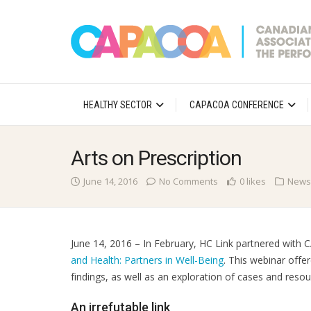
HEALTHY SECTOR
CAPACOA CONFERENCE
Arts on Prescription
June 14, 2016
No Comments
0 likes
News
June 14, 2016 – In February, HC Link partnered wit
and Health: Partners in Well-Being
. This webinar offe
findings, as well as an exploration of cases and resou
An irrefutable link