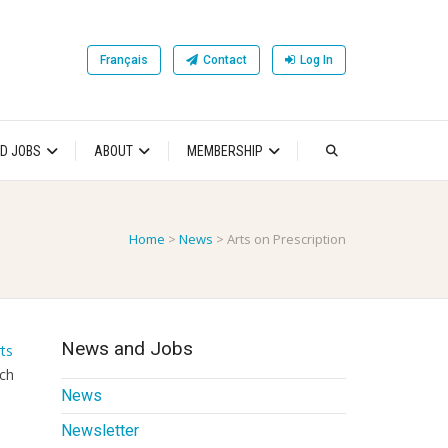
Français
Contact
Log In
D JOBS
ABOUT
MEMBERSHIP
Home
>
News
>
Arts on Prescription
News and Jobs
ts
rch
News
Newsletter