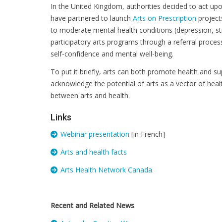
In the United Kingdom, authorities decided to act up
have partnered to launch
Arts on Prescription
projects
to moderate mental health conditions (depression, str
participatory arts programs through a referral proces
self-confidence and mental well-being.
To put it briefly, arts can both promote health and su
acknowledge the potential of arts as a vector of heal
between arts and health.
Links
Webinar presentation
[in French]
Arts and health facts
Arts Health Network Canada
Recent and Related News