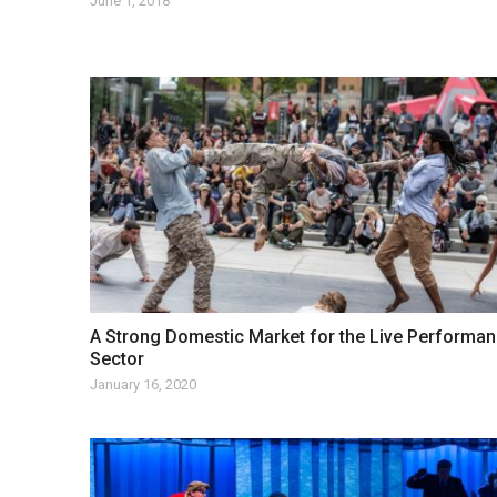
June 1, 2018
A Strong Domestic Market for the Live Performa
Sector
January 16, 2020