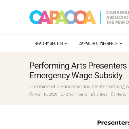
HEALTHY SECTOR
CAPACOA CONFERENCE
Performing Arts Presenters
Emergency Wage Subsidy
Chronicle of a Pandemic and the Performing A
April 16, 2020
2 Comments
0 likes
News