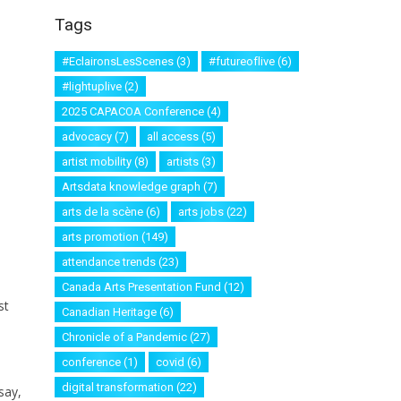
Tags
#EclaironsLesScenes
(3)
#futureoflive
(6)
#lightuplive
(2)
2025 CAPACOA Conference
(4)
advocacy
(7)
all access
(5)
artist mobility
(8)
artists
(3)
Artsdata knowledge graph
(7)
arts de la scène
(6)
arts jobs
(22)
arts promotion
(149)
attendance trends
(23)
Canada Arts Presentation Fund
(12)
st
Canadian Heritage
(6)
Chronicle of a Pandemic
(27)
conference
(1)
covid
(6)
digital transformation
(22)
say,