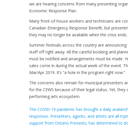
we are hearing concerns from many presenting organ
Economic Response Plan.
Many front-of-house workers and technicians are con
Canadian Emergency Response Benefit, but presenting 
they may no longer be available when the crisis ends.
Summer festivals across the country are announcing th
staff off right away. All the careful booking and pla
must be notified and arrangements must be made. Yet,
sales come in during the actual week of the event. Th
Mar/Apr 2019. It’s “a hole in the program right now.”
The concerns also remain for municipal presenters and
for the CEWS because of their legal status. Yet, they 
performing arts ecosystem.
The COVID-19 pandemic has brought a daily avalanch
responses. Presenters, agents, and artists are all try
support from Ontario Presents, has determined to doc