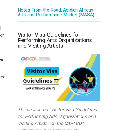
Notes From the Road: Abidjan African
Arts and Performance Market (MASA)
l
d
Visitor Visa Guidelines for
er
Performing Arts Organizations
and Visiting Artists
ir
red
The section on “Visitor Visa Guidelines
for Performing Arts Organizations and
Visiting Artists” on the CAPACOA