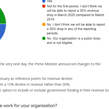
he very next day, the Prime Minister announced changes to the
ruary as reference points for revenue decline;
e a 15% decline in revenue rather than 30%;
e option to include or exclude government funding in their revenue lo