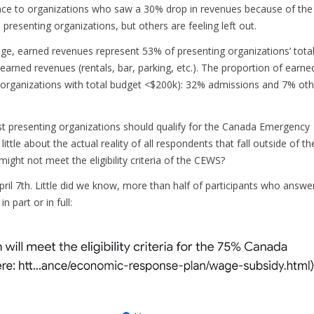
ce to organizations who saw a 30% drop in revenues because of the
presenting organizations, but others are feeling left out.
ge, earned revenues represent 53% of presenting organizations’ tota
ned revenues (rentals, bar, parking, etc.). The proportion of earne
 (organizations with total budget <$200k): 32% admissions and 7% oth
st presenting organizations should qualify for the Canada Emergency
le about the actual reality of all respondents that fall outside of the
ight not meet the eligibility criteria of the CEWS?
il 7th. Little did we know, more than half of participants who answe
n part or in full: