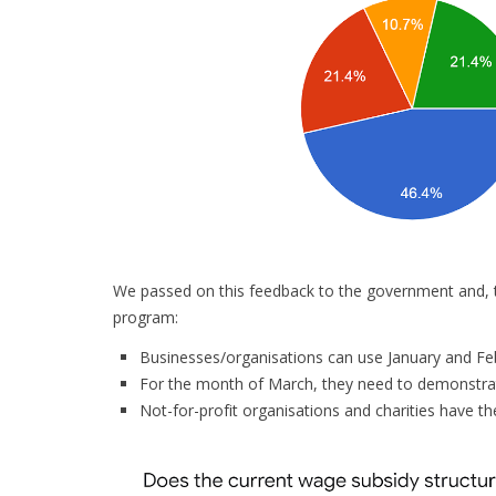
We passed on this feedback to the government and, t
program:
Businesses/organisations can use January and Feb
For the month of March, they need to demonstrat
Not-for-profit organisations and charities have th