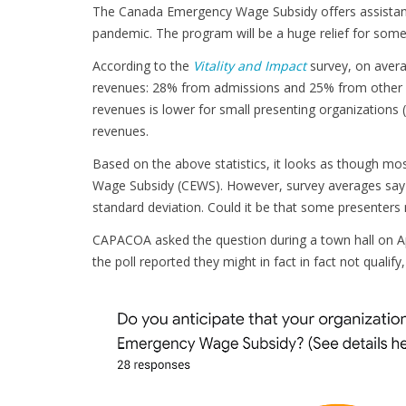
The Canada Emergency Wage Subsidy offers assistan
pandemic. The program will be a huge relief for some 
According to the
Vitality and Impact
survey, on avera
revenues: 28% from admissions and 25% from other ear
revenues is lower for small presenting organizations
revenues.
Based on the above statistics, it looks as though mo
Wage Subsidy (CEWS). However, survey averages say litt
standard deviation. Could it be that some presenters m
CAPACOA asked the question during a town hall on Apr
the poll reported they might in fact in fact not qualify, i