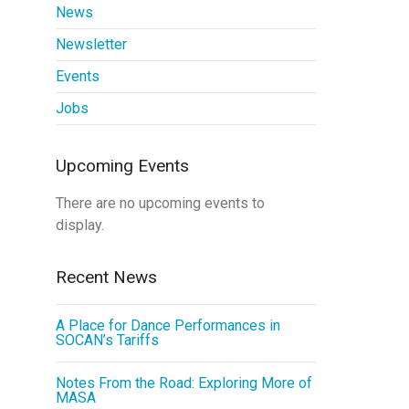
News
Newsletter
Events
Jobs
Upcoming Events
There are no upcoming events to
display.
Recent News
A Place for Dance Performances in
SOCAN’s Tariffs
Notes From the Road: Exploring More of
MASA