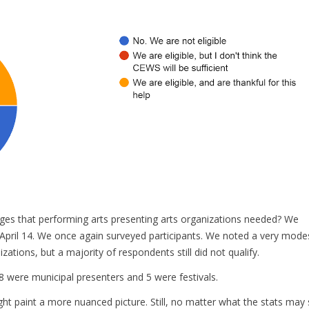
ges that performing arts presenting arts organizations needed? We
n April 14. We once again surveyed participants. We noted a very mode
zations, but a majority of respondents still did not qualify.
 8 were municipal presenters and 5 were festivals.
ight paint a more nuanced picture. Still, no matter what the stats may 