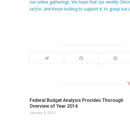
our online gatherings. We hope that our weekly Chroni
sector, and those looking to support it, to grasp our u
Y
Federal Budget Analysis Provides Thorough
Overview of Year 2014
January 5, 2015