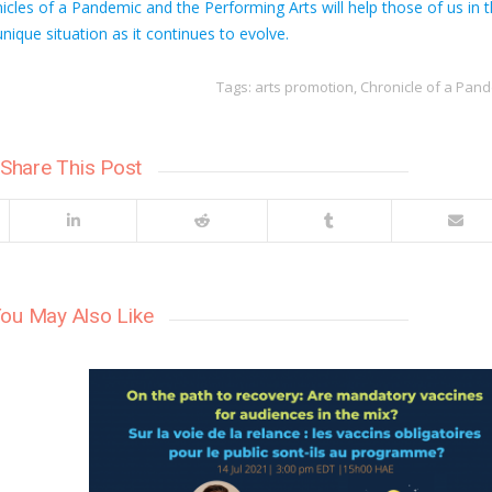
cles of a Pandemic and the Performing Arts will help those of us in 
nique situation as it continues to evolve.
Tags:
arts promotion
,
Chronicle of a Pan
Share This Post
ou May Also Like