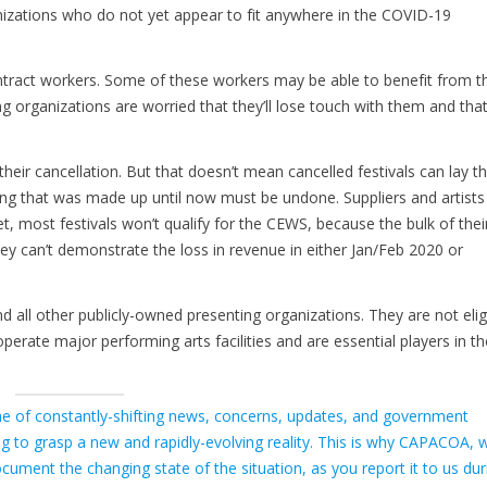
izations who do not yet appear to fit anywhere in the COVID-19
tract workers. Some of these workers may be able to benefit from t
organizations are worried that they’ll lose touch with them and tha
eir cancellation. But that doesn’t mean cancelled festivals can lay th
nning that was made up until now must be undone. Suppliers and artists
 most festivals won’t qualify for the CEWS, because the bulk of thei
ey can’t demonstrate the loss in revenue in either Jan/Feb 2020 or
 all other publicly-owned presenting organizations. They are not elig
operate major performing arts facilities and are essential players in th
e of constantly-shifting news, concerns, updates, and government
ing to grasp a new and rapidly-evolving reality. This is why CAPACOA, w
ument the changing state of the situation, as you report it to us dur