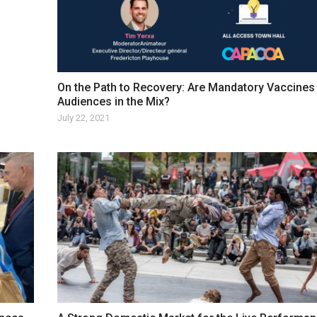
On the Path to Recovery: Are Mandatory Vaccines
Audiences in the Mix?
July 22, 2021