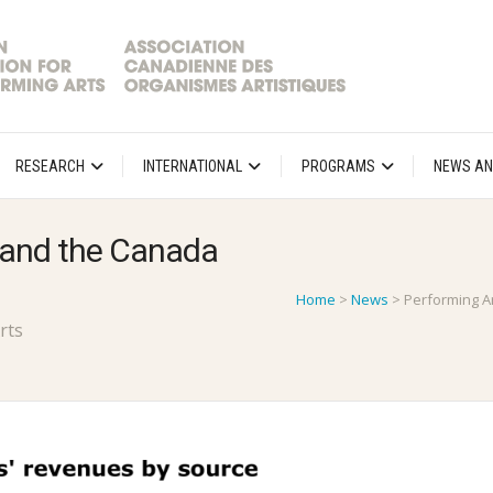
RESEARCH
INTERNATIONAL
PROGRAMS
NEWS AN
 and the Canada
Home
>
News
>
Performing A
rts