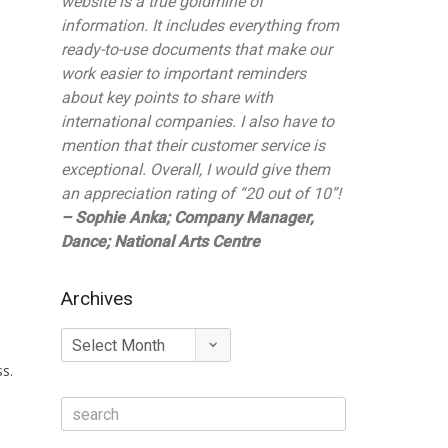
website is a true goldmine of
information. It includes everything from
ready-to-use documents that make our
work easier to important reminders
about key points to share with
international companies. I also have to
mention that their customer service is
exceptional. Overall, I would give them
an appreciation rating of “20 out of 10”!
– Sophie Anka; Company Manager,
Dance; National Arts Centre
Archives
Archives
ss.