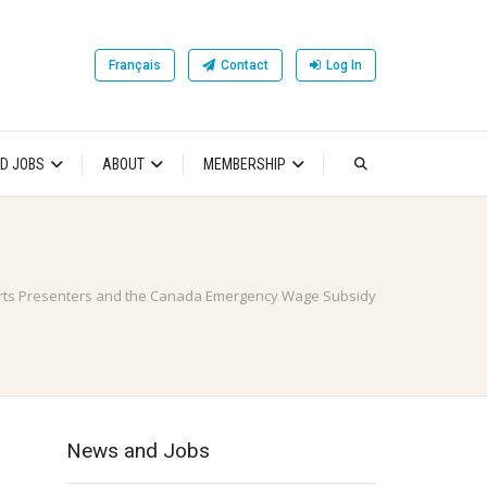
Français
Contact
Log In
D JOBS
ABOUT
MEMBERSHIP
rts Presenters and the Canada Emergency Wage Subsidy
News and Jobs