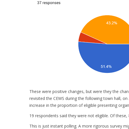
These were positive changes, but were they the chan
revisited the CEWS during the following town hall, o
increase in the proportion of eligible presenting organi
19 respondents said they were not eligible. Of these,
This is just instant polling. A more rigorous survey m