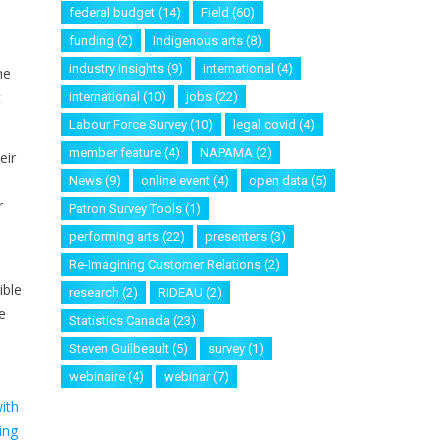
federal budget
(14)
Field
(60)
funding
(2)
Indigenous arts
(8)
industry insights
(9)
international
(4)
he
t
international
(10)
jobs
(22)
Labour Force Survey
(10)
legal covid
(4)
member feature
(4)
NAPAMA
(2)
eir
News
(9)
online event
(4)
open data
(5)
r
Patron Survey Tools
(1)
performing arts
(22)
presenters
(3)
Re-Imagining Customer Relations
(2)
ible
research
(2)
RIDEAU
(2)
e
Statistics Canada
(23)
Steven Guilbeault
(5)
survey
(1)
webinaire
(4)
webinar
(7)
ith
ing