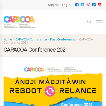
Français
Log In
Home
>
CAPACOA Conference
>
Past Conferences
>
CAPACOA
Conference 2021
CAPACOA Conference 2021