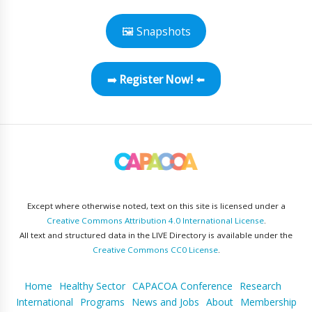
🖼 Snapshots
➡️
Register Now!
⬅️
Except where otherwise noted, text on this site is licensed under a
Creative Commons Attribution 4.0 International License
.
All text and structured data in the LIVE Directory is available under the
Creative Commons CC0 License
.
Home
Healthy Sector
CAPACOA Conference
Research
International
Programs
News and Jobs
About
Membership