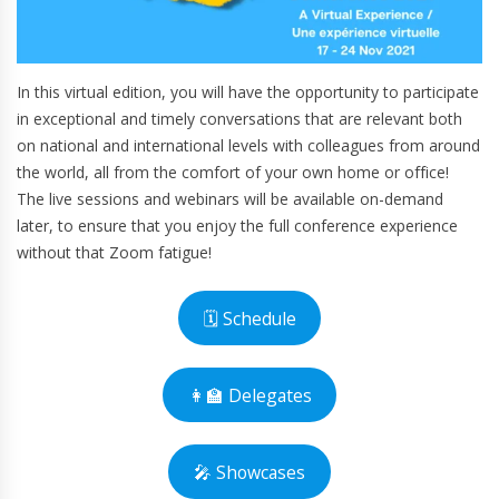
In this virtual edition, you will have the opportunity to participate
in exceptional and timely conversations that are relevant both
on national and international levels with colleagues from around
the world, all from the comfort of your own home or office!
The live sessions and webinars will be available on-demand
later, to ensure that you enjoy the full conference experience
without that Zoom fatigue!
🗓 Schedule
👩‍🏫 Delegates
🎤 Showcases