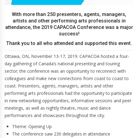
With more than 250 presenters, agents, managers,
artists and other performing arts professionals in
attendance, the 2019 CAPACOA Conference was a major
success!
Thank you to all who attended and supported this event.
Ottawa, ON, November 13-17, 2019. CAPACOA hosted a four-
day gathering of Canada’s national presenting and touring
sector; the conference was an opportunity to reconnect with
colleagues and make new connections from coast to coast to
coast. Presenters, agents, managers, artists and other
performing arts professionals had the opportunity to participate
in new networking opportunities, informative sessions and peer
meetings, as well as nightly theatre, music and dance
performances and showcases throughout the city.
Theme: Opening Up
The conference saw 230 delegates in attendance