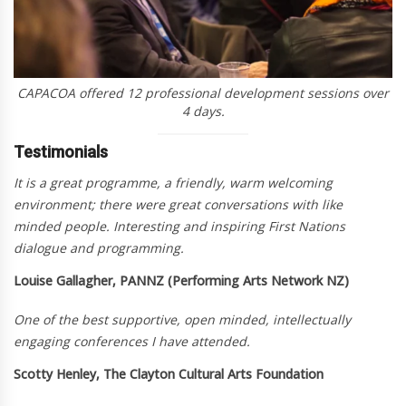
CAPACOA offered 12 professional development sessions over
4 days.
Testimonials
It is a great programme, a friendly, warm welcoming
environment; there were great conversations with like
minded people. Interesting and inspiring First Nations
dialogue and programming.
Louise Gallagher, PANNZ (Performing Arts Network NZ)
One of the best supportive, open minded, intellectually
engaging conferences I have attended.
Scotty Henley, The Clayton Cultural Arts Foundation