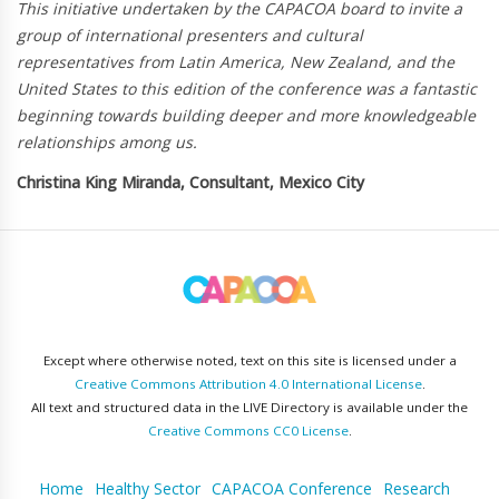
This initiative undertaken by the CAPACOA board to invite a
group of international presenters and cultural
representatives from Latin America, New Zealand, and the
United States to this edition of the conference was a fantastic
beginning towards building deeper and more knowledgeable
relationships among us.
Christina King Miranda, Consultant, Mexico City
Except where otherwise noted, text on this site is licensed under a
Creative Commons Attribution 4.0 International License
.
All text and structured data in the LIVE Directory is available under the
Creative Commons CC0 License
.
Home
Healthy Sector
CAPACOA Conference
Research