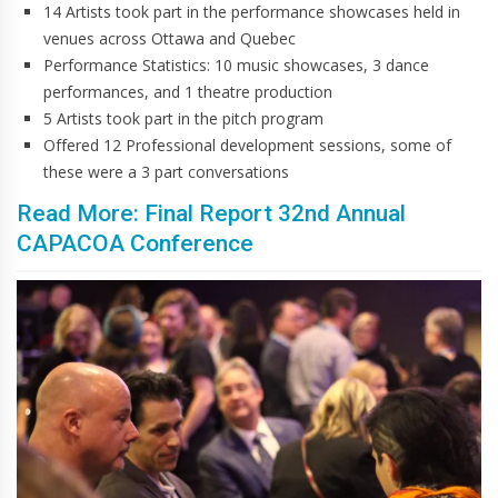
14 Artists took part in the performance showcases held in
venues across Ottawa and Quebec
Performance Statistics: 10 music showcases, 3 dance
performances, and 1 theatre production
5 Artists took part in the pitch program
Offered 12 Professional development sessions, some of
these were a 3 part conversations
Read More: Final Report 32nd Annual
CAPACOA Conference