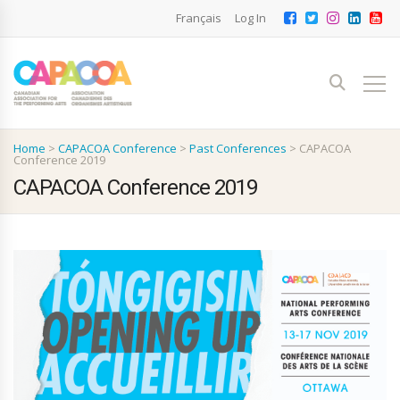
Français
Log In
Home
>
CAPACOA Conference
>
Past Conferences
>
CAPACOA
Conference 2019
CAPACOA Conference 2019