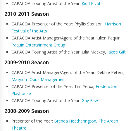
CAPACOA Touring Artist of the Year:
Kidd Pivot
2010-2011 Season
CAPACOA Presenter of the Year: Phyllis Stenson,
Harrison
Festival of the Arts
CAPACOA Artist Manager/Agent of the Year: Julien Paquin,
Paquin Entertainment Group
CAPACOA Touring Artist of the Year: Julia Mackey,
Jake’s Gift
2009-2010 Season
CAPACOA Artist Manager/Agent of the Year: Debbie Peters,
Magnum Opus Management
CAPACOA Presenter of the Year: Tim Yerxa,
Fredericton
Playhouse
CAPACOA Touring Artist of the Year:
Guy Few
2008-2009 Season
Presenter of the Year:
Brenda Heatherington, The Arden
Theatre