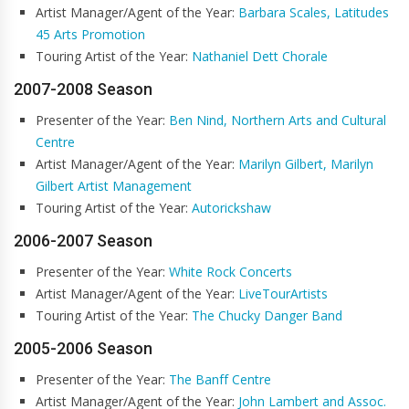
Artist Manager/Agent of the Year:
Barbara Scales, Latitudes
45 Arts Promotion
Touring Artist of the Year:
Nathaniel Dett Chorale
2007-2008 Season
Presenter of the Year:
Ben Nind, Northern Arts and Cultural
Centre
Artist Manager/Agent of the Year:
Marilyn Gilbert, Marilyn
Gilbert Artist Management
Touring Artist of the Year:
Autorickshaw
2006-2007 Season
Presenter of the Year:
White Rock Concerts
Artist Manager/Agent of the Year:
LiveTourArtists
Touring Artist of the Year:
The Chucky Danger Band
2005-2006 Season
Presenter of the Year:
The Banff Centre
Artist Manager/Agent of the Year:
John Lambert and Assoc.