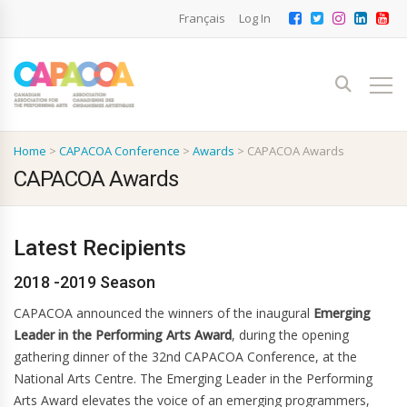
Français
Log In
Home
>
CAPACOA Conference
>
Awards
>
CAPACOA Awards
CAPACOA Awards
Latest Recipients
2018 -2019 Season
CAPACOA announced the winners of the inaugural
Emerging
Leader in the Performing Arts Award
, during the opening
gathering dinner of the 32nd CAPACOA Conference, at the
National Arts Centre. The Emerging Leader in the Performing
Arts Award elevates the voice of an emerging programmers,