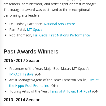
presenters, administrator, and artist agent or artist manager.
The inaugural award was bestowed to three exceptional
performing arts leaders:
Dr. Lindsay Lachance,
National Arts Centre
Pam Patel,
MT Space
Rob Thomson,
Full Circle: First Nations Performance
Past Awards Winners
2016 -2017 Season
Presenter of the Year: Majdi Bou-Matar, MT Space’s
IMPACT Festival
(ON)
Artist Manager/Agent of the Year: Cameron Smillie,
Live at
the Hippo Pool Events Inc.
(ON)
Touring Artist of the Year:
Tales of A Town, Fixt Point
(ON)
2013 -2014 Season