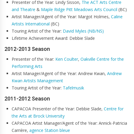
Presenter of the Year: Lindy Sisson,
The ACT Arts Centre
and Theatre
&
Maple Ridge Pitt Meadows Arts Council
(BC)
Artist Manager/Agent of the Year: Margot Holmes,
Caline
Artists International
(BC)
Touring Artist of the Year:
David Myles (NB/NS)
Lifetime Achievement Award: Debbie Slade
2012-2013 Season
Presenter of the Year:
Ken Coulter
,
Oakville Centre for the
Performing Arts
Artist Manager/Agent of the Year: Andrew Kwan,
Andrew
Kwan Artists Management
Touring Artist of the Year:
Tafelmusik
2011-2012 Season
CAPACOA Presenter of the Year: Debbie Slade,
Centre for
the Arts at Brock University
CAPACOA Artist Manager/Agent of the Year: Annick-Patricia
Carrière,
agence Station bleue