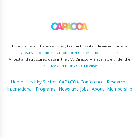
Except where otherwise noted, text on this site is licensed under a
Creative Commons Attribution 4.0 International License
.
All text and structured data in the LIVE Directory is available under the
Creative Commons CC0 License
.
Home
Healthy Sector
CAPACOA Conference
Research
International
Programs
News and Jobs
About
Membership