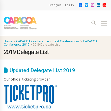
Français
Log In
Home
>
CAPACOA Conference
>
Past Conferences
>
CAPACOA
Conference 2019
>
2019 Delegate List
2019 Delegate List
Updated Delegate List 2019
Our official ticketing provider: