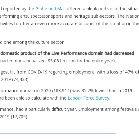
d reported by the
Globe and Mail
offered a bleak portrait of the situa
performing arts, spectator sports and heritage sub-sectors. The Natio
vities to offer an even more accurate account of the situation in the
d one among the culture sector.
oss domestic product of the Live Performance domain had decreased
quarter, non-annualized; $3,031 million for the entire year).
argest hit from COVID-19 regarding employment, with a loss of 47% o
 2019 (74,433).
performance domain in 2020 (188,914) was 35.7% lower than in 2019
ad been able to calculate with the
Labour Force Survey
.
rmance, had a particularly difficult year. Employment among festivals
2019 (17,709).