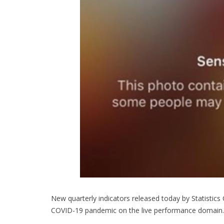
New quarterly indicators released today by Statistic
COVID-19 pandemic on the live performance domain.