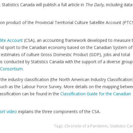
tatistics Canada will publish a full article in
The Daily
, including data
on product of the Provincial Territorial Culture Satellite Account (PTC
.
llite Account
(CSA), an accounting framework developed to measure 
 and sport to the Canadian economy based on the Canadian System of
estimates of culture Gross Domestic Product (GDP), jobs and total
 conducted by Statistics Canada with the support of a diverse group
y Consortium
.
the industry classification (the North American Industry Classification
such as the Labour Force Survey. More details on the mapping betwe
ssification can be found in the
Classification Guide for the Canadian
ort video
explains the three components of the CSA.
Tags:
Chronicle of a Pandemic
,
Statistics C