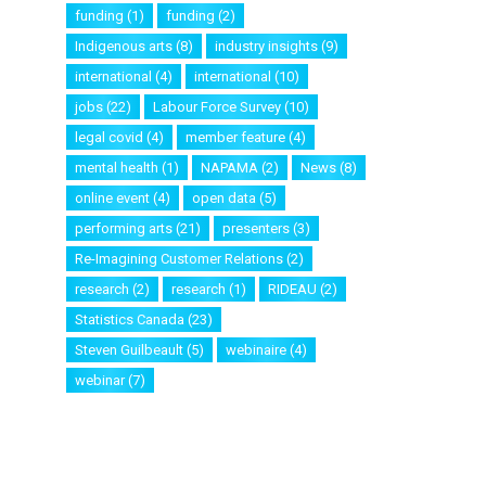
funding
(1)
funding
(2)
Indigenous arts
(8)
industry insights
(9)
international
(4)
international
(10)
jobs
(22)
Labour Force Survey
(10)
legal covid
(4)
member feature
(4)
mental health
(1)
NAPAMA
(2)
News
(8)
online event
(4)
open data
(5)
performing arts
(21)
presenters
(3)
Re-Imagining Customer Relations
(2)
research
(2)
research
(1)
RIDEAU
(2)
Statistics Canada
(23)
Steven Guilbeault
(5)
webinaire
(4)
webinar
(7)