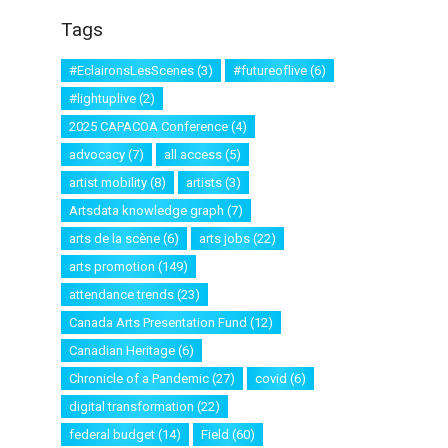
Tags
#EclaironsLesScenes
(3)
#futureoflive
(6)
#lightuplive
(2)
2025 CAPACOA Conference
(4)
advocacy
(7)
all access
(5)
artist mobility
(8)
artists
(3)
Artsdata knowledge graph
(7)
arts de la scène
(6)
arts jobs
(22)
arts promotion
(149)
attendance trends
(23)
Canada Arts Presentation Fund
(12)
Canadian Heritage
(6)
Chronicle of a Pandemic
(27)
covid
(6)
digital transformation
(22)
federal budget
(14)
Field
(60)