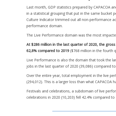
Last month, GDP statistics prepared by CAPACOA an
in a statistical grouping that put in the same bucket 
Culture Indicator trimmed out all non-performance acti
performance domain.
The Live Performance domain was the most impacte
At $286 million in the last quarter of 2020, the gr
62,8% compared to 2019
($768 million in the fourth 
Live Performance is also the domain that took the l
jobs in the last quarter of 2020 (39,086) compared to
Over the entire year, total employment in the live 
(294,012). This is a larger loss than what CAPACOA h
Festivals and celebrations, a subdomain of live perfo
celebrations in 2020 (10,203) fell 42.4% compared to 