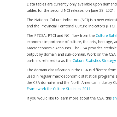
Data tables are currently only available upon demand. S
tables for the second NCI release, on June 28, 2021.
The National Culture Indicators (NCI) is a new extensi
and the Provincial Territorial Culture Indicators (PTCI)
The PTCSA, PTCI and NCI flow from the
Culture Sate
economic importance of culture, the arts, heritage,
Macroeconomic Accounts. The CSA provides credible 
output by domain and sub-domain. Work on the CSA is
partners referred to as the
Culture Statistics Strateg
The domain classification in the CSA is different from 
used in regular macroeconomic statistical programs 
the CSA domains and the North American Industry Cla
Framework for Culture Statistics 2011
.
If you would like to learn more about the CSA, this
sh