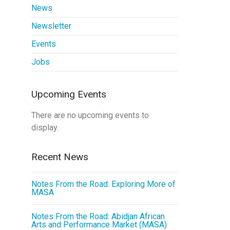
News
Newsletter
Events
Jobs
Upcoming Events
There are no upcoming events to
display.
Recent News
Notes From the Road: Exploring More of
MASA
Notes From the Road: Abidjan African
Arts and Performance Market (MASA)