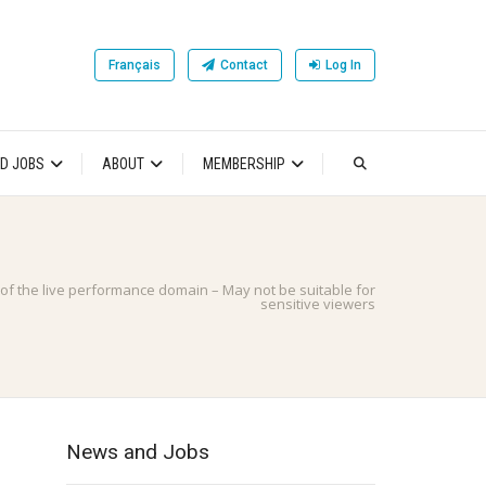
Français
Contact
Log In
D JOBS
ABOUT
MEMBERSHIP
 of the live performance domain – May not be suitable for
sensitive viewers
News and Jobs