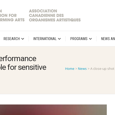
RESEARCH
INTERNATIONAL
PROGRAMS
NEWS AN
 performance
e for sensitive
Home
>
News
>
A close-up shot