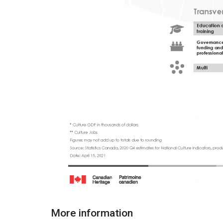
More information