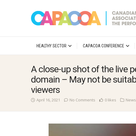
HEALTHY SECTOR
CAPACOA CONFERENCE
A close-up shot of the live
domain – May not be suitabl
viewers
April 16, 2021
No Comments
0 likes
News