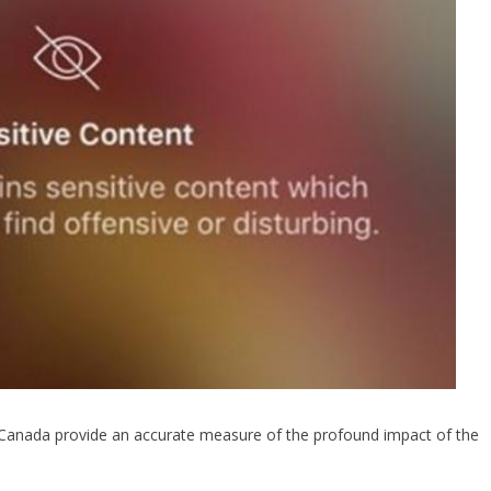
s Canada provide an accurate measure of the profound impact of the