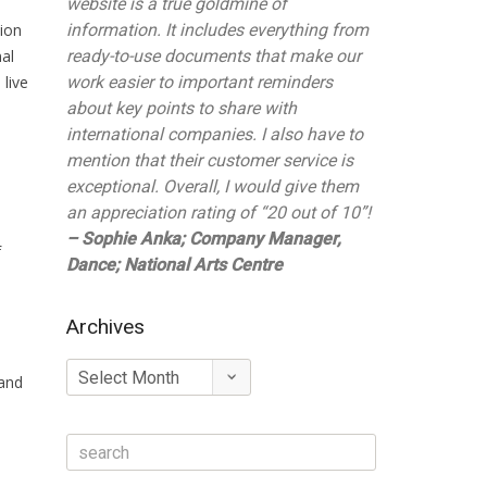
website is a true goldmine of
tion
information. It includes everything from
nal
ready-to-use documents that make our
 live
work easier to important reminders
about key points to share with
international companies. I also have to
mention that their customer service is
exceptional. Overall, I would give them
an appreciation rating of “20 out of 10”!
– Sophie Anka; Company Manager,
f
Dance; National Arts Centre
Archives
Archives
 and