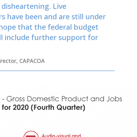
disheartening. Live
 have been and are still under
hope that the federal budget
l include further support for
Director, CAPACOA