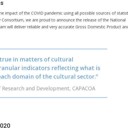
rs
e impact of the COVID pandemic using all possible sources of statist
gy Consortium, we are proud to announce the release of the National
gram will deliver reliable and very accurate Gross Domestic Product an
true in matters of cultural
granular indicators reflecting what is
ach domain of the cultural sector.”
 of Research and Development, CAPACOA
2020