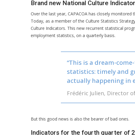
Brand new National Culture Indicato
Over the last year, CAPACOA has closely monitored th
Today, as a member of the Culture Statistics Strate
Culture Indicators. This new recurrent statistical pro
employment statistics, on a quarterly basis.
“This is a dream-come-
statistics: timely and 
actually happening in e
Frédéric Julien, Director
But this good news is also the bearer of bad ones.
Indicators for the fourth quarter of 