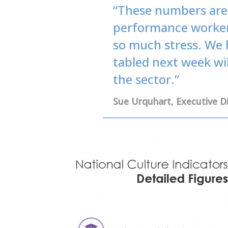
“These numbers are 
performance workers
so much stress. We 
tabled next week wil
the sector.”
Sue Urquhart, Executive 