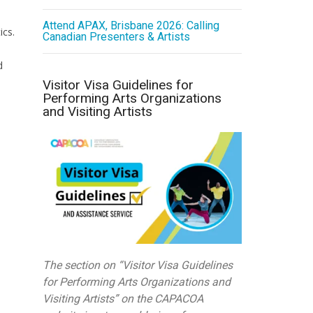
Attend APAX, Brisbane 2026: Calling
ics.
Canadian Presenters & Artists
d
Visitor Visa Guidelines for
Performing Arts Organizations
and Visiting Artists
The section on “Visitor Visa Guidelines
for Performing Arts Organizations and
Visiting Artists” on the CAPACOA