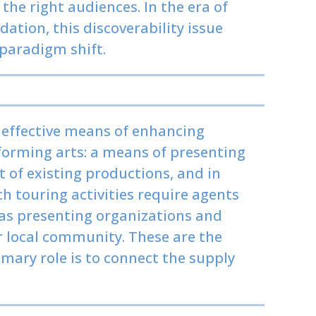
 the right audiences. In the era of
tion, this discoverability issue
 paradigm shift.
 effective means of enhancing
rforming arts: a means of presenting
of existing productions, and in
 touring activities require agents
as presenting organizations and
ir local community. These are the
mary role is to connect the supply