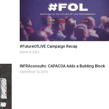
#FutureOfLIVE Campaign Recap
March 4, 2024
INFRAconsults: CAPACOA Adds a Building Block
September 16, 2016