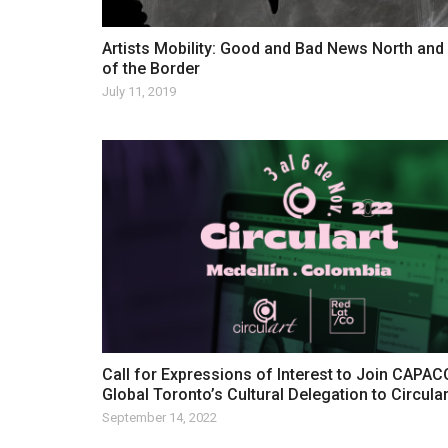
Artists Mobility: Good and Bad News North and
of the Border
July 11, 2019
Call for Expressions of Interest to Join CAPA
Global Toronto’s Cultural Delegation to Circula
September 14, 2022