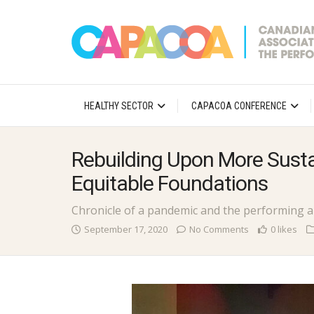
HEALTHY SECTOR
CAPACOA CONFERENCE
Rebuilding Upon More Sust
Equitable Foundations
Chronicle of a pandemic and the performing a
September 17, 2020
No Comments
0 likes