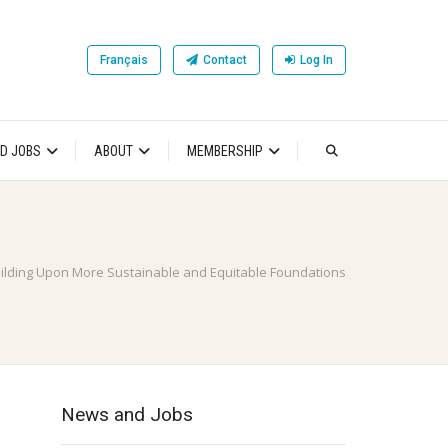
Français
Contact
Log In
D JOBS
ABOUT
MEMBERSHIP
ilding Upon More Sustainable and Equitable Foundations
News and Jobs