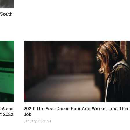
 South
COA and
2020: The Year One in Four Arts Worker Lost Their
rt 2022
Job
January 15, 2021