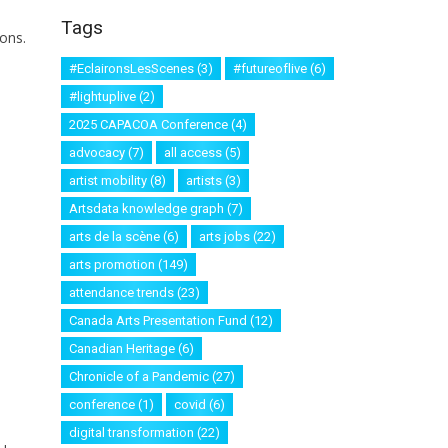
Tags
ons.
#EclaironsLesScenes
(3)
#futureoflive
(6)
#lightuplive
(2)
2025 CAPACOA Conference
(4)
advocacy
(7)
all access
(5)
artist mobility
(8)
artists
(3)
Artsdata knowledge graph
(7)
arts de la scène
(6)
arts jobs
(22)
arts promotion
(149)
attendance trends
(23)
Canada Arts Presentation Fund
(12)
Canadian Heritage
(6)
Chronicle of a Pandemic
(27)
conference
(1)
covid
(6)
digital transformation
(22)