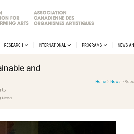
RESEARCH
INTERNATIONAL
PROGRAMS
NEWS AN
ainable and
Home
>
News
>
Rebu
rts
News