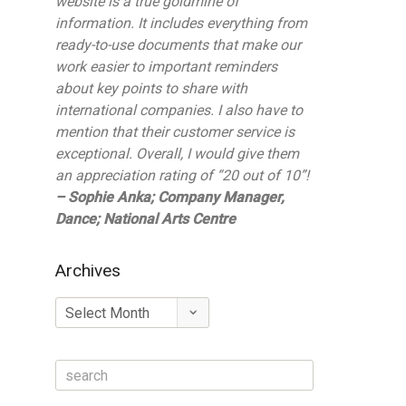
website is a true goldmine of
information. It includes everything from
ready-to-use documents that make our
work easier to important reminders
about key points to share with
international companies. I also have to
mention that their customer service is
exceptional. Overall, I would give them
an appreciation rating of “20 out of 10”!
– Sophie Anka; Company Manager,
Dance; National Arts Centre
Archives
Archives