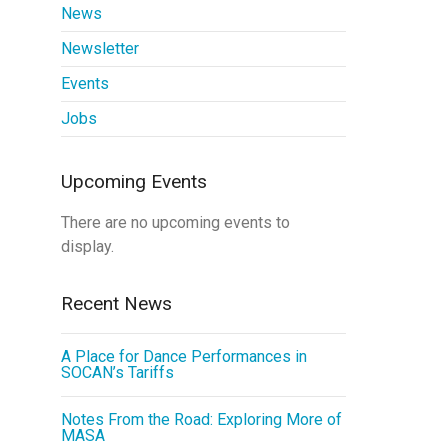
News
Newsletter
Events
Jobs
Upcoming Events
There are no upcoming events to
display.
Recent News
A Place for Dance Performances in
SOCAN’s Tariffs
Notes From the Road: Exploring More of
MASA