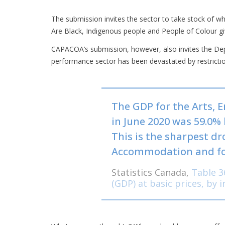
The submission invites the sector to take stock of w
Are Black, Indigenous people and People of Colour giv
CAPACOA’s submission, however, also invites the Dep
performance sector has been devastated by restrictio
The GDP for the Arts, 
in June 2020 was 59.0% 
This is the sharpest dro
Accommodation and food
Statistics Canada,
Table 3
(GDP) at basic prices, by 