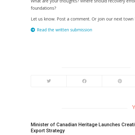
What are your thoughts? Where should recovery effo
foundations?
Let us know. Post a comment. Or join our next town h
Read the written submission
Y
Minister of Canadian Heritage Launches Creat
Export Strategy