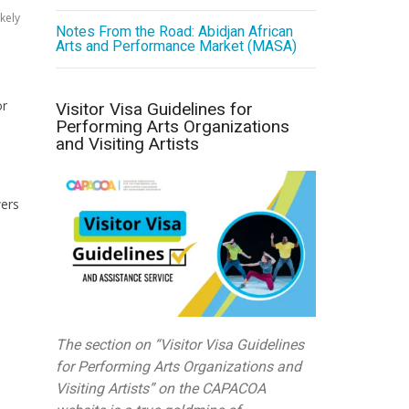
kely
Notes From the Road: Abidjan African
Arts and Performance Market (MASA)
or
Visitor Visa Guidelines for
Performing Arts Organizations
and Visiting Artists
wers
The section on “Visitor Visa Guidelines
for Performing Arts Organizations and
Visiting Artists” on the CAPACOA