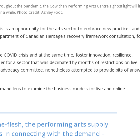
roughout the pandemic, the Cowichan Performing Arts Centre’s ghost light will li
r a while. Photo Credit: Ashley Foot.
s is an opportunity for the arts sector to embrace new practices and
e department of Canadian Heritage’s recovery framework consultation, f
 COVID crisis and at the same time, foster innovation, resilience,
rder for a sector that was decimated by months of restrictions on live
advocacy committee, nonetheless attempted to provide bits of ans
mand lens to examine the business models for live and online
he-flesh, the performing arts supply
es in connecting with the demand –