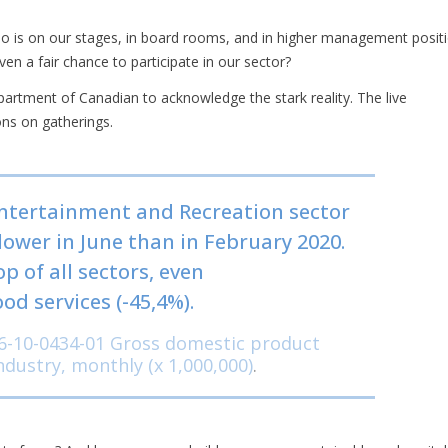
ho is on our stages, in board rooms, and in higher management positi
en a fair chance to participate in our sector?
artment of Canadian to acknowledge the stark reality. The live
ns on gatherings.
Entertainment and Recreation sector
lower in June than in February 2020.
p of all sectors, even
 services (-45,4%).
6-10-0434-01 Gross domestic product
industry, monthly (x 1,000,000)
.