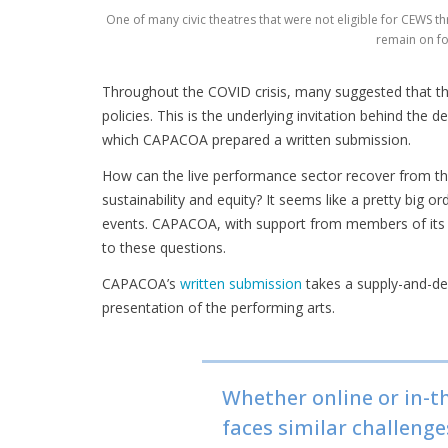
One of many civic theatres that were not eligible for CEWS th
remain on fo
Throughout the COVID crisis, many suggested that thi
policies. This is the underlying invitation behind th
which CAPACOA prepared a written submission.
How can the live performance sector recover from the
sustainability and equity? It seems like a pretty big o
events. CAPACOA, with support from members of its 
to these questions.
CAPACOA’s
written submission
takes a supply-and-de
presentation of the performing arts.
Whether online or in-t
faces similar challeng