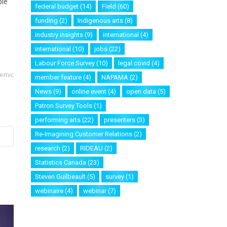
ble
federal budget
(14)
Field
(60)
funding
(2)
Indigenous arts
(8)
industry insights
(9)
international
(4)
international
(10)
jobs
(22)
Labour Force Survey
(10)
legal covid
(4)
demic
member feature
(4)
NAPAMA
(2)
News
(9)
online event
(4)
open data
(5)
Patron Survey Tools
(1)
performing arts
(22)
presenters
(3)
Re-Imagining Customer Relations
(2)
research
(2)
RIDEAU
(2)
Statistics Canada
(23)
Steven Guilbeault
(5)
survey
(1)
webinaire
(4)
webinar
(7)