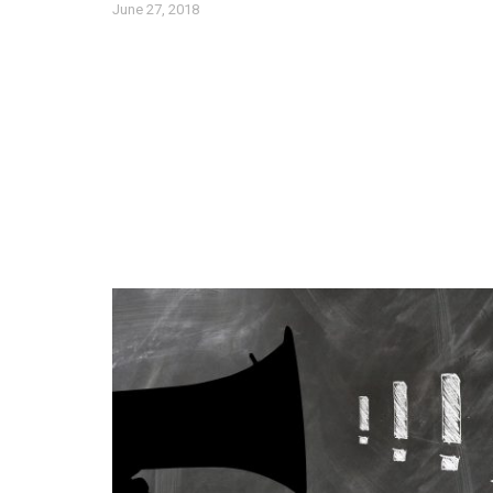
June 27, 2018