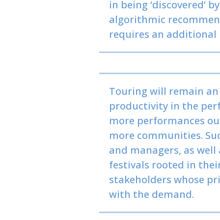
in being ‘discovered’ by
algorithmic recommenda
requires an additional
Touring will remain an
productivity in the pe
more performances out 
more communities. Such
and managers, as well 
festivals rooted in the
stakeholders whose pri
with the demand.