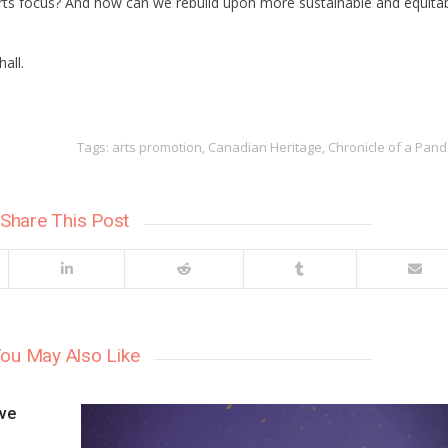
rts focus? And how can we rebuild upon more sustainable and equita
all.
Tags:
arts promotion
,
Canadian Heritage
,
Chronicle of a Pan
Share This Post
ou May Also Like
ive