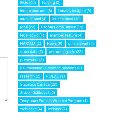
Field
(60)
funding
(2)
Indigenous arts
(8)
industry insights
(9)
international
(4)
international
(10)
jobs
(22)
Labour Force Survey
(10)
legal covid
(4)
member feature
(4)
NAPAMA
(2)
News
(9)
online event
(4)
open data
(5)
performing arts
(22)
presenters
(3)
Re-Imagining Customer Relations
(2)
research
(2)
RIDEAU
(2)
Statistics Canada
(23)
Steven Guilbeault
(5)
Temporary Foreign Workers Program
(1)
webinaire
(4)
webinar
(7)