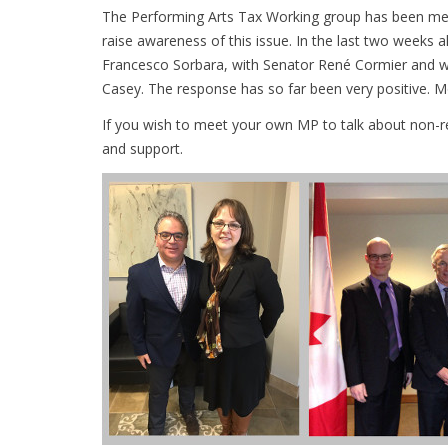
The Performing Arts Tax Working group has been meet
raise awareness of this issue. In the last two week
Francesco Sorbara, with Senator René Cormier and wi
Casey. The response has so far been very positive. 
If you wish to meet your own MP to talk about non-r
and support.