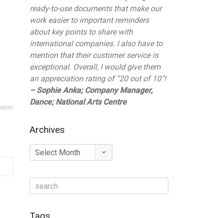
ready-to-use documents that make our
work easier to important reminders
about key points to share with
international companies. I also have to
mention that their customer service is
exceptional. Overall, I would give them
an appreciation rating of “20 out of 10”!
– Sophie Anka; Company Manager,
Dance; National Arts Centre
otion
Archives
Archives
Tags