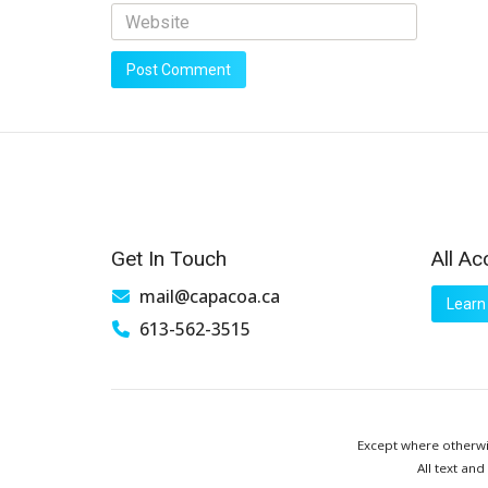
Get In Touch
All Ac
mail@capacoa.ca
Learn
613-562-3515
Except where otherwis
All text and