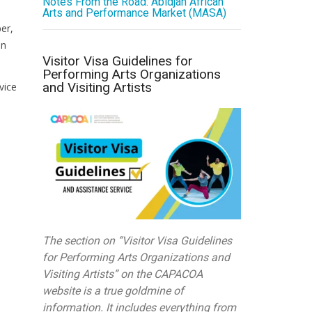
Notes From the Road: Abidjan African
Arts and Performance Market (MASA)
er,
an
Visitor Visa Guidelines for
Performing Arts Organizations
and Visiting Artists
vice
The section on “Visitor Visa Guidelines
for Performing Arts Organizations and
Visiting Artists” on the CAPACOA
website is a true goldmine of
information. It includes everything from