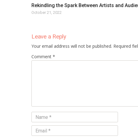
Rekindling the Spark Between Artists and Audi
October 21, 2022
Leave a Reply
Your email address will not be published. Required fi
Comment *