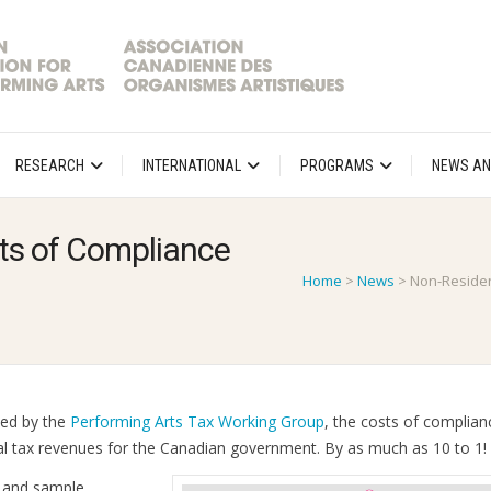
RESEARCH
INTERNATIONAL
PROGRAMS
NEWS AN
ts of Compliance
Home
>
News
>
Non-Residen
ped by the
Performing Arts Tax Working Group
, the costs of complian
al tax revenues for the Canadian government. By as much as 10 to 1!
s and sample,