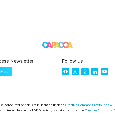
cess Newsletter
Follow Us
facebook
x
instagram
linkedin
youtub
 More
e noted, text on this site is licensed under a
Creative Commons Attribution 4.0 
 structured data in the LIVE Directory is available under the
Creative Commons C