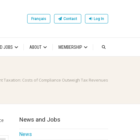
Français
Contact
Log In
D JOBS
ABOUT
MEMBERSHIP
t Taxation: Costs of Compliance Outweigh Tax Revenues
News and Jobs
ce
News