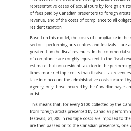
representative cases of actual tours by foreign artists
of fees paid by Canadian presenters to foreign artists
revenue, and of the costs of compliance to all obligat
resident taxation.
Based on this model, the costs of compliance in the 
sector – performing arts centres and festivals – are a
greater than the fiscal revenues. In the commercial s
of compliance are roughly equivalent to the fiscal reve
estimate that non-resident taxation in the performing
times more red tape costs than it raises tax revenue
take into account the administrative costs incurred 
Agency; only those incurred by the Canadian payer an
artist.
This means that, for every $100 collected by the C
from foreign artists presented by Canadian performin
festivals, $1,000 in red tape costs are imposed to the
are then passed on to the Canadian presenters, one