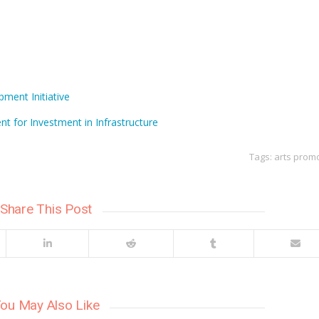
ment Initiative
t for Investment in Infrastructure
Tags:
arts prom
Share This Post
ou May Also Like