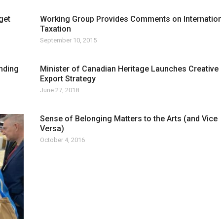
get
Working Group Provides Comments on Internation
Taxation
September 10, 2015
nding
Minister of Canadian Heritage Launches Creative
Export Strategy
June 27, 2018
Sense of Belonging Matters to the Arts (and Vice
Versa)
October 4, 2016