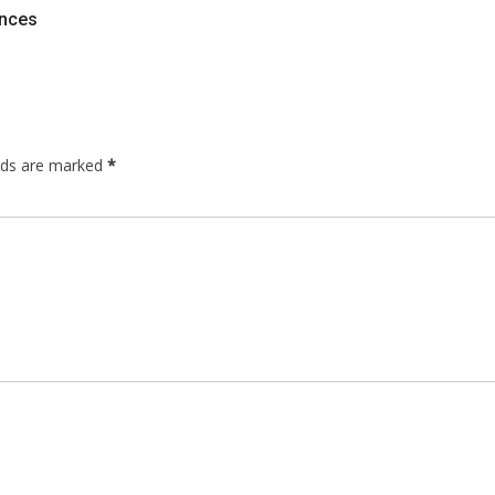
ences
elds are marked
*