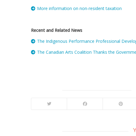
More information on non-resident taxation
Recent and Related News
The Indigenous Performance Professional Develop
The Canadian Arts Coalition Thanks the Governmen
Y