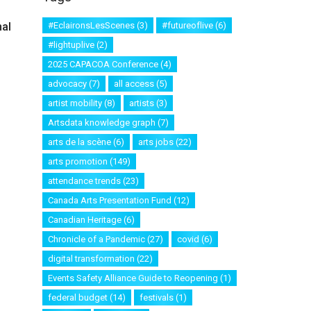
al
#EclaironsLesScenes
(3)
#futureoflive
(6)
#lightuplive
(2)
2025 CAPACOA Conference
(4)
advocacy
(7)
all access
(5)
artist mobility
(8)
artists
(3)
Artsdata knowledge graph
(7)
arts de la scène
(6)
arts jobs
(22)
arts promotion
(149)
attendance trends
(23)
Canada Arts Presentation Fund
(12)
Canadian Heritage
(6)
Chronicle of a Pandemic
(27)
covid
(6)
digital transformation
(22)
Events Safety Alliance Guide to Reopening
(1)
federal budget
(14)
festivals
(1)