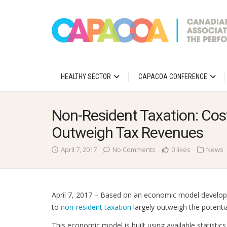
HEALTHY SECTOR
CAPACOA CONFERENCE
Non-Resident Taxation: Cos
Outweigh Tax Revenues
April 7, 2017
No Comments
0 likes
News
April 7, 2017 – Based on an economic model develo
to
non-resident taxation
largely outweigh the potenti
This economic model is built using available statistic