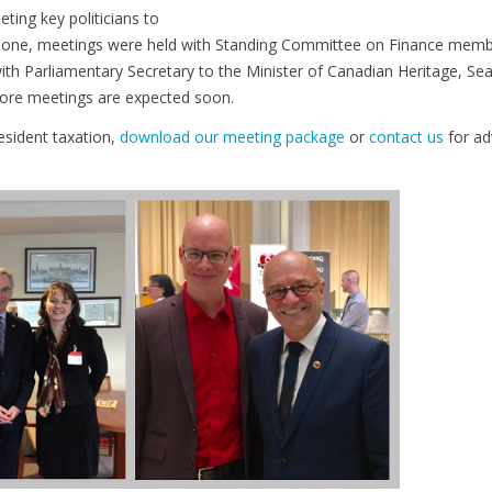
ing key politicians to
s alone, meetings were held with Standing Committee on Finance memb
th Parliamentary Secretary to the Minister of Canadian Heritage, Se
More meetings are expected soon.
esident taxation,
download our meeting package
or
contact us
for ad