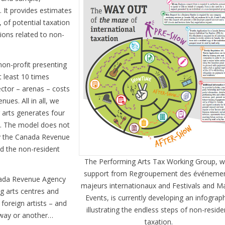
. It provides estimates
, of potential taxation
ions related to non-
non-profit presenting
t least 10 times
ector – arenas – costs
nues. All in all, we
 arts generates four
s. The model does not
by the Canada Revenue
d the non-resident
The Performing Arts Tax Working Group, w
support from Regroupement des événeme
anada Revenue Agency
majeurs internationaux and Festivals and M
g arts centres and
Events, is currently developing an infograp
 foreign artists – and
illustrating the endless steps of non-reside
 way or another…
taxation.