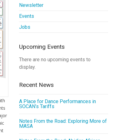
Newsletter
Events
Jobs
Upcoming Events
There are no upcoming events to
display.
Recent News
ith
A Place for Dance Performances in
SOCAN’s Tariffs
nts
ajor
Notes From the Road: Exploring More of
hic
MASA
nt