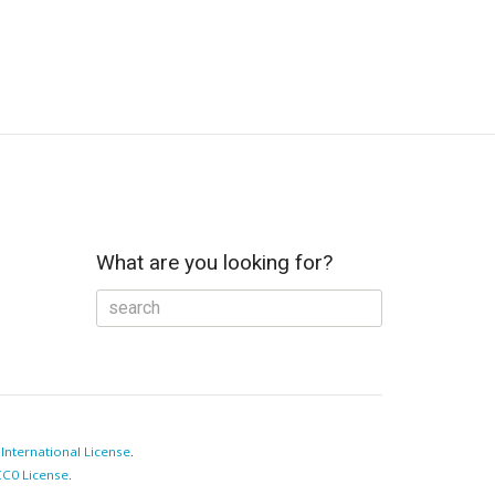
What are you looking for?
e
International License
.
C0 License
.