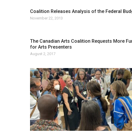
Coalition Releases Analysis of the Federal Bud
November 22, 2013
The Canadian Arts Coalition Requests More Fu
for Arts Presenters
August 2, 2017