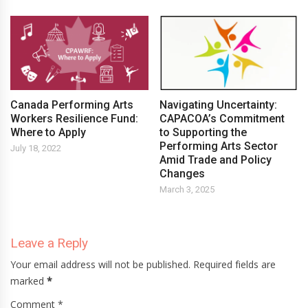
Canada Performing Arts
Navigating Uncertainty:
Workers Resilience Fund:
CAPACOA’s Commitment
Where to Apply
to Supporting the
Performing Arts Sector
July 18, 2022
Amid Trade and Policy
Changes
March 3, 2025
Leave a Reply
Your email address will not be published. Required fields are
marked
*
Comment *