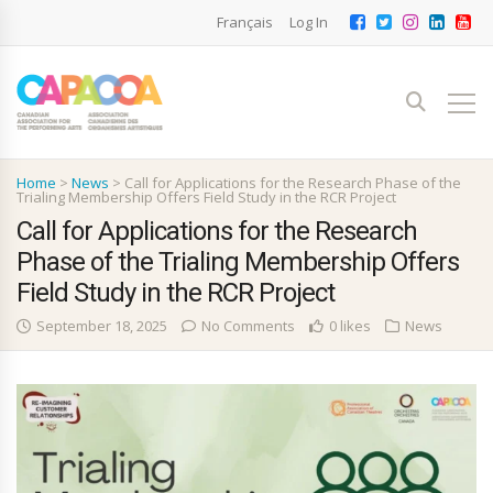
Français
Log In
Home
>
News
>
Call for Applications for the Research Phase of the
Trialing Membership Offers Field Study in the RCR Project
Call for Applications for the Research
Phase of the Trialing Membership Offers
Field Study in the RCR Project
September 18, 2025
No Comments
0 likes
News