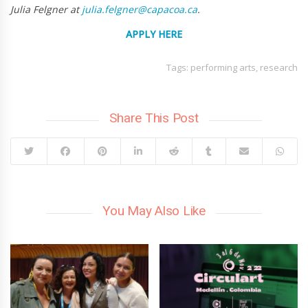
Julia Felgner at
julia.felgner@capacoa.ca
.
APPLY
HERE
Tags:
performing arts
,
research
Share This Post
You May Also Like