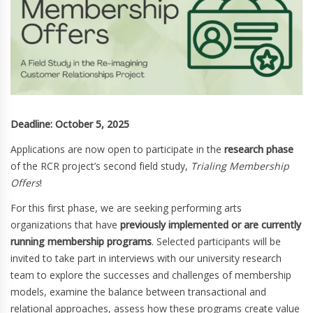
Deadline: October 5, 2025
Applications are now open to participate in the
research phase
of the RCR project’s second field study,
Trialing Membership
Offers
!
For this first phase, we are seeking performing arts
organizations that have
previously implemented or are currently
running membership programs
. Selected participants will be
invited to take part in interviews with our university research
team to explore the successes and challenges of membership
models, examine the balance between transactional and
relational approaches, assess how these programs create value