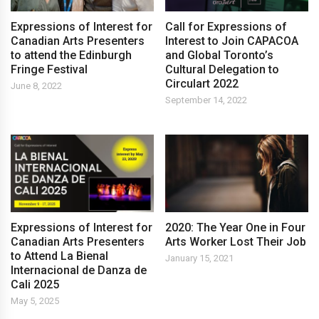
Expressions of Interest for
Call for Expressions of
Canadian Arts Presenters
Interest to Join CAPACOA
to attend the Edinburgh
and Global Toronto’s
Fringe Festival
Cultural Delegation to
Circulart 2022
June 8, 2022
September 14, 2022
Expressions of Interest for
2020: The Year One in Four
Canadian Arts Presenters
Arts Worker Lost Their Job
to Attend La Bienal
January 15, 2021
Internacional de Danza de
Cali 2025
May 5, 2025