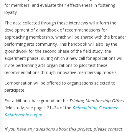
for members, and evaluate their effectiveness in fostering
loyalty.
The data collected through these interviews will inform the
development of a handbook of recommendations for
approaching membership, which will be shared with the broader
performing arts community. This handbook will also lay the
groundwork for the second phase of the field study, the
experiment phase, during which a new call for applications will
invite performing arts organizations to pilot test these
recommendations through innovative membership models.
Compensation will be offered to organizations selected to
participate.
For additional background on the
Trialing Membership Offers
field study, see pages 21–24 of the
Reimagining Customer
Relationships
report
.
If you have any questions about this project, please contact