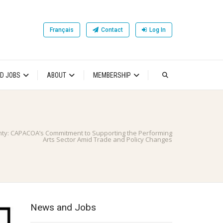
Français
Contact
Log In
D JOBS
ABOUT
MEMBERSHIP
nty: CAPACOA’s Commitment to Supporting the Performing
Arts Sector Amid Trade and Policy Changes
News and Jobs