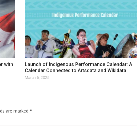
r with
Launch of Indigenous Performance Calendar: A
Calendar Connected to Artsdata and Wikidata
March 6, 2025
elds are marked
*