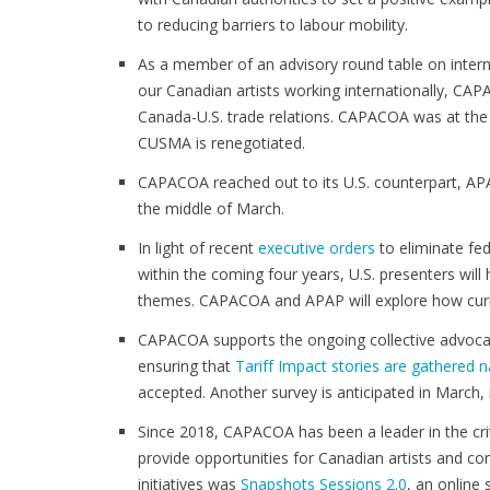
to reducing barriers to labour mobility.
As a member of an advisory round table on inter
our Canadian artists working internationally, CA
Canada-U.S. trade relations. CAPACOA was at the 
CUSMA is renegotiated.
CAPACOA reached out to its U.S. counterpart, APA
the middle of March.
In light of recent
executive orders
to eliminate fed
within the coming four years, U.S. presenters will
themes. CAPACOA and APAP will explore how curren
CAPACOA supports the ongoing collective advocacy 
ensuring that
Tariff Impact stories are gathered n
accepted. Another survey is anticipated in March, 
Since 2018, CAPACOA has been a leader in the crit
provide opportunities for Canadian artists and co
initiatives was
Snapshots Sessions 2.0
, an online