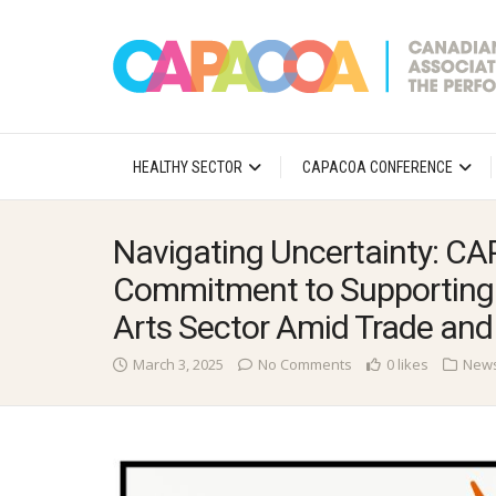
HEALTHY SECTOR
CAPACOA CONFERENCE
Navigating Uncertainty: C
Commitment to Supporting 
Arts Sector Amid Trade and
March 3, 2025
No Comments
0 likes
New