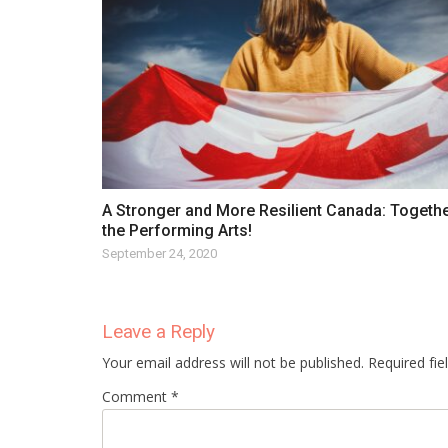
A Stronger and More Resilient Canada: Togethe
the Performing Arts!
September 24, 2020
Leave a Reply
Your email address will not be published. Required fi
Comment *