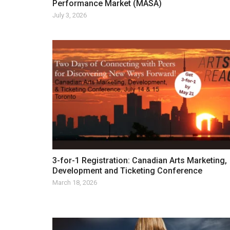
Performance Market (MASA)
July 3, 2026
3-for-1 Registration: Canadian Arts Marketing,
Development and Ticketing Conference
March 18, 2026