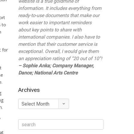
website is a true goldmine of
information. It includes everything from
ready-to-use documents that make our
ort
work easier to important reminders
s to
about key points to share with
n
international companies. I also have to
mention that their customer service is
 for
exceptional. Overall, I would give them
an appreciation rating of “20 out of 10”!
– Sophie Anka; Company Manager,
t
Dance; National Arts Centre
se
e.
Archives
g
ng
Archives
n.
o
at