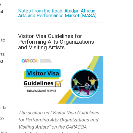
e
Notes From the Road: Abidjan African
al
Arts and Performance Market (MASA)
Visitor Visa Guidelines for
 to
Performing Arts Organizations
and Visiting Artists
rts
s!
ada.
The section on “Visitor Visa Guidelines
to
for Performing Arts Organizations and
Visiting Artists” on the CAPACOA
tion