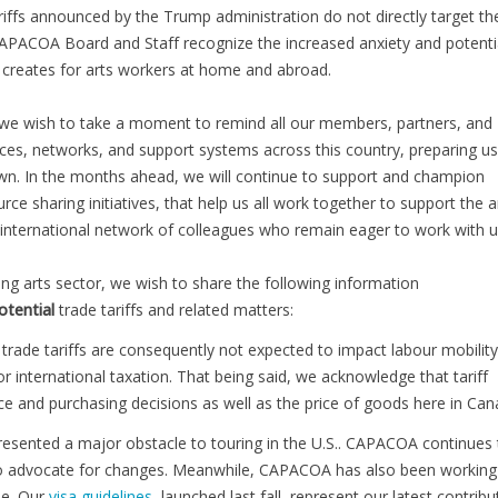
riffs announced by the Trump administration do not directly target th
CAPACOA Board and Staff recognize the increased anxiety and potenti
e creates for arts workers at home and abroad.
y, we wish to take a moment to remind all our members, partners, and
ances, networks, and support systems across this country, preparing us
wn. In the months ahead, we will continue to support and champion
ce sharing initiatives, that help us all work together to support the a
international network of colleagues who remain eager to work with u
ing arts sector, we wish to share the following information
otential
trade tariffs and related matters:
 trade tariffs are consequently not expected to impact labour mobility
r international taxation. That being said, we acknowledge that tariff
e and purchasing decisions as well as the price of goods here in Can
presented a major obstacle to touring in the U.S.. CAPACOA continues 
s to advocate for changes. Meanwhile, CAPACOA has also been working
le. Our
visa guidelines
, launched last fall, represent our latest contribu