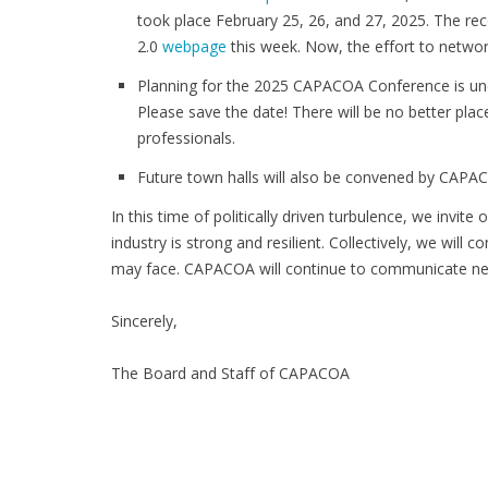
took place February 25, 26, and 27, 2025. The re
2.0
webpage
this week. Now, the effort to netwo
Planning for the 2025 CAPACOA Conference is und
Please save the date! There will be no better pla
professionals.
Future town halls will also be convened by CAPAC
In this time of politically driven turbulence, we invit
industry is strong and resilient. Collectively, we will
may face. CAPACOA will continue to communicate ne
Sincerely,
The Board and Staff of CAPACOA