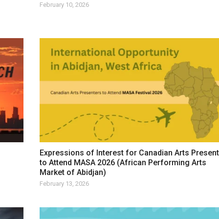
February 10, 2026
Expressions of Interest for Canadian Arts Presen
to Attend MASA 2026 (African Performing Arts
Market of Abidjan)
February 13, 2026