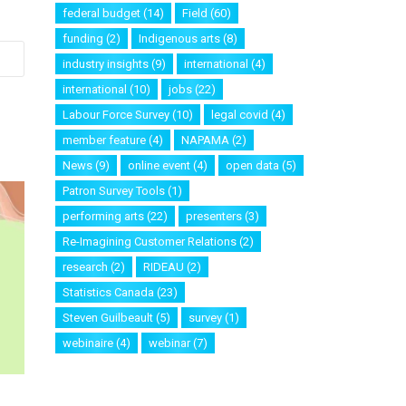
federal budget
(14)
Field
(60)
funding
(2)
Indigenous arts
(8)
industry insights
(9)
international
(4)
international
(10)
jobs
(22)
Labour Force Survey
(10)
legal covid
(4)
member feature
(4)
NAPAMA
(2)
News
(9)
online event
(4)
open data
(5)
Patron Survey Tools
(1)
performing arts
(22)
presenters
(3)
Re-Imagining Customer Relations
(2)
research
(2)
RIDEAU
(2)
Statistics Canada
(23)
Steven Guilbeault
(5)
survey
(1)
webinaire
(4)
webinar
(7)