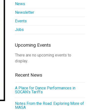
News
Newsletter
Events
Jobs
Upcoming Events
There are no upcoming events to
display.
Recent News
A Place for Dance Performances in
SOCAN’s Tariffs
Notes From the Road: Exploring More of
MASA