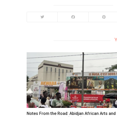
Y
Notes From the Road: Abidjan African Arts and