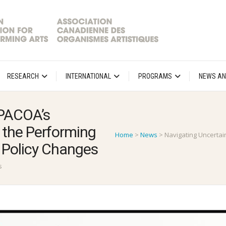
RESEARCH
INTERNATIONAL
PROGRAMS
NEWS AN
APACOA’s
the Performing
Home
>
News
>
Navigating Uncertai
 Policy Changes
s