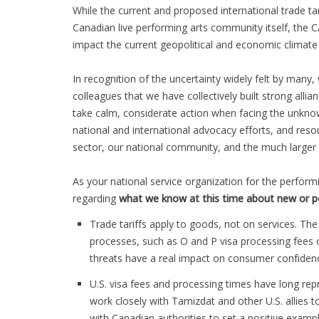
While the current and proposed international trade ta
Canadian live performing arts community itself, the 
impact the current geopolitical and economic climat
In recognition of the uncertainty widely felt by man
colleagues that we have collectively built strong alli
take calm, considerate action when facing the unkno
national and international advocacy efforts, and resour
sector, our national community, and the much larger 
As your national service organization for the perform
regarding
what we know at this time about new or p
Trade tariffs apply to goods, not on services. The
processes, such as O and P visa processing fees o
threats have a real impact on consumer confidenc
U.S. visa fees and processing times have long re
work closely with Tamizdat and other U.S. allie
with Canadian authorities to set a positive examp