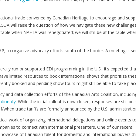
national trade convened by Canadian Heritage to encourage and supp
PACOA will raise the question of how we navigate these new challenge
table when NAFTA was renegotiated; we will still be at the table whe
P, to organize advocacy efforts south of the border. A meeting is set
erally run or supported EDI programming in the U.S., it’s expected tha
 have limited resources to book international shows that prioritize the
tly booked and pending show tours might still be able to take plac
and data collection efforts of the Canadian Arts Coalition, includin
ationally
. While the initial callout is now closed, responses are still bei
if/when trade tariffs are formally announced by the U.S. administratio
ical work of organizing international delegations and online events t
mpanies to connect with international presenters. One of our recent
 showcase of Canadian talent for domestic and international buyers th