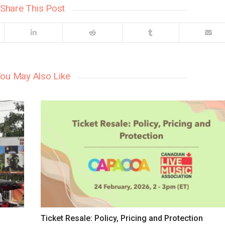
Share This Post
ou May Also Like
Ticket Resale: Policy, Pricing and Protection