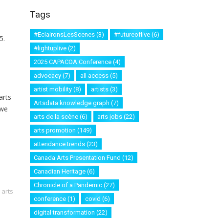
Tags
#EclaironsLesScenes
(3)
#futureoflive
(6)
5.
#lightuplive
(2)
2025 CAPACOA Conference
(4)
advocacy
(7)
all access
(5)
artist mobility
(8)
artists
(3)
arts
Artsdata knowledge graph
(7)
 we
arts de la scène
(6)
arts jobs
(22)
arts promotion
(149)
attendance trends
(23)
Canada Arts Presentation Fund
(12)
Canadian Heritage
(6)
Chronicle of a Pandemic
(27)
 arts
conference
(1)
covid
(6)
digital transformation
(22)