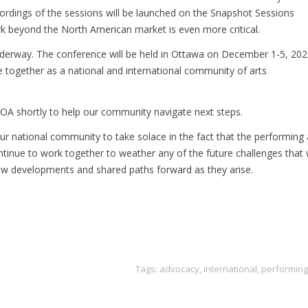
cordings of the sessions will be launched on the Snapshot Sessions
rk beyond the North American market is even more critical.
erway. The conference will be held in Ottawa on December 1-5, 202
ce together as a national and international community of arts
OA shortly to help our community navigate next steps.
e our national community to take solace in the fact that the performing 
 continue to work together to weather any of the future challenges that
w developments and shared paths forward as they arise.
Tags:
advocacy
,
international
,
performing