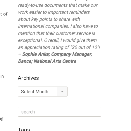
ready-to-use documents that make our
work easier to important reminders
t of
about key points to share with
international companies. I also have to
mention that their customer service is
exceptional. Overall, I would give them
an appreciation rating of “20 out of 10”!
– Sophie Anka; Company Manager,
Dance; National Arts Centre
 in
Archives
Archives
ng
Tags