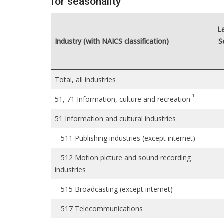
for seasonality
L
Industry (with NAICS classification)
S
Total, all industries
1
51, 71 Information, culture and recreation
51 Information and cultural industries
511 Publishing industries (except internet)
512 Motion picture and sound recording
industries
515 Broadcasting (except internet)
517 Telecommunications