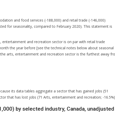
dation and food services (-188,000) and retail trade (-146,000)
usted for seasonality, compared to February 2020). This statement is
, entertainment and recreation sector is on par with retail trade
onth the year before [see the technical notes below about seasonal
, the arts, entertainment and recreation sector is the furthest away f
because its data tables aggregate a sector that has gained jobs (51
ctor that has lost jobs (71 Arts, entertainment and recreation; -16.5%)
1,000) by selected industry, Canada, unadjusted