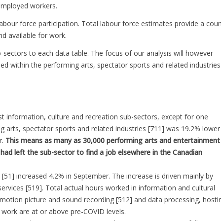
-employed workers.
bour force participation. Total labour force estimates provide a coun
 available for work.
b-sectors to each data table. The focus of our analysis will however
d within the performing arts, spectator sports and related industries
t information, culture and recreation sub-sectors, except for one
g arts, spectator sports and related industries [711] was 19.2% lower
r.
This means as many as 30,000 performing arts and entertainment
had left the sub-sector to find a job elsewhere in the Canadian
 [51] increased 4.2% in September. The increase is driven mainly by
services [519]. Total actual hours worked in information and cultural
 motion picture and sound recording [512] and data processing, hosti
 work are at or above pre-COVID levels.