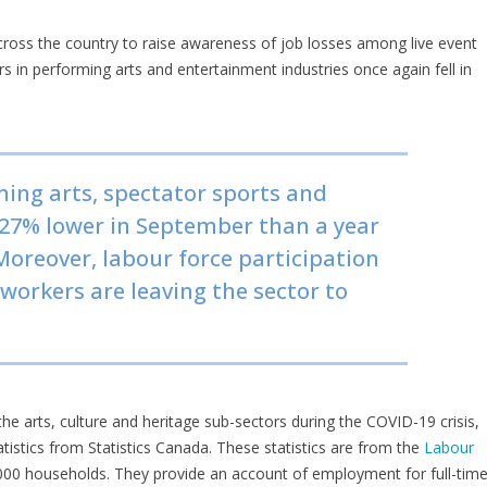
cross the country to raise awareness of job losses among live event
s in performing arts and entertainment industries once again fell in
ing arts, spectator sports and
 27% lower in September than a year
Moreover, labour force participation
 workers are leaving the sector to
 the arts, culture and heritage sub-sectors during the COVID-19 crisis,
tics from Statistics Canada. These statistics are from the
Labour
000 households. They provide an account of employment for full-time