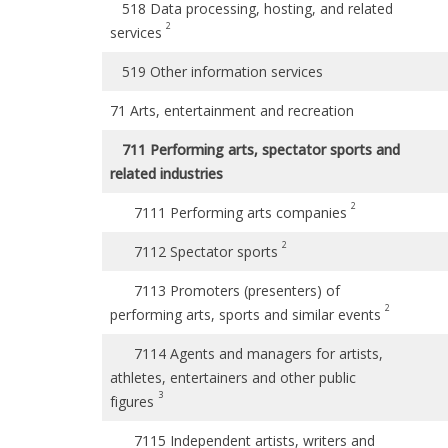
518 Data processing, hosting, and related
2
services
519 Other information services
71 Arts, entertainment and recreation
711 Performing arts, spectator sports and
related industries
2
7111 Performing arts companies
2
7112 Spectator sports
7113 Promoters (presenters) of
2
performing arts, sports and similar events
7114 Agents and managers for artists,
athletes, entertainers and other public
3
figures
7115 Independent artists, writers and