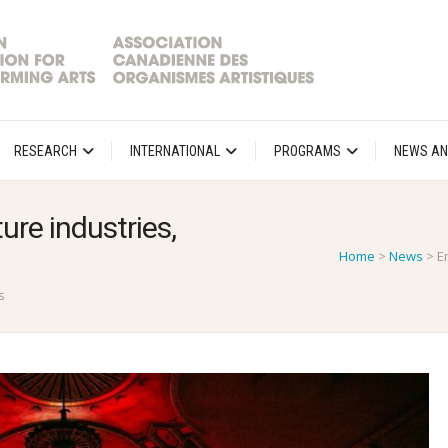
RESEARCH
INTERNATIONAL
PROGRAMS
NEWS AN
ure industries,
Home
>
News
>
E
s