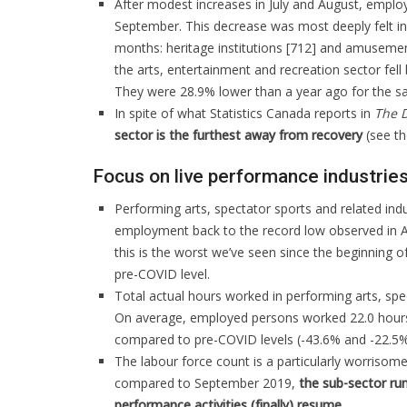
After modest increases in July and August, employ
September. This decrease was most deeply felt in 
months: heritage institutions [712] and amusement
the arts, entertainment and recreation sector fe
They were 28.9% lower than a year ago for the s
In spite of what Statistics Canada reports in
The D
sector is the furthest away from recovery
(see t
Focus on live performance industrie
Performing arts, spectator sports and related indu
employment back to the record low observed in Ap
this is the worst we’ve seen since the beginning 
pre-COVID level.
Total actual hours worked in performing arts, sp
On average, employed persons worked 22.0 hours
compared to pre-COVID levels (-43.6% and -22.5%,
The labour force count is a particularly worriso
compared to September 2019,
the sub-sector run
performance activities (finally) resume.