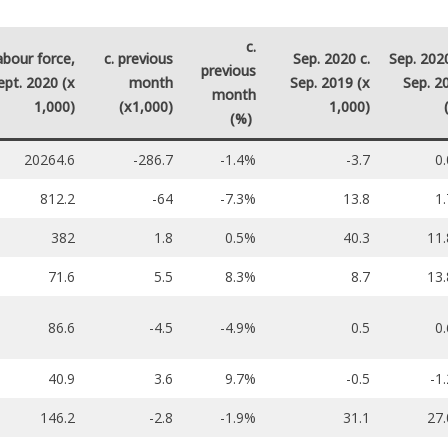
c.
abour force,
c. previous
Sep. 2020 c.
Sep. 2020
previous
ept. 2020 (x
month
Sep. 2019 (x
Sep. 2
month
1,000)
(x1,000)
1,000)
(%)
20264.6
-286.7
-1.4%
-3.7
0
812.2
-64
-7.3%
13.8
1
382
1.8
0.5%
40.3
11
71.6
5.5
8.3%
8.7
13
86.6
-4.5
-4.9%
0.5
0
40.9
3.6
9.7%
-0.5
-1
146.2
-2.8
-1.9%
31.1
27