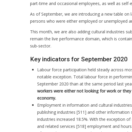
part-time and occasional employees, as well as self
As of September, we are introducing a new table on la
persons who were either employed or unemployed and
This month, we are also adding cultural industries su
remain the live performance domain, which is containe
sub-sector.
Key indicators for September 2020
Labour force participation held steady across mos
notable exception. Total labour force in performin
September 2020 than at the same period last yea
workers were either not looking for work or they 
economy.
Employment in information and cultural industries
publishing industries [511] and other information 
industries increased 18.5%. With the exception of
and related services [518] employment and hours