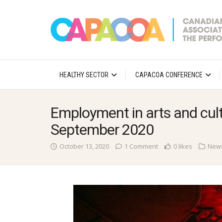
HEALTHY SECTOR
CAPACOA CONFERENCE
Employment in arts and cult
September 2020
October 13, 2020
1 Comment
0 likes
New