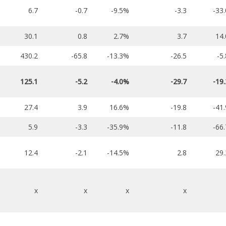
6.7
-0.7
-9.5%
-3.3
-33
30.1
0.8
2.7%
3.7
14
430.2
-65.8
-13.3%
-26.5
-5
125.1
-5.2
-4.0%
-29.7
-19
27.4
3.9
16.6%
-19.8
-41
5.9
-3.3
-35.9%
-11.8
-66
12.4
-2.1
-14.5%
2.8
29
x
x
x
x