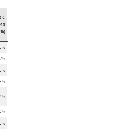
 c.
019
(%)
.0%
.7%
.8%
.8%
.6%
.2%
.0%