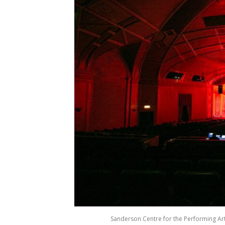
Sanderson Centre for the Performing Arts