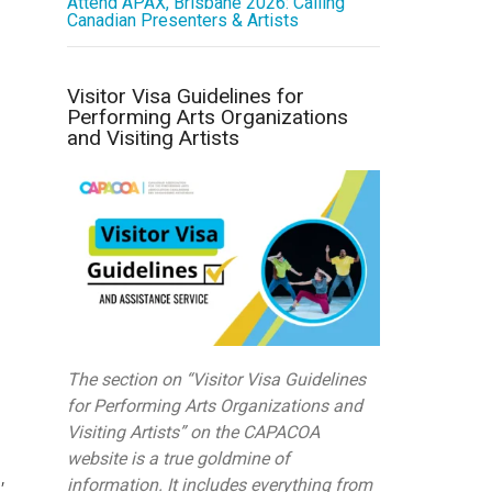
Attend APAX, Brisbane 2026: Calling
Canadian Presenters & Artists
Visitor Visa Guidelines for
Performing Arts Organizations
and Visiting Artists
The section on “Visitor Visa Guidelines
for Performing Arts Organizations and
Visiting Artists” on the CAPACOA
website is a true goldmine of
,
information. It includes everything from