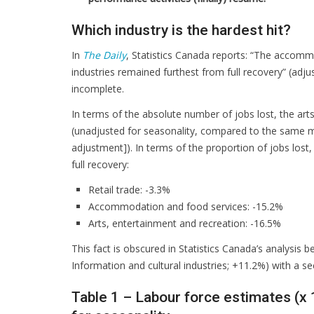
Which industry is the hardest hit?
In
The Daily
, Statistics Canada reports: “The accommo
industries remained furthest from full recovery” (adj
incomplete.
In terms of the absolute number of jobs lost, the arts
(unadjusted for seasonality, compared to the same m
adjustment]). In terms of the proportion of jobs lost
full recovery:
Retail trade: -3.3%
Accommodation and food services: -15.2%
Arts, entertainment and recreation: -16.5%
This fact is obscured in Statistics Canada’s analysis 
Information and cultural industries; +11.2%) with a se
Table 1 – Labour force estimates (x 