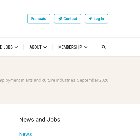
Français
Contact
Log In
D JOBS
ABOUT
MEMBERSHIP
mployment in arts and culture industries, September 2020
News and Jobs
News