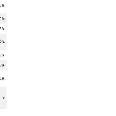
.0%
.0%
.8%
.2%
.9%
.7%
.2%
x