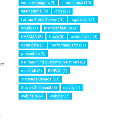
industry insights
(9)
international
(10)
international
(4)
jobs
(22)
Labour Force Survey
(10)
legal covid
(4)
loyalty
(1)
member feature
(4)
NAPAMA
(2)
News
(8)
online event
(4)
open data
(5)
performing arts
(21)
presenters
(3)
Re-Imagining Customer Relations
(2)
rom
research
(2)
RIDEAU
(2)
Statistics Canada
(23)
Steven Guilbeault
(5)
survey
(1)
webinaire
(4)
webinar
(7)
.