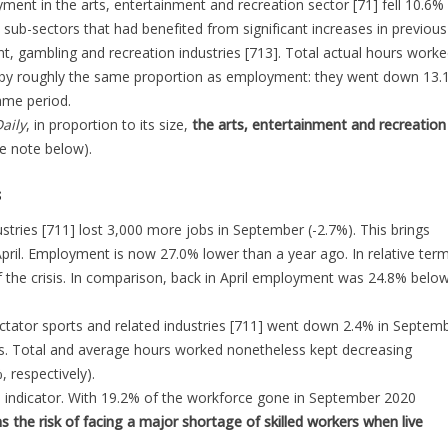
ment in the arts, entertainment and recreation sector [71] fell 10.6% 
sub-sectors that had benefited from significant increases in previous
, gambling and recreation industries [713]. Total actual hours worke
ll by roughly the same proportion as employment: they went down 13.
ame period.
aily
, in proportion to its size,
the arts, entertainment and recreation
he note below).
s
stries [711] lost 3,000 more jobs in September (-2.7%). This brings
ril. Employment is now 27.0% lower than a year ago. In relative term
of the crisis. In comparison, back in April employment was 24.8% belo
ectator sports and related industries [711] went down 2.4% in Septemb
. Total and average hours worked nonetheless kept decreasing
 respectively).
me indicator. With 19.2% of the workforce gone in September 2020
s the risk of facing a major shortage of skilled workers when live