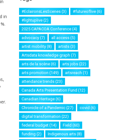
in
#EclaironsLesScenes
(3)
#futureoflive
(6)
d in
#lightuplive
(2)
1%.
2025 CAPACOA Conference
(4)
advocacy
(7)
all access
(5)
artist mobility
(8)
artists
(3)
Artsdata knowledge graph
(7)
arts de la scène
(6)
arts jobs
(22)
arts promotion
(149)
artsreach
(1)
s,
attendance trends
(23)
w
Canada Arts Presentation Fund
(12)
Canadian Heritage
(6)
er.
Chronicle of a Pandemic
(27)
covid
(6)
digital transformation
(22)
federal budget
(14)
Field
(60)
funding
(2)
Indigenous arts
(8)