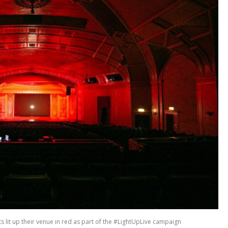
 lit up their venue in red as part of the #LightUpLive campaign