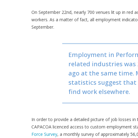
On September 22nd, nearly 700 venues lit up in red a
workers. As a matter of fact, all employment indicator
September.
Employment in Perform
related industries was
ago at the same time. 
statistics suggest that
find work elsewhere.
In order to provide a detailed picture of job losses in
CAPACOA licenced access to custom employment statis
Force Survey
, a monthly survey of approximately 56,