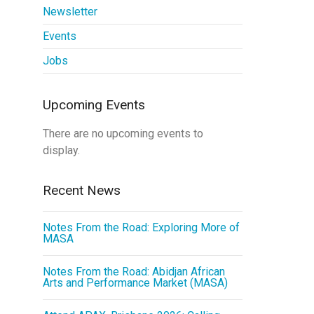
Newsletter
Events
Jobs
Upcoming Events
There are no upcoming events to
display.
Recent News
Notes From the Road: Exploring More of
MASA
Notes From the Road: Abidjan African
Arts and Performance Market (MASA)