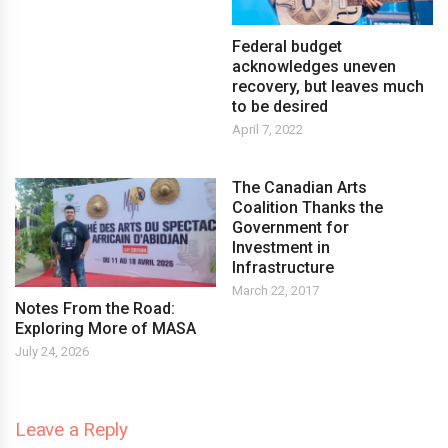
Federal budget
acknowledges uneven
recovery, but leaves much
to be desired
April 7, 2022
The Canadian Arts
Coalition Thanks the
Government for
Investment in
Infrastructure
March 22, 2017
Notes From the Road:
Exploring More of MASA
July 24, 2026
Leave a Reply