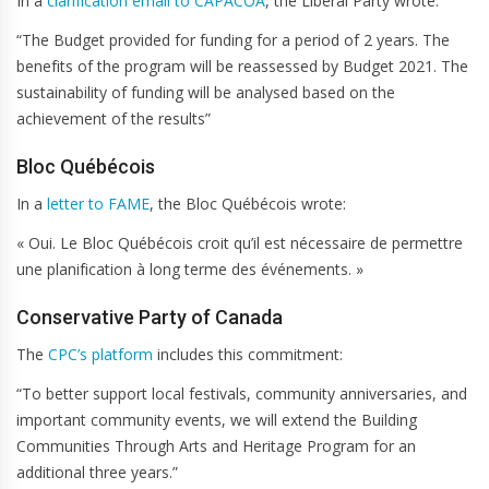
In a
clarification email to CAPACOA
, the Liberal Party wrote:
“The Budget provided for funding for a period of 2 years. The
benefits of the program will be reassessed by Budget 2021. The
sustainability of funding will be analysed based on the
achievement of the results”
Bloc Québécois
In a
letter to FAME
, the Bloc Québécois wrote:
« Oui. Le Bloc Québécois croit qu’il est nécessaire de permettre
une planification à long terme des événements. »
Conservative Party of Canada
The
CPC’s platform
includes this commitment:
“To better support local festivals, community anniversaries, and
important community events, we will extend the Building
Communities Through Arts and Heritage Program for an
additional three years.”