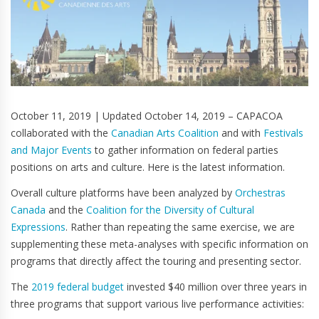
October 11, 2019 | Updated October 14, 2019 – CAPACOA
collaborated with the
Canadian Arts Coalition
and with
Festivals
and Major Events
to gather information on federal parties
positions on arts and culture. Here is the latest information.
Overall culture platforms have been analyzed by
Orchestras
Canada
and the
Coalition for the Diversity of Cultural
Expressions
. Rather than repeating the same exercise, we are
supplementing these meta-analyses with specific information on
programs that directly affect the touring and presenting sector.
The
2019 federal budget
invested $40 million over three years in
three programs that support various live performance activities: