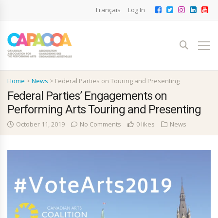
Français
Log In
Home
>
News
>
Federal Parties on Touring and Presenting
Federal Parties’ Engagements on
Performing Arts Touring and Presenting
October 11, 2019
No Comments
0 likes
News