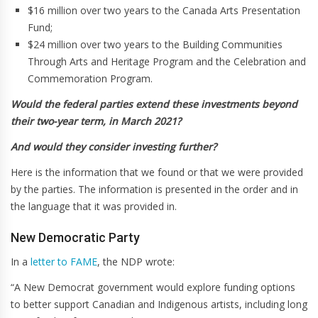
$16 million over two years to the Canada Arts Presentation
Fund;
$24 million over two years to the Building Communities
Through Arts and Heritage Program and the Celebration and
Commemoration Program.
Would the federal parties extend these investments beyond
their two-year term, in March 2021?
And would they consider investing further?
Here is the information that we found or that we were provided
by the parties. The information is presented in the order and in
the language that it was provided in.
New Democratic Party
In a
letter to FAME
, the NDP wrote:
“A New Democrat government would explore funding options
to better support Canadian and Indigenous artists, including long