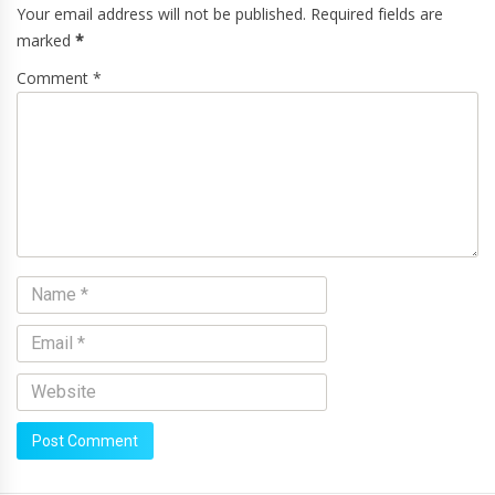
Your email address will not be published. Required fields are
marked
*
Comment *