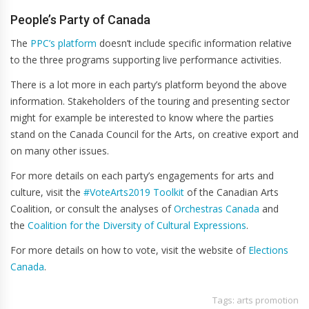
People’s Party of Canada
The
PPC’s platform
doesn’t include specific information relative
to the three programs supporting live performance activities.
There is a lot more in each party’s platform beyond the above
information. Stakeholders of the touring and presenting sector
might for example be interested to know where the parties
stand on the Canada Council for the Arts, on creative export and
on many other issues.
For more details on each party’s engagements for arts and
culture, visit the
#VoteArts2019 Toolkit
of the Canadian Arts
Coalition, or consult the analyses of
Orchestras Canada
and
the
Coalition for the Diversity of Cultural Expressions
.
For more details on how to vote, visit the website of
Elections
Canada
.
Tags:
arts promotion