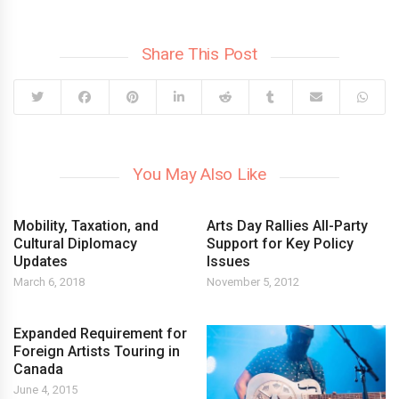
Share This Post
You May Also Like
Mobility, Taxation, and
Arts Day Rallies All-Party
Cultural Diplomacy
Support for Key Policy
Updates
Issues
March 6, 2018
November 5, 2012
Expanded Requirement for
Foreign Artists Touring in
Canada
June 4, 2015