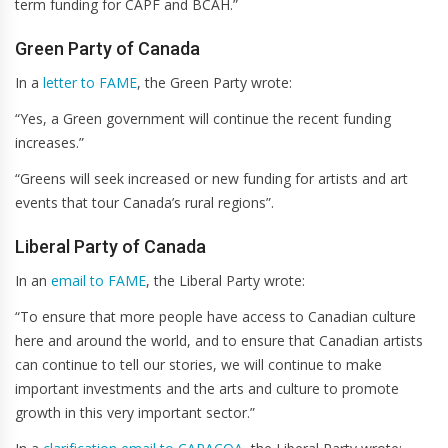
term funding for CAPF and BCAH.”
Green Party of Canada
In a
letter to FAME
, the Green Party wrote:
“Yes, a Green government will continue the recent funding
increases.”
“Greens will seek increased or new funding for artists and art
events that tour Canada’s rural regions”.
Liberal Party of Canada
In an
email to FAME
, the Liberal Party wrote:
“To ensure that more people have access to Canadian culture
here and around the world, and to ensure that Canadian artists
can continue to tell our stories, we will continue to make
important investments and the arts and culture to promote
growth in this very important sector.”