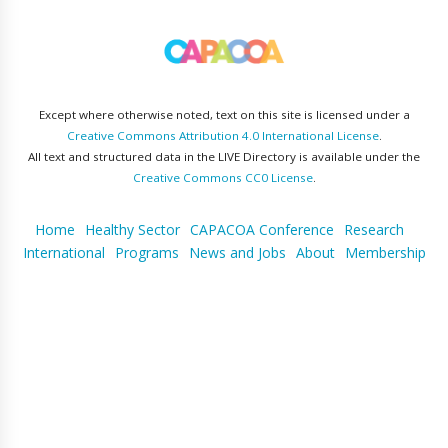
Except where otherwise noted, text on this site is licensed under a
Creative Commons Attribution 4.0 International License
.
All text and structured data in the LIVE Directory is available under the
Creative Commons CC0 License
.
Home
Healthy Sector
CAPACOA Conference
Research
International
Programs
News and Jobs
About
Membership