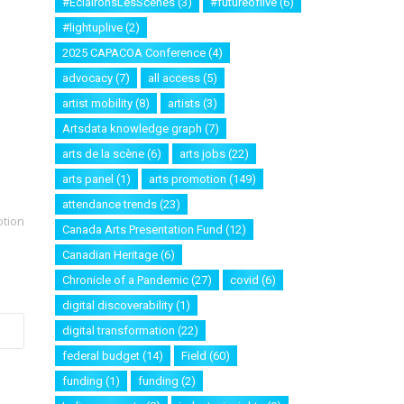
#EclaironsLesScenes
(3)
#futureoflive
(6)
#lightuplive
(2)
2025 CAPACOA Conference
(4)
advocacy
(7)
all access
(5)
artist mobility
(8)
artists
(3)
Artsdata knowledge graph
(7)
arts de la scène
(6)
arts jobs
(22)
arts panel
(1)
arts promotion
(149)
attendance trends
(23)
otion
Canada Arts Presentation Fund
(12)
Canadian Heritage
(6)
Chronicle of a Pandemic
(27)
covid
(6)
digital discoverability
(1)
digital transformation
(22)
federal budget
(14)
Field
(60)
funding
(1)
funding
(2)