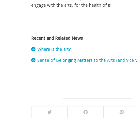
engage with the arts, for the health of it!
Recent and Related News
Where is the art?
Sense of Belonging Matters to the Arts (and Vice 