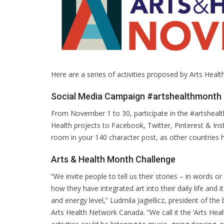
Here are a series of activities proposed by Arts Heal
Social Media Campaign #artshealthmonth
From November 1 to 30, participate in the #artsheal
Health projects to Facebook, Twitter, Pinterest & I
room in your 140 character post, as other countries h
Arts & Health Month Challenge
“We invite people to tell us their stories – in words or
how they have integrated art into their daily life and
and energy level,” Ludmila Jagiellicz, president of the
Arts Health Network Canada. “We call it the ‘Arts Hea