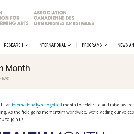
RESEARCH
INTERNATIONAL
PROGRAMS
NEWS AN
th Month
News
th, an
internationally-recognized
month to celebrate and raise aware
being. As the field gains momentum worldwide, we’re adding our voices
u to join us!