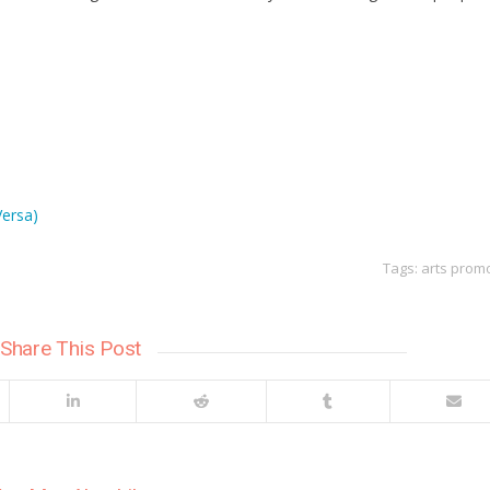
Versa)
Tags:
arts prom
Share This Post