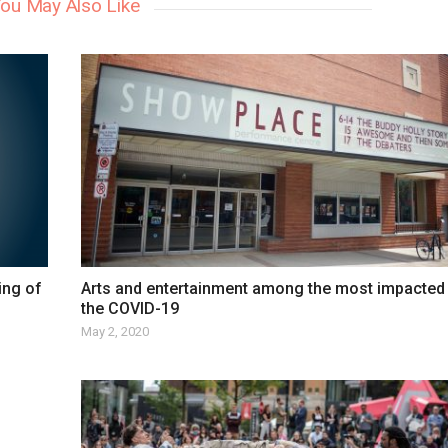
ou May Also Like
ing of
Arts and entertainment among the most impacted
the COVID-19
May 2, 2020