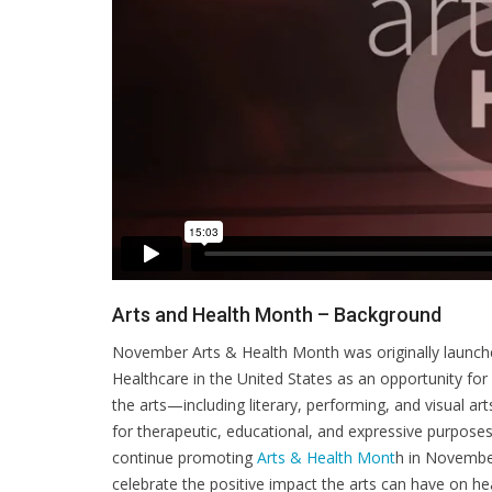
Arts and Health Month – Background
November Arts & Health Month was originally launched 
Healthcare in the United States as an opportunity for
the arts—including literary, performing, and visual a
for therapeutic, educational, and expressive purpose
continue promoting
Arts & Health Mont
h in November
celebrate the positive impact the arts can have on h