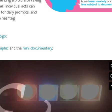
ainting a picture or taking
l, individual acts can
 for daily prompts, and
h hashtag.
logo
;
raphic
and the
mini-documentary
;