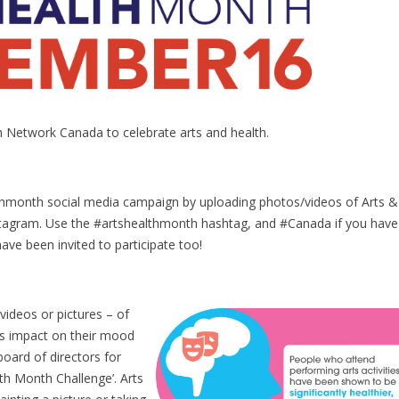
th Network Canada to celebrate arts and health.
thmonth social media campaign by uploading photos/videos of Arts &
nstagram. Use the #artshealthmonth hashtag, and #Canada if you have
ave been invited to participate too!
 videos or pictures – of
 its impact on their mood
 board of directors for
lth Month Challenge’. Arts