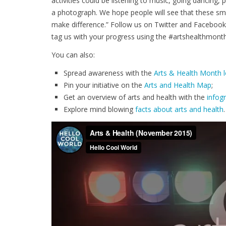
activities could be listening to music, going dancing, p
a photograph. We hope people will see that these smal
make difference.” Follow us on Twitter and Facebook
tag us with your progress using the #artshealthmont
You can also:
Spread awareness with the
Arts & Health Month 
Pin your initiative on the
Arts and Health Map
;
Get an overview of arts and health with the
infog
Explore mind blowing
facts about arts and health
.