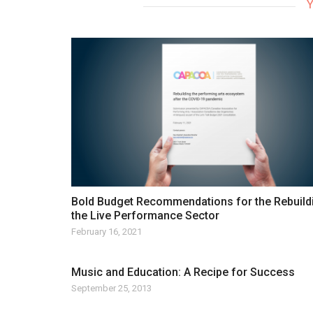
Y
Bold Budget Recommendations for the Rebuild
the Live Performance Sector
February 16, 2021
Music and Education: A Recipe for Success
September 25, 2013