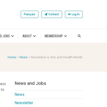
Français
Contact
Log In
D JOBS
ABOUT
MEMBERSHIP
Home
>
News
>
November is Arts and Health Month
News and Jobs
ness
 to
News
Newsletter