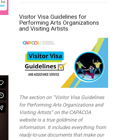
Visitor Visa Guidelines for
Performing Arts Organizations
and Visiting Artists
The section on “Visitor Visa Guidelines
for Performing Arts Organizations and
Visiting Artists” on the CAPACOA
website is a true goldmine of
information. It includes everything from
ready-to-use documents that make our