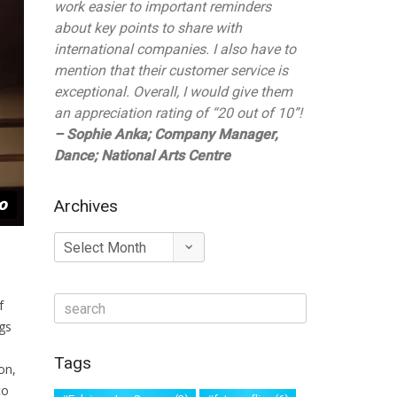
work easier to important reminders
about key points to share with
international companies. I also have to
mention that their customer service is
exceptional. Overall, I would give them
an appreciation rating of “20 out of 10”!
– Sophie Anka; Company Manager,
Dance; National Arts Centre
Archives
Archives
f
gs
Tags
on,
to