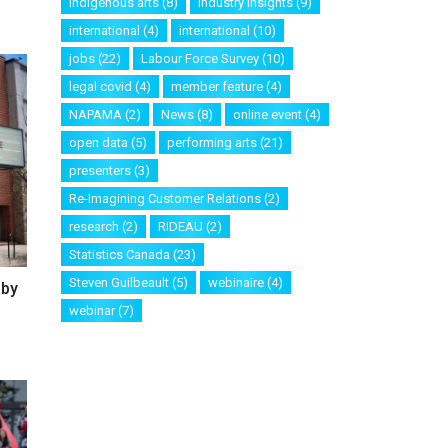
Indigenous arts
(8)
industry insights
(9)
international
(4)
international
(10)
jobs
(22)
Labour Force Survey
(10)
legal covid
(4)
member feature
(4)
NAPAMA
(2)
News
(8)
online event
(4)
open data
(5)
performing arts
(21)
presenters
(3)
Re-Imagining Customer Relations
(2)
research
(2)
RIDEAU
(2)
Statistics Canada
(23)
Steven Guilbeault
(5)
webinaire
(4)
 by
webinar
(7)