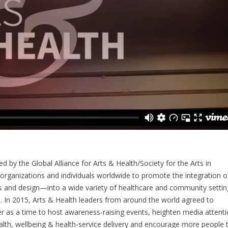
by the Global Alliance for Arts & Health/Society for the Arts in
 organizations and individuals worldwide to promote the integration o
rts and design—into a wide variety of healthcare and community settin
s. In 2015, Arts & Health leaders from around the world agreed to
 as a time to host awareness-raising events, heighten media attenti
ealth, wellbeing & health-service delivery and encourage more people 