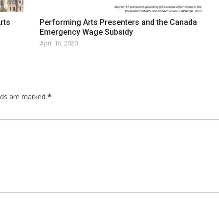
rts
Performing Arts Presenters and the Canada
Emergency Wage Subsidy
April 16, 2020
elds are marked
*