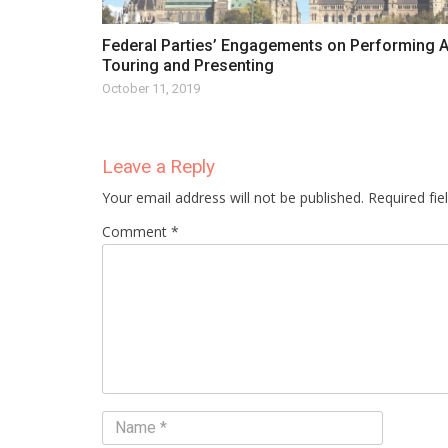
Federal Parties’ Engagements on Performing A
Touring and Presenting
October 11, 2019
Leave a Reply
Your email address will not be published. Required fi
Comment *