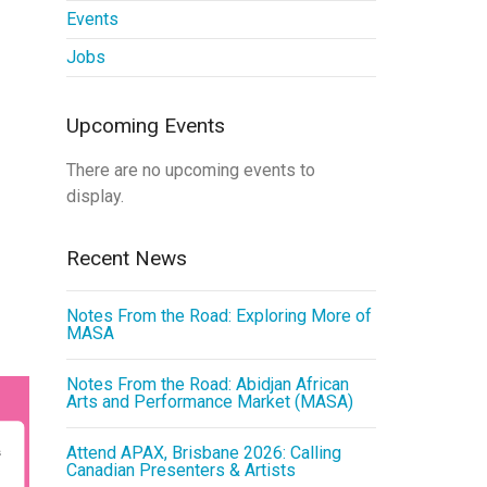
Events
Jobs
Upcoming Events
There are no upcoming events to
display.
Recent News
Notes From the Road: Exploring More of
MASA
Notes From the Road: Abidjan African
Arts and Performance Market (MASA)
Attend APAX, Brisbane 2026: Calling
Canadian Presenters & Artists