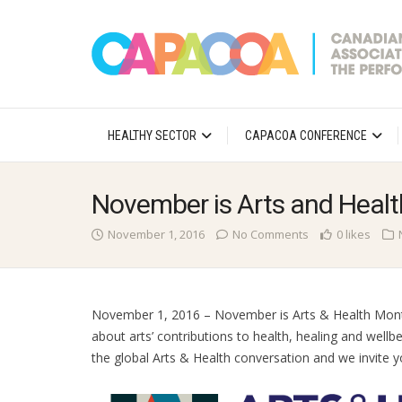
HEALTHY SECTOR
CAPACOA CONFERENCE
November is Arts and Heal
November 1, 2016
No Comments
0 likes
November 1, 2016 – November is Arts & Health Mon
about arts’ contributions to health, healing and well
the global Arts & Health conversation and we invite yo