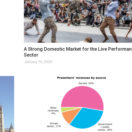
A Strong Domestic Market for the Live Performa
Sector
January 16, 2020