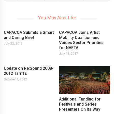
You May Also Like
CAPACOA Submits a Smart
CAPACOA Joins Artist
and Caring Brief
Mobility Coalition and
Voices Sector Priorities
July 22, 2013
for NAFTA
July 18, 2017
Update on Re:Sound 2008-
2012 Tariffs
October 1, 2012
Additional Funding for
Festivals and Series
Presenters On Its Way