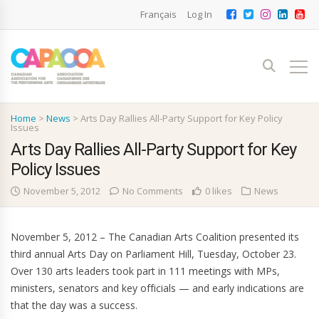
Français
Log In
Home
>
News
>
Arts Day Rallies All-Party Support for Key Policy
Issues
Arts Day Rallies All-Party Support for Key
Policy Issues
November 5, 2012
No Comments
0 likes
News
November 5, 2012 – The Canadian Arts Coalition presented its
third annual Arts Day on Parliament Hill, Tuesday, October 23.
Over 130 arts leaders took part in 111 meetings with MPs,
ministers, senators and key officials — and early indications are
that the day was a success.