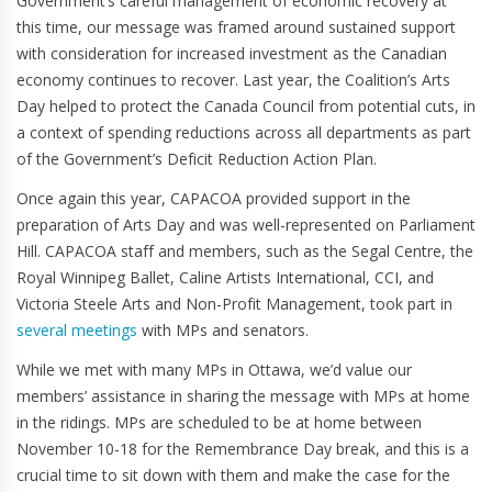
Government’s careful management of economic recovery at
this time, our message was framed around sustained support
with consideration for increased investment as the Canadian
economy continues to recover. Last year, the Coalition’s Arts
Day helped to protect the Canada Council from potential cuts, in
a context of spending reductions across all departments as part
of the Government’s Deficit Reduction Action Plan.
Once again this year, CAPACOA provided support in the
preparation of Arts Day and was well-represented on Parliament
Hill. CAPACOA staff and members, such as the Segal Centre, the
Royal Winnipeg Ballet, Caline Artists International, CCI, and
Victoria Steele Arts and Non-Profit Management, took part in
several meetings
with MPs and senators.
While we met with many MPs in Ottawa, we’d value our
members’ assistance in sharing the message with MPs at home
in the ridings. MPs are scheduled to be at home between
November 10-18 for the Remembrance Day break, and this is a
crucial time to sit down with them and make the case for the