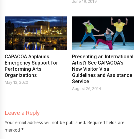
June 19, 2019
CAPACOA Applauds
Presenting an International
Emergency Support for
Artist? See CAPACOA’s
Performing Arts
New Visitor Visa
Organizations
Guidelines and Assistance
Service
May 12, 2020
August 26, 2024
Leave a Reply
Your email address will not be published. Required fields are
marked
*