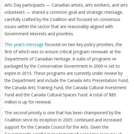
Arts Day participants — Canadian artists, arts workers, and arts
volunteers — shared a common goal and strategic message,
carefully crafted by the Coalition and focused on consensus
issues within the sector that are reasonably aligned with
Government interests and priorities.
This year’s message
focused on two key policy priorities, the
first of which was to ensure critical program renewals at the
Department of Canadian Heritage. A suite of programs re-
packaged by the Conservative Government in 2009 is set to
expire in 2015. These programs are currently under review by
the Department and include the Canada Arts Presentation Fund,
the Canada Arts Training Fund, the Canada Cultural Investment
Fund and the Canada Cultural Spaces Fund. A total of $80
million is up for renewal.
The second priority is one that has been championed by the
Coalition since its inception in 2005: continued and increased
support for the Canada Council for the Arts. Given the