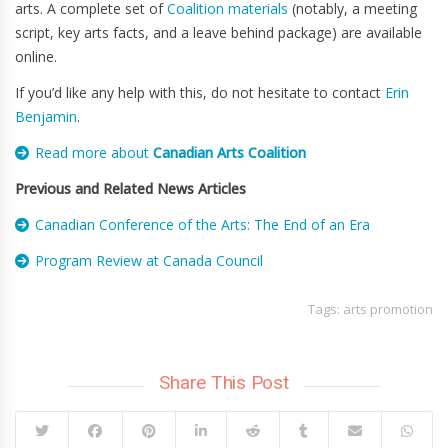
arts. A complete set of
Coalition materials
(notably, a meeting
script, key arts facts, and a leave behind package) are available
online.
If you’d like any help with this, do not hesitate to contact
Erin
Benjamin
.
Read more about
Canadian Arts Coalition
Previous and Related News Articles
Canadian Conference of the Arts: The End of an Era
Program Review at Canada Council
Tags:
arts promotion
Share This Post