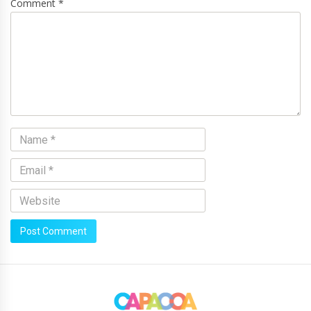
Comment *