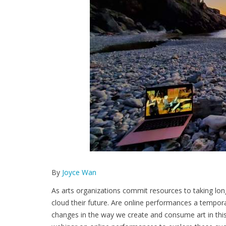
By
Joyce Wan
As arts organizations commit resources to taking long
cloud their future. Are online performances a tempor
changes in the way we create and consume art in thi