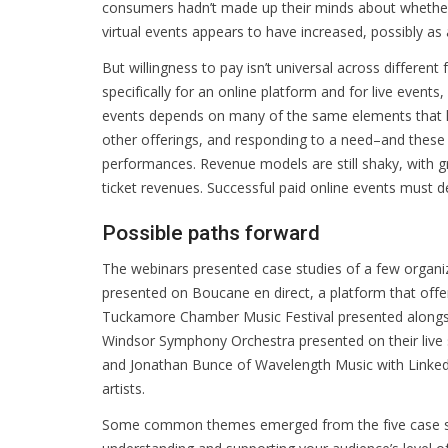
consumers hadn’t made up their minds about whether 
virtual events appears to have increased, possibly as a
But willingness to pay isn’t universal across different 
specifically for an online platform and for live event
events depends on many of the same elements that ha
other offerings, and responding to a need–and these 
performances. Revenue models are still shaky, with g
ticket revenues. Successful paid online events must d
Possible paths forward
The webinars presented case studies of a few organiz
presented on Boucane en direct, a platform that offer
Tuckamore Chamber Music Festival presented alongsid
Windsor Symphony Orchestra presented on their live 
and Jonathan Bunce of Wavelength Music with Linked 
artists.
Some common themes emerged from the five case stud