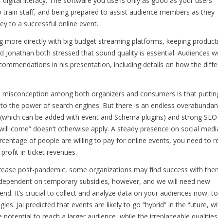
digital literacy. The software you use is only as good as your users’
 train staff, and being prepared to assist audience members as they
key to a successful online event.
g more directly with big budget streaming platforms, keeping product
and Jonathan both stressed that sound quality is essential. Audiences w
commendations in his presentation, including details on how the diffe
n misconception among both organizers and consumers is that puttin
to the power of search engines. But there is an endless overabunda
a (which can be added with event and Schema plugins) and strong SEO
y will come” doesn’t otherwise apply. A steady presence on social medi
ercentage of people are willing to pay for online events, you need to 
profit in ticket revenues.
crease post-pandemic, some organizations may find success with the
y dependent on temporary subsidies, however, and we will need new
d. It’s crucial to collect and analyze data on your audiences now, to
es. Jai predicted that events are likely to go “hybrid” in the future, wi
e potential to reach a larger audience, while the irreplaceable qualities