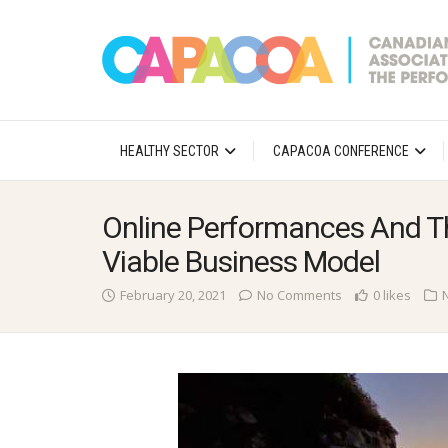
HEALTHY SECTOR
CAPACOA CONFERENCE
Online Performances And Th
Viable Business Model
February 20, 2021
No Comments
0 likes