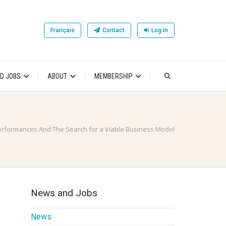
Français
Contact
Log In
D JOBS
ABOUT
MEMBERSHIP
erformances And The Search for a Viable Business Model
News and Jobs
News