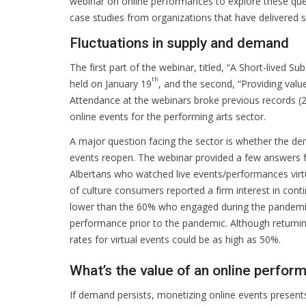
webinar on online performances to explore these ques
case studies from organizations that have delivered 
Fluctuations in supply and demand
The first part of the webinar, titled, “A Short-lived 
th
held on January 19
, and the second, “Providing valu
Attendance at the webinars broke previous records (258 
online events for the performing arts sector.
A major question facing the sector is whether the de
events reopen. The webinar provided a few answers 
Albertans who watched live events/performances virtua
of culture consumers reported a firm interest in con
lower than the 60% who engaged during the pandemic
performance prior to the pandemic. Although returni
rates for virtual events could be as high as 50%.
What’s the value of an online perfor
If demand persists, monetizing online events present