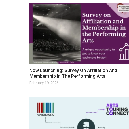
Now Launching: Survey On Affiliation And
Membership In The Performing Arts
February 19, 2026