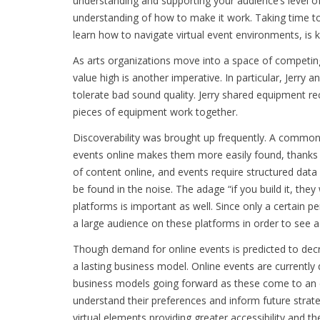
understanding and supporting your audience’s level of 
understanding of how to make it work. Taking time to
learn how to navigate virtual event environments, is 
As arts organizations move into a space of competin
value high is another imperative. In particular, Jerry 
tolerate bad sound quality. Jerry shared equipment re
pieces of equipment work together.
Discoverability was brought up frequently. A commo
events online makes them more easily found, thanks 
of content online, and events require structured dat
be found in the noise. The adage “if you build it, the
platforms is important as well. Since only a certain p
a large audience on these platforms in order to see a 
Though demand for online events is predicted to de
a lasting business model. Online events are currentl
business models going forward as these come to an en
understand their preferences and inform future strategi
virtual elements providing greater accessibility and th