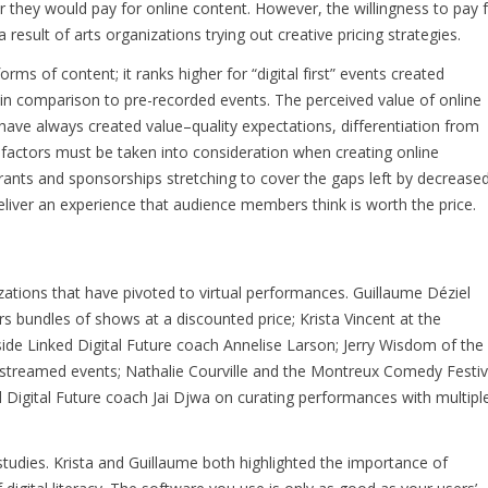
they would pay for online content. However, the willingness to pay 
 result of arts organizations trying out creative pricing strategies.
forms of content; it ranks higher for “digital first” events created
s, in comparison to pre-recorded events. The perceived value of online
ve always created value–quality expectations, differentiation from
factors must be taken into consideration when creating online
rants and sponsorships stretching to cover the gaps left by decrease
eliver an experience that audience members think is worth the price.
ations that have pivoted to virtual performances. Guillaume Déziel
s bundles of shows at a discounted price; Krista Vincent at the
e Linked Digital Future coach Annelise Larson; Jerry Wisdom of the
streamed events; Nathalie Courville and the Montreux Comedy Festiv
Digital Future coach Jai Djwa on curating performances with multipl
ies. Krista and Guillaume both highlighted the importance of