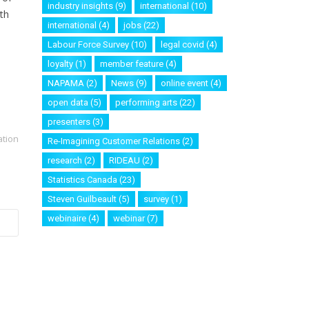
industry insights
(9)
international
(10)
rth
international
(4)
jobs
(22)
Labour Force Survey
(10)
legal covid
(4)
loyalty
(1)
member feature
(4)
NAPAMA
(2)
News
(9)
online event
(4)
open data
(5)
performing arts
(22)
presenters
(3)
ation
Re-Imagining Customer Relations
(2)
research
(2)
RIDEAU
(2)
Statistics Canada
(23)
Steven Guilbeault
(5)
survey
(1)
webinaire
(4)
webinar
(7)