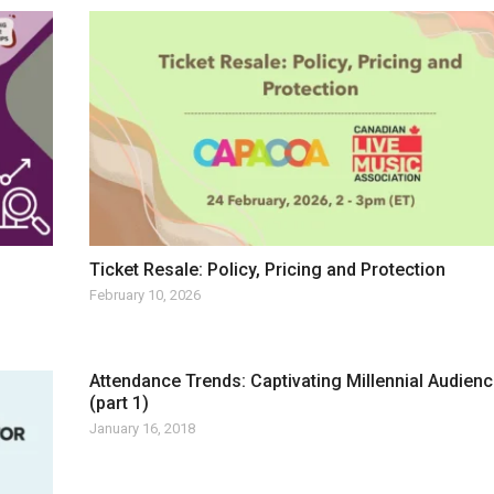
Ticket Resale: Policy, Pricing and Protection
February 10, 2026
Attendance Trends: Captivating Millennial Audien
(part 1)
January 16, 2018