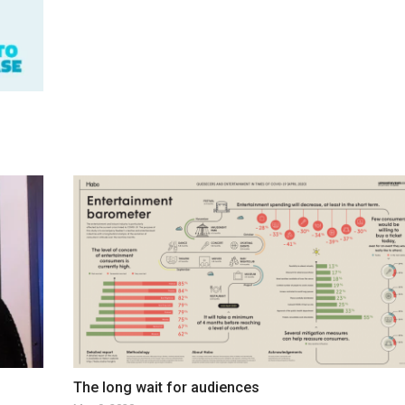
The long wait for audiences