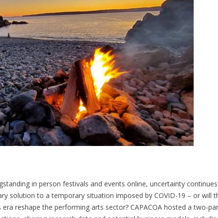
standing in person festivals and events online, uncertainty continues
ary solution to a temporary situation imposed by COVID-19 – or will t
s era reshape the performing arts sector? CAPACOA hosted a two-par