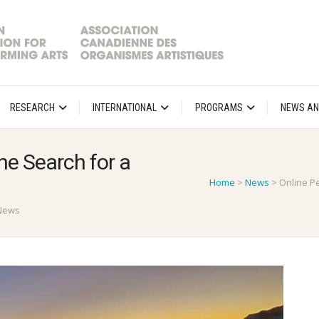
RESEARCH
INTERNATIONAL
PROGRAMS
NEWS AN
e Search for a
Home
>
News
>
Online P
News