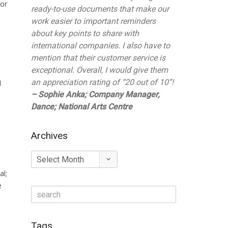
for
ready-to-use documents that make our
work easier to important reminders
about key points to share with
international companies. I also have to
mention that their customer service is
exceptional. Overall, I would give them
an appreciation rating of “20 out of 10”!
d
– Sophie Anka; Company Manager,
Dance; National Arts Centre
Archives
Archives
al;
e
Tags