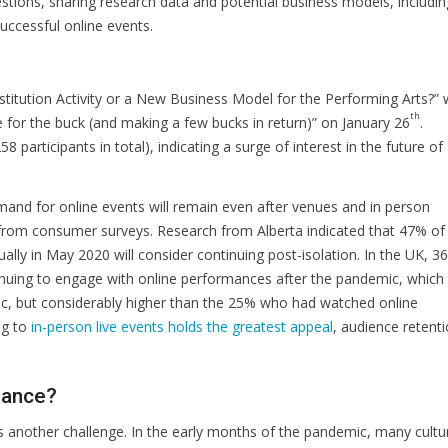
tions, sharing research data and potential business models, includin
successful online events.
Substitution Activity or a New Business Model for the Performing Arts?”
th
e for the buck (and making a few bucks in return)” on January 26
.
participants in total), indicating a surge of interest in the future of
mand for online events will remain even after venues and in person
from consumer surveys. Research from Alberta indicated that 47% of
lly in May 2020 will consider continuing post-isolation. In the UK, 3
tinuing to engage with online performances after the pandemic, which 
, but considerably higher than the 25% who had watched online
ng to
in-person live events holds the greatest appeal
, audience retent
mance?
s another challenge. In the early months of the pandemic, many cultu