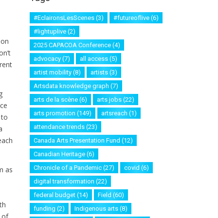
#EclaironsLesScenes
(3)
#futureoflive
(6)
#lightuplive
(2)
ion
2025 CAPACOA Conference
(4)
on’t
advocacy
(7)
all access
(5)
rent
artist mobility
(8)
artists
(3)
Artsdata knowledge graph
(7)
g
arts de la scène
(6)
arts jobs
(22)
nce
arts promotion
(149)
artsreach
(1)
 to
attendance trends
(23)
a
reach
Canada Arts Presentation Fund
(12)
Canadian Heritage
(6)
Chronicle of a Pandemic
(27)
covid
(6)
m as
digital transformation
(22)
federal budget
(14)
Field
(60)
th
funding
(2)
Indigenous arts
(8)
 of