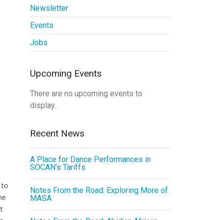
Newsletter
Events
Jobs
Upcoming Events
There are no upcoming events to
display.
Recent News
A Place for Dance Performances in
SOCAN’s Tariffs
 to
Notes From the Road: Exploring More of
he
MASA
t