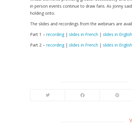
in person events continue to draw fans. As Jonny said,
holding onto.
The slides and recordings from the webinars are avail
Part 1 –
recording
|
slides in French
|
slides in Englis
Part 2 –
recording
|
slides in French
|
slides in Englis
Y