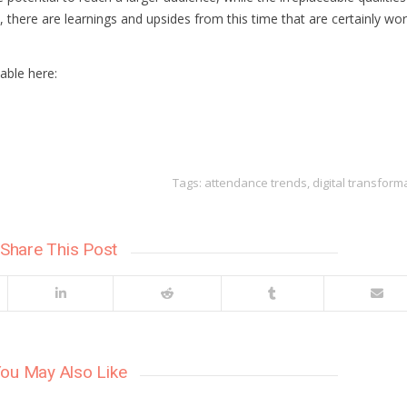
 there are learnings and upsides from this time that are certainly wo
able here:
h
h
Tags:
attendance trends
,
digital transform
Share This Post
ou May Also Like