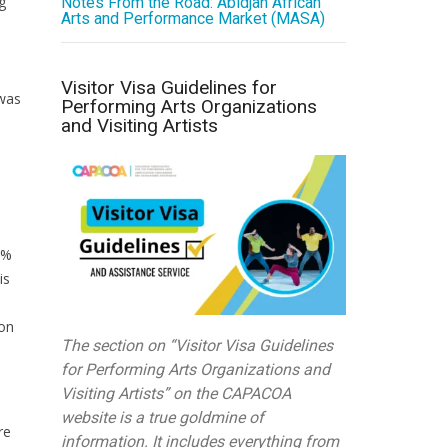
g
Notes From the Road: Abidjan African
Arts and Performance Market (MASA)
Visitor Visa Guidelines for
 was
Performing Arts Organizations
and Visiting Artists
6%
is
ion
The section on “Visitor Visa Guidelines
for Performing Arts Organizations and
Visiting Artists” on the CAPACOA
website is a true goldmine of
re
information. It includes everything from