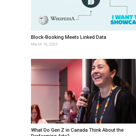
Block-Booking Meets Linked Data
March 10, 2025
What Do Gen Z in Canada Think About the