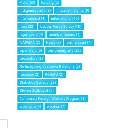
Field
(60)
funding
(2)
Indigenous arts
(8)
industry insights
(9)
international
(4)
international
(10)
jobs
(22)
Labour Force Survey
(10)
legal covid
(4)
member feature
(4)
NAPAMA
(2)
News
(9)
online event
(4)
open data
(5)
performing arts
(22)
presenters
(3)
Re-Imagining Customer Relations
(2)
research
(2)
RIDEAU
(2)
Statistics Canada
(23)
Steven Guilbeault
(5)
Temporary Foreign Workers Program
(1)
webinaire
(4)
webinar
(7)