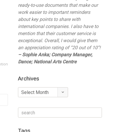
ready-to-use documents that make our
work easier to important reminders
about key points to share with
international companies. I also have to
mention that their customer service is
exceptional. Overall, I would give them
an appreciation rating of “20 out of 10”!
– Sophie Anka; Company Manager,
Dance; National Arts Centre
otion
Archives
Archives
Tags