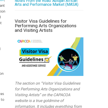
Notes From the Road: Abidjan African
Arts and Performance Market (MASA)
iant
tion
d
Visitor Visa Guidelines for
st
Performing Arts Organizations
and Visiting Artists
d
ion
The section on “Visitor Visa Guidelines
for Performing Arts Organizations and
was
Visiting Artists” on the CAPACOA
 to
website is a true goldmine of
information. It includes everything from