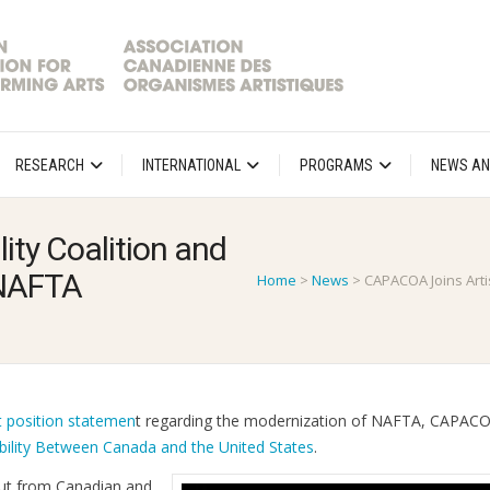
RESEARCH
INTERNATIONAL
PROGRAMS
NEWS AN
ity Coalition and
r NAFTA
Home
>
News
>
CAPACOA Joins Artis
t position statemen
t regarding the modernization of NAFTA, CAPACO
bility Between Canada and the United States
.
nput from Canadian and