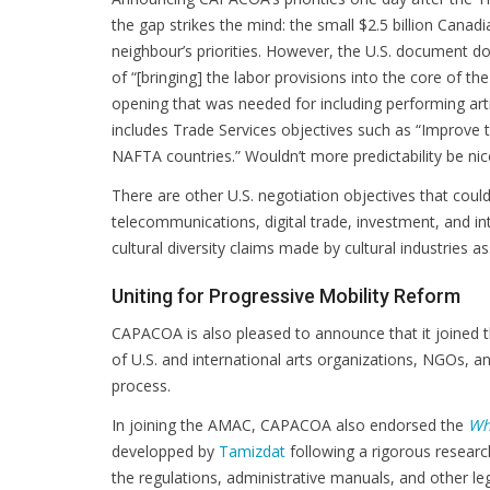
the gap strikes the mind: the small $2.5 billion Cana
neighbour’s priorities. However, the U.S. document doe
of “[bringing] the labor provisions into the core of th
opening that was needed for including performing artis
includes Trade Services objectives such as “Improve t
NAFTA countries.” Wouldn’t more predictability be nic
There are other U.S. negotiation objectives that could
telecommunications, digital trade, investment, and in
cultural diversity claims made by cultural industries a
Uniting for Progressive Mobility Reform
CAPACOA is also pleased to announce that it joined 
of U.S. and international arts organizations, NGOs, a
process.
In joining the AMAC, CAPACOA also endorsed the
Whi
developped by
Tamizdat
following a rigorous researc
the regulations, administrative manuals, and other lega