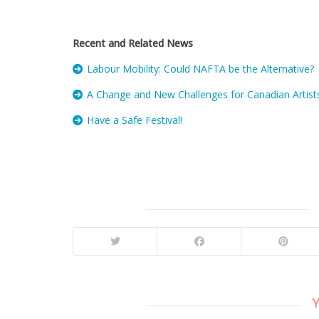
Recent and Related News
Labour Mobility: Could NAFTA be the Alternative?
A Change and New Challenges for Canadian Artists
Have a Safe Festival!
Y