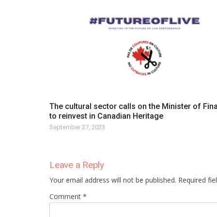
The cultural sector calls on the Minister of Fi
to reinvest in Canadian Heritage
September 27, 2023
Leave a Reply
Your email address will not be published. Required fi
Comment *