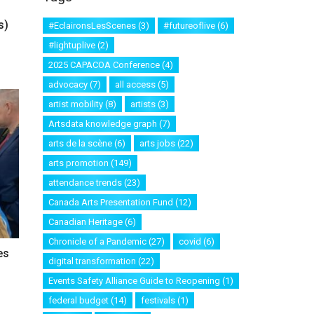
s)
#EclaironsLesScenes
(3)
#futureoflive
(6)
#lightuplive
(2)
2025 CAPACOA Conference
(4)
advocacy
(7)
all access
(5)
artist mobility
(8)
artists
(3)
Artsdata knowledge graph
(7)
arts de la scène
(6)
arts jobs
(22)
arts promotion
(149)
attendance trends
(23)
Canada Arts Presentation Fund
(12)
Canadian Heritage
(6)
Chronicle of a Pandemic
(27)
covid
(6)
es
digital transformation
(22)
Events Safety Alliance Guide to Reopening
(1)
federal budget
(14)
festivals
(1)