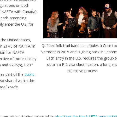
egulations on both
 of NAFTA with Canada’s
ommends amending
y enter the U.S. for
the United States,
Québec folk-trad band Les poules à Colin to
 214.6 of NAFTA, in
Vermont in 2015 and is going back in Septem
ssion for NAFTA
Each entry in the U.S. requires the group 
ctive of more closely
obtain a P-2 visa classification, a long an
 and R205(b), C23.”
expensive process.
 as part of the
public
also shared within the
onal Trade
.
rump administration released its
objectives for the NAFTA renegotiat