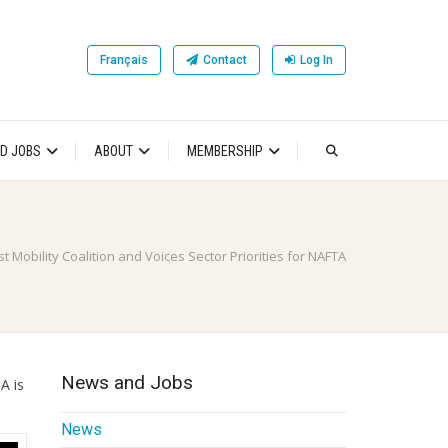
Français
Contact
Log In
D JOBS
ABOUT
MEMBERSHIP
t Mobility Coalition and Voices Sector Priorities for NAFTA
News and Jobs
A is
News