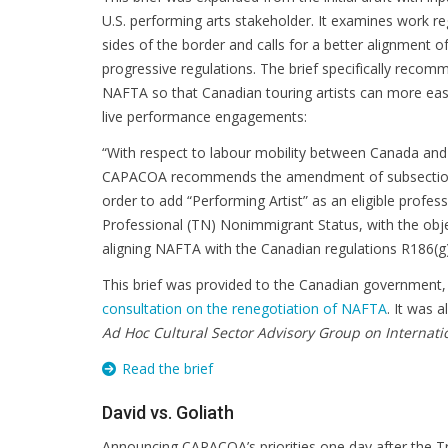
U.S. performing arts stakeholder. It examines work r
sides of the border and calls for a better alignment
progressive regulations. The brief specifically rec
NAFTA so that Canadian touring artists can more easil
live performance engagements:
“With respect to labour mobility between Canada and 
CAPACOA recommends the amendment of subsection
order to add “Performing Artist” as an eligible profe
Professional (TN) Nonimmigrant Status, with the obje
aligning NAFTA with the Canadian regulations R186(g)
This brief was provided to the Canadian government,
consultation on the renegotiation of NAFTA
. It was 
Ad Hoc Cultural Sector Advisory Group on Internati
Read the brief
David vs. Goliath
Announcing CAPACOA’s priorities one day after the T