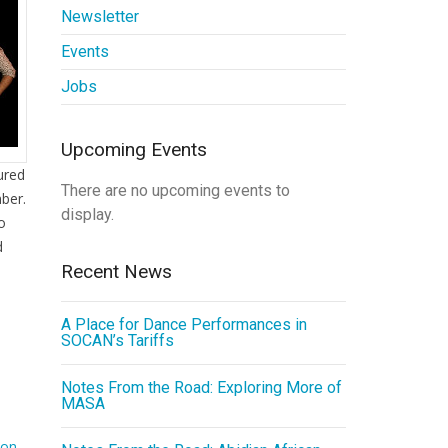
Newsletter
Events
Jobs
Upcoming Events
ured
There are no upcoming events to
ber.
display.
to
d
Recent News
A Place for Dance Performances in
SOCAN’s Tariffs
Notes From the Road: Exploring More of
MASA
ion
,