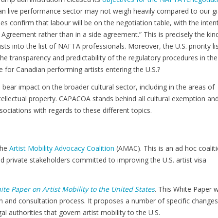
dian live performance sector may not weigh heavily compared to our g
s confirm that labour will be on the negotiation table, with the inten
e Agreement rather than in a side agreement.” This is precisely the kin
ts into the list of NAFTA professionals. Moreover, the U.S. priority li
he transparency and predictability of the regulatory procedures in the
e for Canadian performing artists entering the U.S.?
 bear impact on the broader cultural sector, including in the areas of
tellectual property. CAPACOA stands behind all cultural exemption an
ssociations with regards to these different topics.
the
Artist Mobility Advocacy Coalition
(AMAC). This is an ad hoc coalit
nd private stakeholders committed to improving the U.S. artist visa
te Paper on Artist Mobility to the United States
. This White Paper 
h and consultation process. It proposes a number of specific changes
l authorities that govern artist mobility to the U.S.