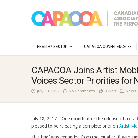
HEALTHY SECTOR
CAPACOA CONFERENCE
CAPACOA Joins Artist Mobil
Voices Sector Priorities fo
July 18, 2017
No Comments
0 likes
News
July 18, 2017 – One month after the release of a
draf
pleased to be releasing a complete brief on
Artist Mo
This brief was expanded from the initial draft with i