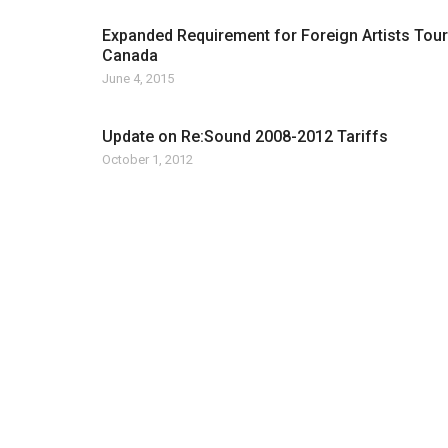
Expanded Requirement for Foreign Artists Tour
Canada
June 4, 2015
Update on Re:Sound 2008-2012 Tariffs
October 1, 2012