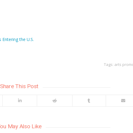
 Entering the U.S.
Tags:
arts prom
Share This Post
ou May Also Like