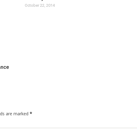
October 22, 2014
nance
elds are marked
*