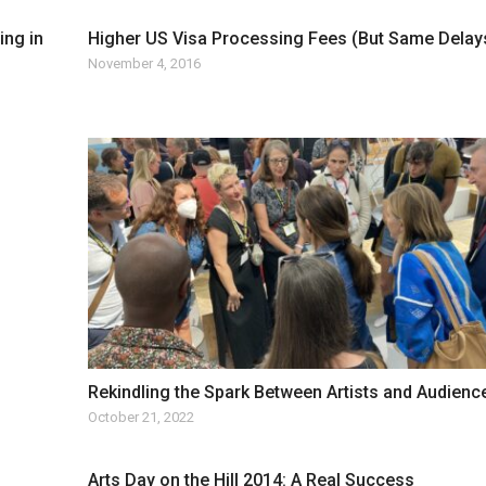
ing in
Higher US Visa Processing Fees (But Same Delay
November 4, 2016
Rekindling the Spark Between Artists and Audienc
October 21, 2022
Arts Day on the Hill 2014: A Real Success