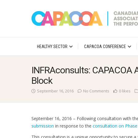
HEALTHY SECTOR
CAPACOA CONFERENCE
INFRAconsults: CAPACOA Ad
Block
September 16, 2016
No Comments
0 likes
September 16, 2016 – Following consultation with 
submission
in response to the
consultation on Phase
This consultation is a unique opportunity to secure a