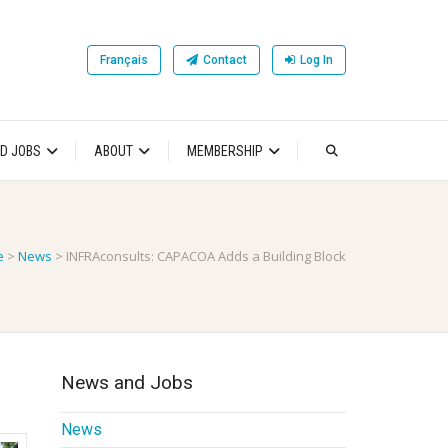
Français
Contact
Log In
D JOBS
ABOUT
MEMBERSHIP
e
>
News
>
INFRAconsults: CAPACOA Adds a Building Block
News and Jobs
News