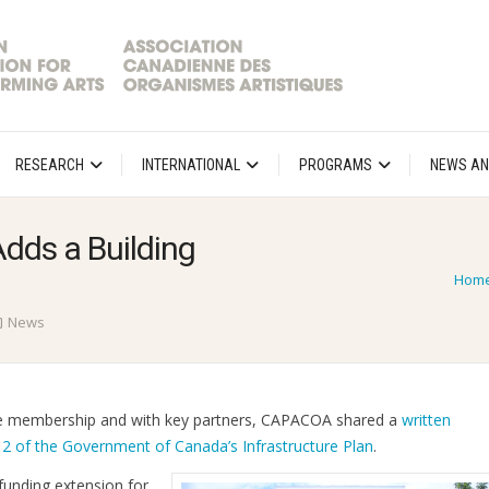
RESEARCH
INTERNATIONAL
PROGRAMS
NEWS AN
ds a Building
Hom
News
the membership and with key partners, CAPACOA shared a
written
 2 of the Government of Canada’s Infrastructure Plan
.
 funding extension for