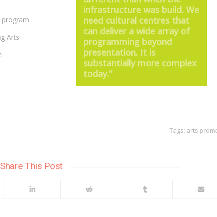
infrastructure was build. We
need cultural centres that
P program
can deliver a wide array of
ng Arts
programming beyond
presentation. It is
e
substantially more complex
today.”
Tags:
arts prom
Share This Post