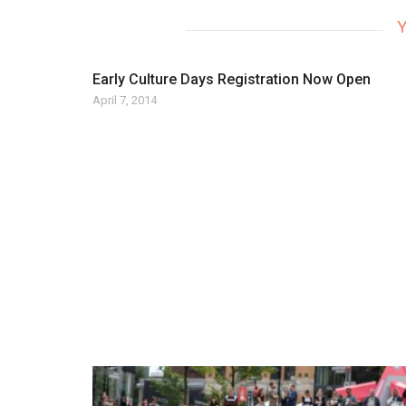
Y
Early Culture Days Registration Now Open
April 7, 2014