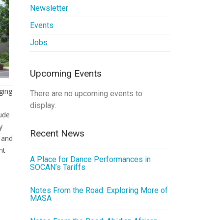
Newsletter
Events
Jobs
Upcoming Events
ging
There are no upcoming events to
display.
lude
y
Recent News
, and
nt
A Place for Dance Performances in
SOCAN’s Tariffs
Notes From the Road: Exploring More of
MASA