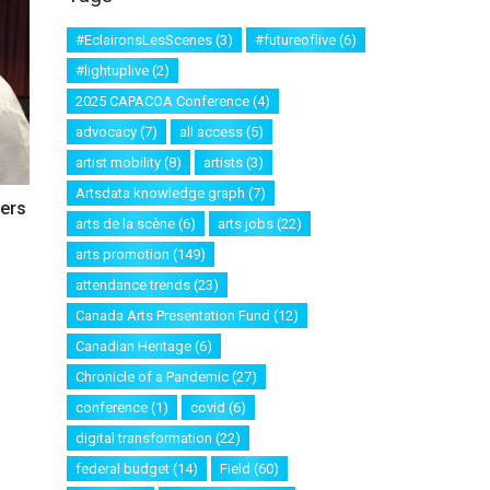
#EclaironsLesScenes
(3)
#futureoflive
(6)
#lightuplive
(2)
2025 CAPACOA Conference
(4)
advocacy
(7)
all access
(5)
artist mobility
(8)
artists
(3)
Artsdata knowledge graph
(7)
ters
arts de la scène
(6)
arts jobs
(22)
arts promotion
(149)
attendance trends
(23)
Canada Arts Presentation Fund
(12)
Canadian Heritage
(6)
Chronicle of a Pandemic
(27)
conference
(1)
covid
(6)
digital transformation
(22)
federal budget
(14)
Field
(60)