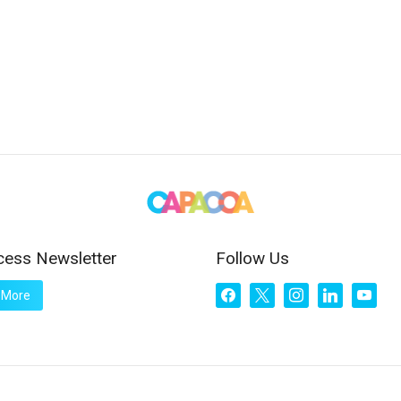
cess Newsletter
Follow Us
facebook
x
instagram
linkedin
youtub
 More