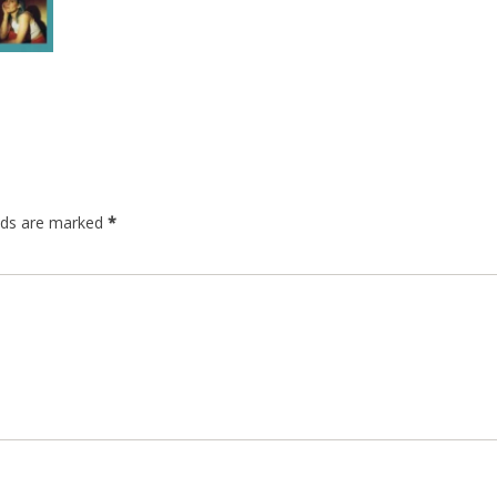
elds are marked
*