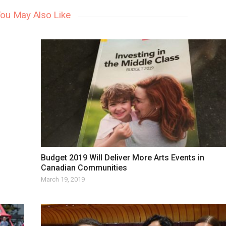
ou May Also Like
Budget 2019 Will Deliver More Arts Events in
Canadian Communities
March 19, 2019