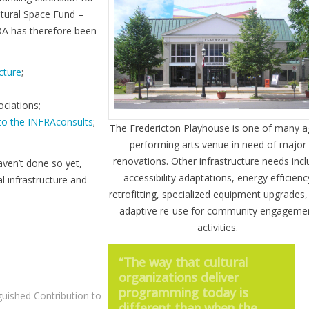
ltural Space Fund –
OA has therefore been
cture
;
ciations;
 to the INFRAconsults
;
The Fredericton Playhouse is one of many a
performing arts venue in need of major
renovations. Other infrastructure needs inc
aven’t done so yet,
accessibility adaptations, energy efficienc
l infrastructure and
retrofitting, specialized equipment upgrades
adaptive re-use for community engageme
activities.
“The way that cultural
organizations deliver
programming today is
guished Contribution to
different than when the