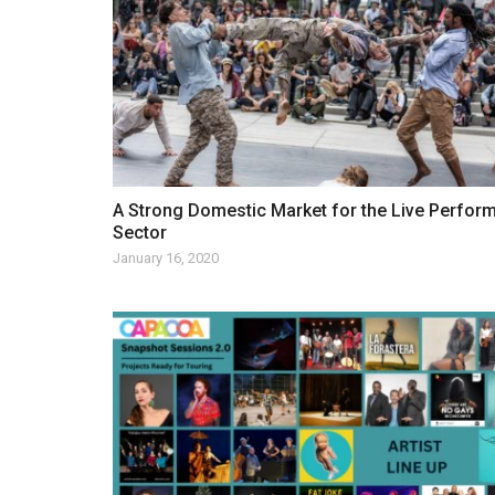
A Strong Domestic Market for the Live Perfor
Sector
January 16, 2020