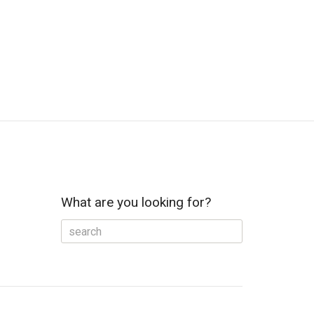
What are you looking for?
e