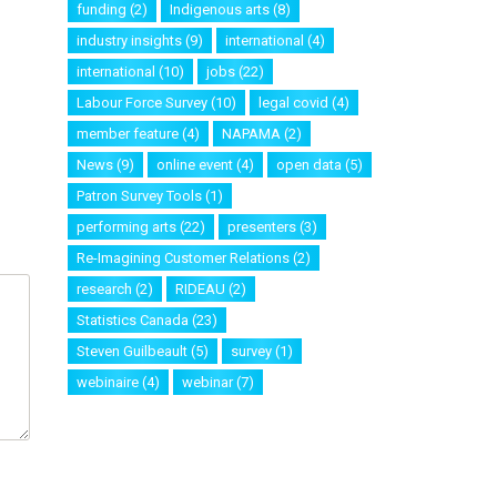
funding
(2)
Indigenous arts
(8)
industry insights
(9)
international
(4)
international
(10)
jobs
(22)
Labour Force Survey
(10)
legal covid
(4)
member feature
(4)
NAPAMA
(2)
News
(9)
online event
(4)
open data
(5)
Patron Survey Tools
(1)
performing arts
(22)
presenters
(3)
Re-Imagining Customer Relations
(2)
research
(2)
RIDEAU
(2)
Statistics Canada
(23)
Steven Guilbeault
(5)
survey
(1)
webinaire
(4)
webinar
(7)