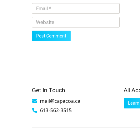
Get In Touch
All Ac
mail@capacoa.ca
Learn
613-562-3515