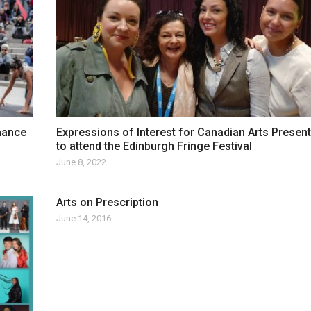
mance
Expressions of Interest for Canadian Arts Presen
to attend the Edinburgh Fringe Festival
June 8, 2022
Arts on Prescription
June 14, 2016