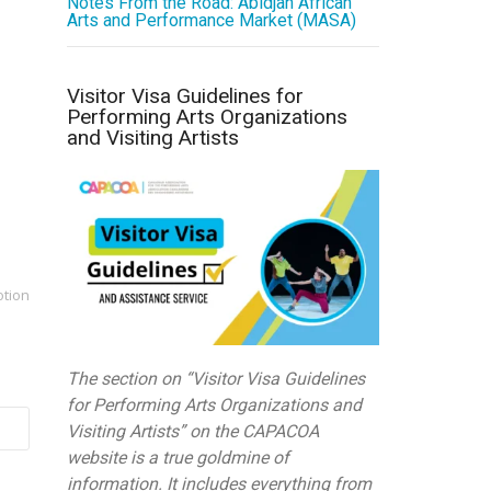
Notes From the Road: Abidjan African
Arts and Performance Market (MASA)
Visitor Visa Guidelines for
Performing Arts Organizations
and Visiting Artists
otion
The section on “Visitor Visa Guidelines
for Performing Arts Organizations and
Visiting Artists” on the CAPACOA
website is a true goldmine of
information. It includes everything from