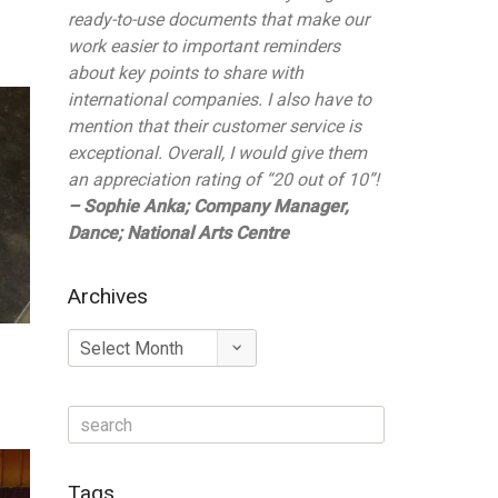
ready-to-use documents that make our
work easier to important reminders
about key points to share with
international companies. I also have to
mention that their customer service is
exceptional. Overall, I would give them
an appreciation rating of “20 out of 10”!
– Sophie Anka; Company Manager,
Dance; National Arts Centre
Archives
Archives
Tags