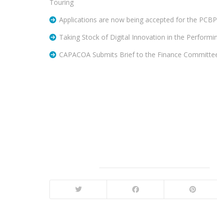
Touring
Applications are now being accepted for the PCB
Taking Stock of Digital Innovation in the Performi
CAPACOA Submits Brief to the Finance Committe