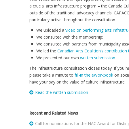
a crucial arts infrastructure program – the Canada Cu
outside of the traditional advocacy channels. CAPAC
particularly active throughout the consultation.
We uploaded a
video on performing arts infrastru
We consulted with the membership;
We consulted with partners from municipality asso
We led the
Canadian Arts Coalition’s contribution
We presented our own
written submission
.
The infrastructure consultation closes today. If you h
please take a minute to
fill-in the eWorkbook
on socia
have your say on the value of culture infrastructure.
Read the written submission
Recent and Related News
Call for nominations for the NAC Award for Distin