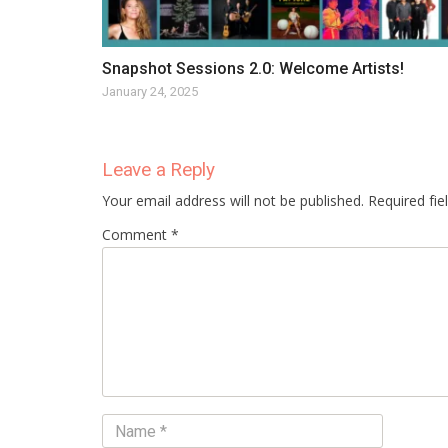
Snapshot Sessions 2.0: Welcome Artists!
January 24, 2025
Leave a Reply
Your email address will not be published. Required fi
Comment *