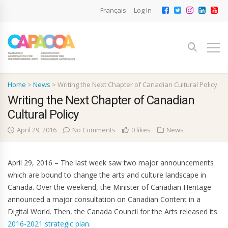
Français
Log In
Home
>
News
>
Writing the Next Chapter of Canadian Cultural Policy
Writing the Next Chapter of Canadian
Cultural Policy
April 29, 2016
No Comments
0 likes
News
April 29, 2016 – The last week saw two major announcements
which are bound to change the arts and culture landscape in
Canada. Over the weekend, the Minister of Canadian Heritage
announced a major consultation on Canadian Content in a
Digital World. Then, the Canada Council for the Arts released its
2016-2021 strategic plan
.