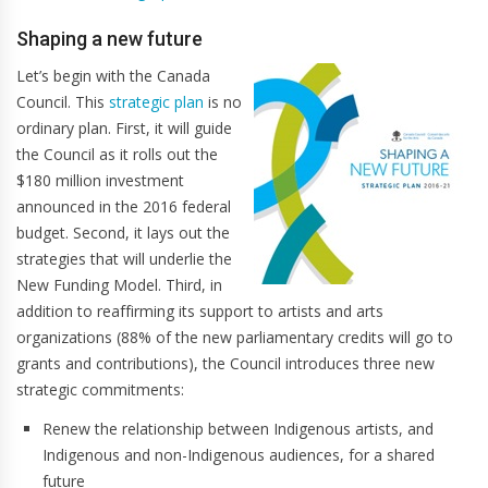
Shaping a new future
Let’s begin with the Canada
Council. This
strategic plan
is no
ordinary plan. First, it will guide
the Council as it rolls out the
$180 million investment
announced in the 2016 federal
budget. Second, it lays out the
strategies that will underlie the
New Funding Model. Third, in
addition to reaffirming its support to artists and arts
organizations (88% of the new parliamentary credits will go to
grants and contributions), the Council introduces three new
strategic commitments:
Renew the relationship between Indigenous artists, and
Indigenous and non-Indigenous audiences, for a shared
future