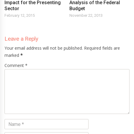
Impact for the Presenting
Analysis of the Federal
Sector
Budget
February 12, 2015
November 22, 2013
Leave a Reply
Your email address will not be published. Required fields are
marked
*
Comment *