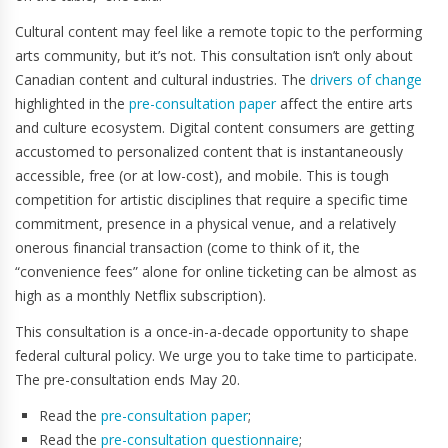
Cultural content may feel like a remote topic to the performing
arts community, but it’s not. This consultation isn’t only about
Canadian content and cultural industries. The
drivers of change
highlighted in the
pre-consultation paper
affect the entire arts
and culture ecosystem. Digital content consumers are getting
accustomed to personalized content that is instantaneously
accessible, free (or at low-cost), and mobile. This is tough
competition for artistic disciplines that require a specific time
commitment, presence in a physical venue, and a relatively
onerous financial transaction (come to think of it, the
“convenience fees” alone for online ticketing can be almost as
high as a monthly Netflix subscription).
This consultation is a once-in-a-decade opportunity to shape
federal cultural policy. We urge you to take time to participate.
The pre-consultation ends May 20.
Read the
pre-consultation paper
;
Read the
pre-consultation questionnaire
;