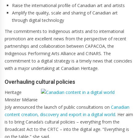
Raise the international profile of Canadian art and artists
Amplify the quality, scale and sharing of Canadian art
through digital technology
The commitments to Indigenous artists and to international
promotion are excellent news from the perspective of recent
partnerships and collaboration between CAPACOA, the
Indigenous Performing Arts Alliance and CINARS. The
commitment to a digital strategy is a timely news that coincides
with a major undertaking at Canadian Heritage.
Overhauling cultural policies
Heritage
Minister Mélanie
Joly announced the launch of public consultations on
Canadian
content creation, discovery and export in a digital world
. Her aim
is to bring Canada’s cultural policies – everything from the
Broadcast Act to the CRTC – into the digital age. “Everything is
on the table,” she said.