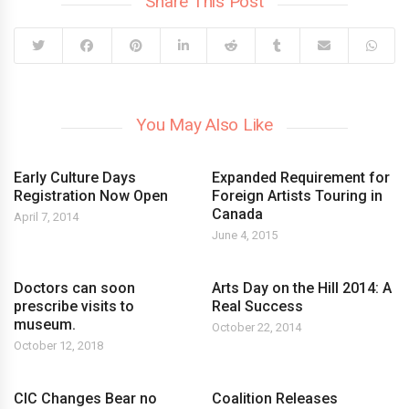
Share This Post
You May Also Like
Early Culture Days
Expanded Requirement for
Registration Now Open
Foreign Artists Touring in
Canada
April 7, 2014
June 4, 2015
Doctors can soon
Arts Day on the Hill 2014: A
prescribe visits to
Real Success
museum.
October 22, 2014
October 12, 2018
CIC Changes Bear no
Coalition Releases