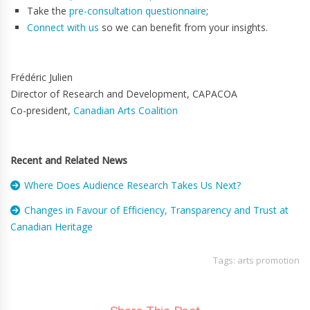
Take the
pre-consultation questionnaire
;
Connect with us
so we can benefit from your insights.
Frédéric Julien
Director of Research and Development, CAPACOA
Co-president,
Canadian Arts Coalition
Recent and Related News
Where Does Audience Research Takes Us Next?
Changes in Favour of Efficiency, Transparency and Trust at
Canadian Heritage
Tags:
arts promotion