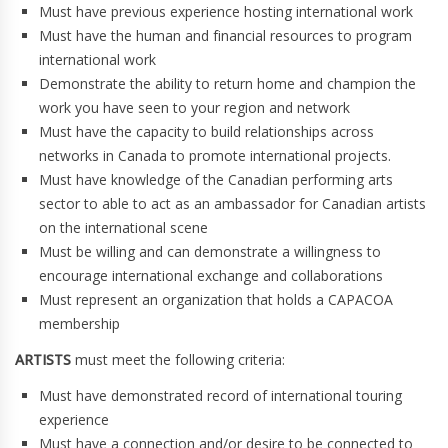
Must have previous experience hosting international work
Must have the human and financial resources to program
international work
Demonstrate the ability to return home and champion the
work you have seen to your region and network
Must have the capacity to build relationships across
networks in Canada to promote international projects.
Must have knowledge of the Canadian performing arts
sector to able to act as an ambassador for Canadian artists
on the international scene
Must be willing and can demonstrate a willingness to
encourage international exchange and collaborations
Must represent an organization that holds a CAPACOA
membership
ARTISTS
must meet the following criteria:
Must have demonstrated record of international touring
experience
Must have a connection and/or desire to be connected to