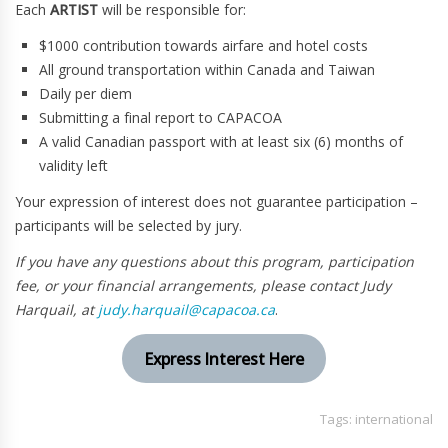
Each
ARTIST
will be responsible for:
$1000 contribution towards airfare and hotel costs
All ground transportation within Canada and Taiwan
Daily per diem
Submitting a final report to CAPACOA
A valid Canadian passport with at least six (6) months of
validity left
Your expression of interest does not guarantee participation –
participants will be selected by jury.
If you have any questions about this program, participation
fee, or your financial arrangements, please contact Judy
Harquail, at
judy.harquail@capacoa.ca
.
Express Interest Here
Tags:
international