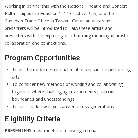
Working in partnership with the National Theatre and Concert
Hall in Taipei, the Huashan 1914 Creative Park, and the
Canadian Trade Office in Taiwan, Canadian artists and
presenters will be introduced to Taiwanese artists and
presenters with the express goal of making meaningful artistic
collaboration and connections.
Program Opportunities
To build strong international relationships in the performing
arts
To consider new methods of working and collaborating
together, where challenging environments push our
boundaries and understandings
To assist in knowledge transfer across generations
Eligibility Criteria
PRESENTERS
must meet the following criteria: