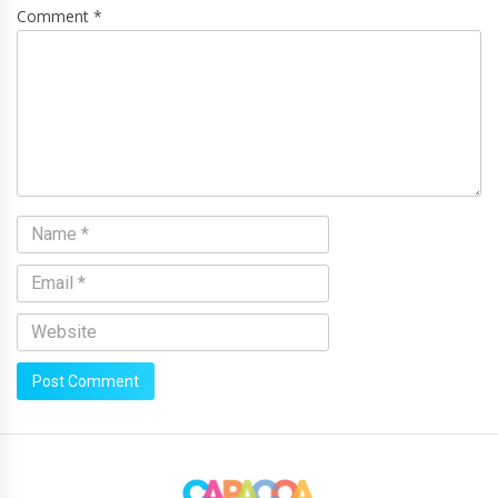
Comment *