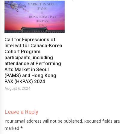
Call for Expressions of
Interest for Canada-Korea
Cohort Program
participants, including
attendance at Performing
Arts Market in Seoul
(PAMS) and Hong Kong
PAX (HKPAX) 2024
August 6, 2024
Leave a Reply
Your email address will not be published. Required fields are
marked
*