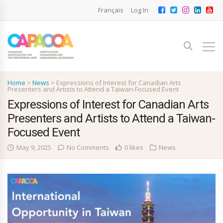
Français
Log In
Home
>
News
>
Expressions of Interest for Canadian Arts
Presenters and Artists to Attend a Taiwan-Focused Event
Expressions of Interest for Canadian Arts
Presenters and Artists to Attend a Taiwan-
Focused Event
May 9, 2025
No Comments
0 likes
News