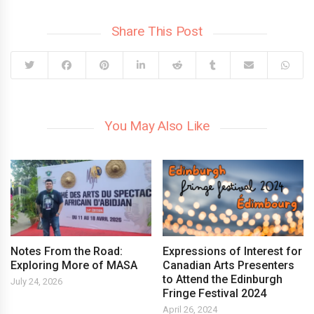
Share This Post
You May Also Like
Notes From the Road:
Expressions of Interest for
Exploring More of MASA
Canadian Arts Presenters
to Attend the Edinburgh
July 24, 2026
Fringe Festival 2024
April 26, 2024