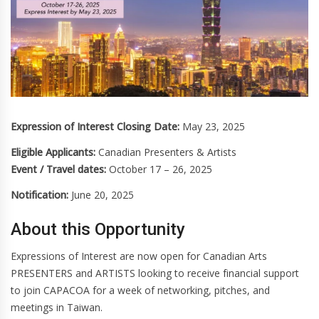
Expression of Interest Closing Date:
May 23, 2025
Eligible Applicants:
Canadian Presenters & Artists
Event / Travel dates:
October 17 – 26, 2025
Notification:
June 20, 2025
About this Opportunity
Expressions of Interest are now open for Canadian Arts
PRESENTERS and ARTISTS looking to receive financial support
to join CAPACOA for a week of networking, pitches, and
meetings in Taiwan.