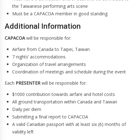
the Taiwanese performing arts scene
Must be a CAPACOA member in good standing
Additional Information
CAPACOA
will be responsible for:
Airfare from Canada to Taipei, Taiwan
7 nights’ accommodations
Organization of travel arrangements
Coordination of meetings and schedule during the event
Each
PRESENTER
will be responsible for:
$1000 contribution towards airfare and hotel costs
All ground transportation within Canada and Taiwan
Daily per diem
Submitting a final report to CAPACOA
A valid Canadian passport with at least six (6) months of
validity left