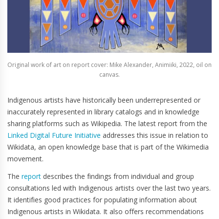
Original work of art on report cover: Mike Alexander, Animiiki, 2022, oil on
canvas.
Indigenous artists have historically been underrepresented or
inaccurately represented in library catalogs and in knowledge
sharing platforms such as Wikipedia. The latest report from the
Linked Digital
Future
Initiative
addresses this issue in relation to
Wikidata, an open knowledge base that is part of the Wikimedia
movement.
The
report
describes the findings from individual and group
consultations led with Indigenous artists over the last two years.
It identifies good practices for populating information about
Indigenous artists in Wikidata. It also offers recommendations