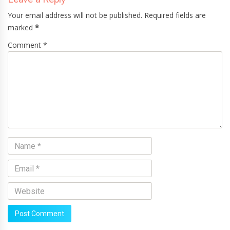
Your email address will not be published. Required fields are
marked
*
Comment *