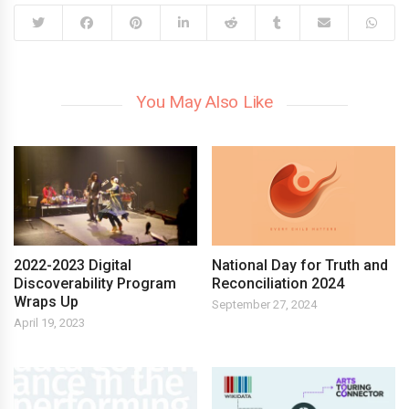
You May Also Like
2022-2023 Digital
National Day for Truth and
Discoverability Program
Reconciliation 2024
Wraps Up
September 27, 2024
April 19, 2023