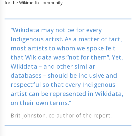
for the Wikimedia community.
“Wikidata may not be for every
Indigenous artist. As a matter of fact,
most artists to whom we spoke felt
that Wikidata was “not for them”. Yet,
Wikidata – and other similar
databases – should be inclusive and
respectful so that every Indigenous
artist can be represented in Wikidata,
on their own terms.”
Brit Johnston, co-author of the report.