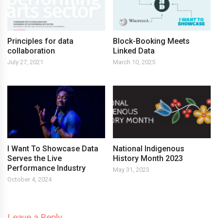
Principles for data
Block-Booking Meets
collaboration
Linked Data
July 27, 2021
March 10, 2025
I Want To Showcase Data
National Indigenous
Serves the Live
History Month 2023
Performance Industry
May 31, 2023
October 4, 2024
Leave a Reply