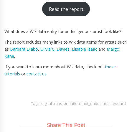
Read the report
What does a Wikidata entry for an Indigenous artist look like?
The report includes many links to Wikidata items for artists such
as
Barbara Diabo
,
Olivia C. Davies
,
Elisapie Isaac
and
Margo
Kane
.
If you want to learn more about Wikidata, check out
these
tutorials
or
contact us
.
Tags:
digital transformation
,
Indigenous arts
,
research
Share This Post