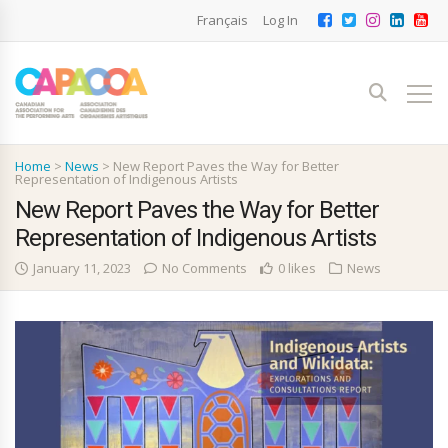
Français
Log In
Home
>
News
>
New Report Paves the Way for Better
Representation of Indigenous Artists
New Report Paves the Way for Better
Representation of Indigenous Artists
January 11, 2023
No Comments
0 likes
News