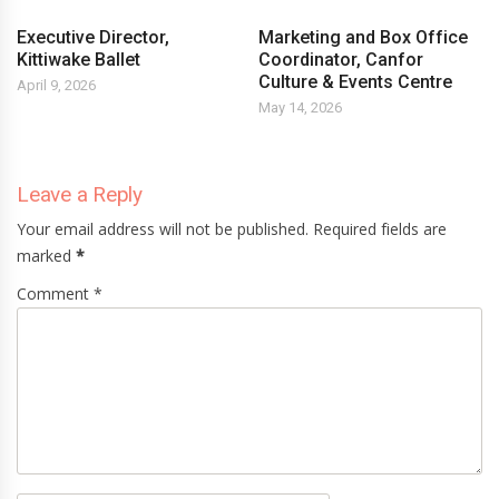
Executive Director,
Marketing and Box Office
Kittiwake Ballet
Coordinator, Canfor
Culture & Events Centre
April 9, 2026
May 14, 2026
Leave a Reply
Your email address will not be published. Required fields are
marked
*
Comment *