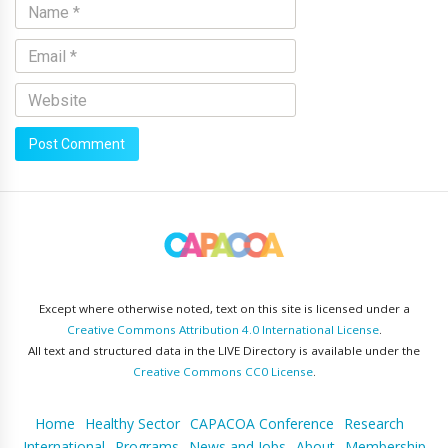
Except where otherwise noted, text on this site is licensed under a
Creative Commons Attribution 4.0 International License
.
All text and structured data in the LIVE Directory is available under the
Creative Commons CC0 License
.
Home
Healthy Sector
CAPACOA Conference
Research
International
Programs
News and Jobs
About
Membership