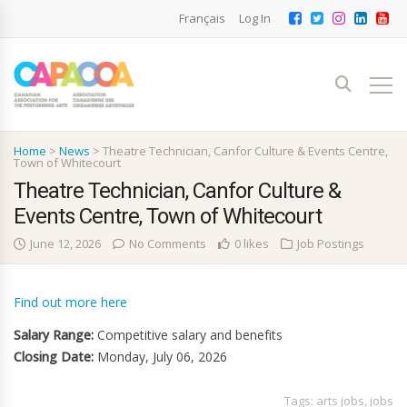
Français
Log In
Home
>
News
>
Theatre Technician, Canfor Culture & Events Centre,
Town of Whitecourt
Theatre Technician, Canfor Culture &
Events Centre, Town of Whitecourt
June 12, 2026
No Comments
0 likes
Job Postings
Find out more here
Salary Range:
Competitive salary and benefits
Closing Date:
Monday, July 06, 2026
Tags:
arts jobs
,
jobs