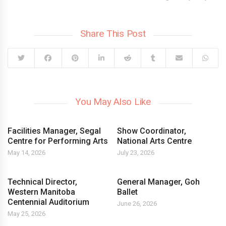
Share This Post
You May Also Like
Facilities Manager, Segal
Show Coordinator,
Centre for Performing Arts
National Arts Centre
May 14, 2026
July 23, 2026
Technical Director,
General Manager, Goh
Western Manitoba
Ballet
Centennial Auditorium
June 26, 2026
May 25, 2026