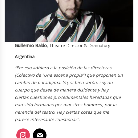
Guillermo Baldo
, Theatre Director & Dramaturg
Argentina
“Por eso adhiero a la posición de las directoras
(Colectivo de “Una escena propia”) que proponen un
cambio de paradigma. Yo, si bien varón, soy un
cuerpo que desea de manera disidente y hay
ciertas cuestiones procedimentales heredadas que
han sido formadas por maestros hombres, por la
herencia del teatro. Hay ciertas cosas que me
parece interesante cuestionar”.