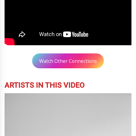
Watch Other Connections
ARTISTS IN THIS VIDEO