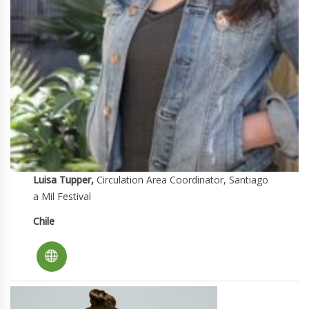
Luisa Tupper,
Circulation Area Coordinator, Santiago
a Mil Festival
Chile