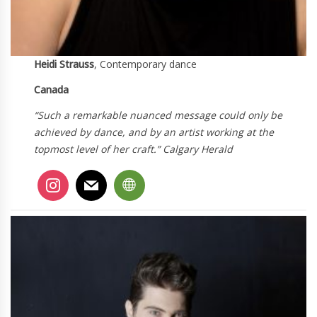
Heidi Strauss
, Contemporary dance
Canada
“Such a remarkable nuanced message could only be
achieved by dance, and by an artist working at the
topmost level of her craft.” Calgary Herald