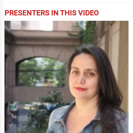
PRESENTERS IN THIS VIDEO