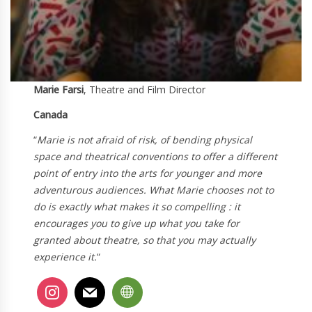
Marie Farsi
, Theatre and Film Director
Canada
“
Marie is not afraid of risk, of bending physical
space and theatrical conventions to offer a different
point of entry into the arts for younger and more
adventurous audiences. What Marie chooses not to
do is exactly what makes it so compelling : it
encourages you to give up what you take for
granted about theatre, so that you may actually
experience it.
“