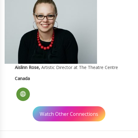
Aislinn Rose,
Artistic Director at The Theatre Centre
Canada
Watch Other Connections