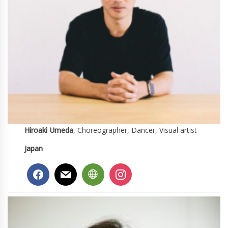
Hiroaki Umeda
, Choreographer, Dancer, Visual artist
Japan