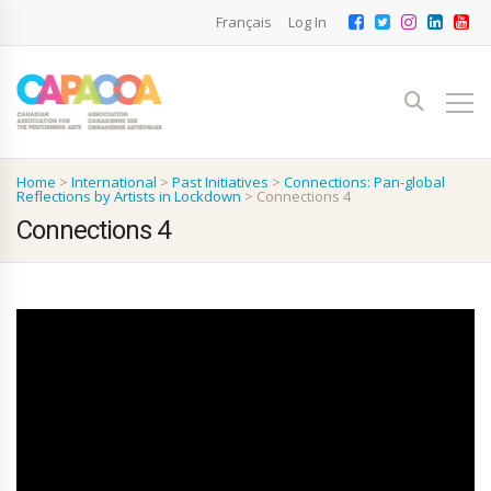
Français
Log In
Home
>
International
>
Past Initiatives
>
Connections: Pan-global
Reflections by Artists in Lockdown
>
Connections 4
Connections 4