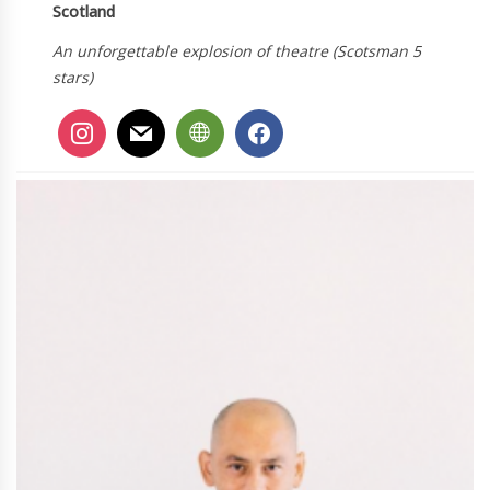
Scotland
An unforgettable explosion of theatre (Scotsman 5
stars)