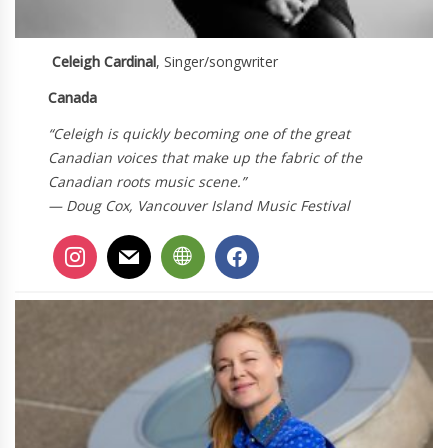
Celeigh Cardinal
, Singer/songwriter
Canada
“Celeigh is quickly becoming one of the great
Canadian voices that make up the fabric of the
Canadian roots music scene.”
— Doug Cox, Vancouver Island Music Festival