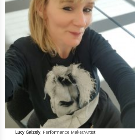
Lucy Gaizely
, Performance Maker/Artist