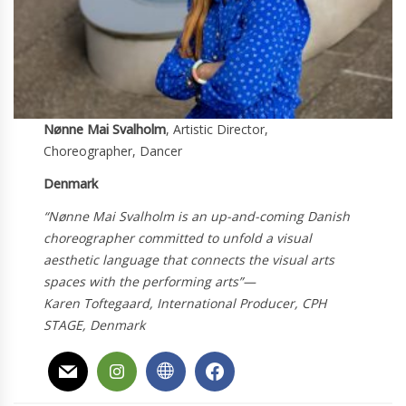
Nønne Mai Svalholm
, Artistic Director,
Choreographer, Dancer
Denmark
“Nønne Mai Svalholm is an up-and-coming Danish
choreographer committed to unfold a visual
aesthetic language that connects the visual arts
spaces with the performing arts”
—
Karen Toftegaard, International Producer, CPH
STAGE, Denmark