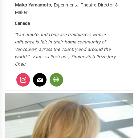
Maiko Yamamoto
, Experimental Theatre Director &
Maker
Canada
“Yamamoto and Long are trailblazers whose
influence is felt in their home community of
Vancouver, across the country and around the
world.” -Vanessa Porteous, Siminovitch Prize Jury
Chair