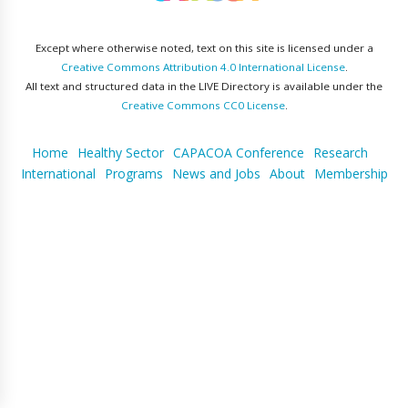
Except where otherwise noted, text on this site is licensed under a
Creative Commons Attribution 4.0 International License
.
All text and structured data in the LIVE Directory is available under the
Creative Commons CC0 License
.
Home
Healthy Sector
CAPACOA Conference
Research
International
Programs
News and Jobs
About
Membership