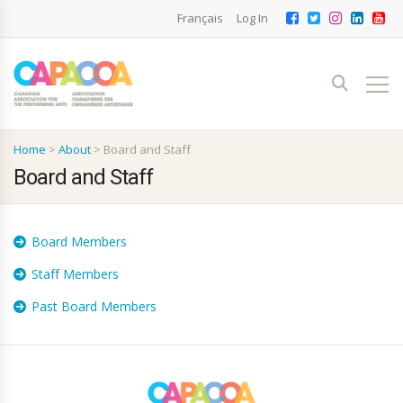
Français
Log In
Home
>
About
>
Board and Staff
Board and Staff
Board Members
Staff Members
Past Board Members