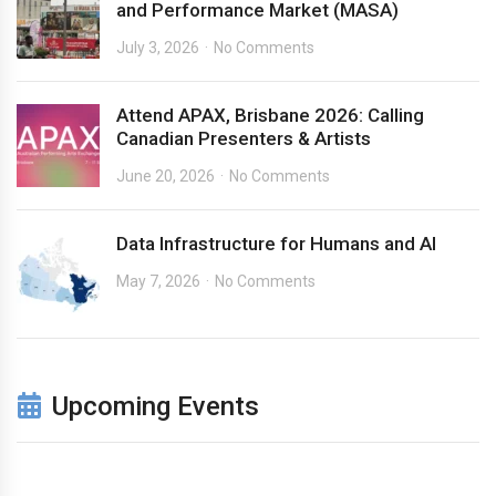
and Performance Market (MASA)
July 3, 2026
No Comments
Attend APAX, Brisbane 2026: Calling
Canadian Presenters & Artists
June 20, 2026
No Comments
Data Infrastructure for Humans and AI
May 7, 2026
No Comments
Upcoming Events