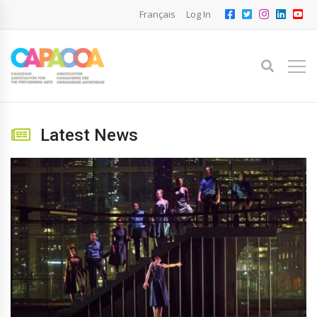
Français
Log In
Latest News