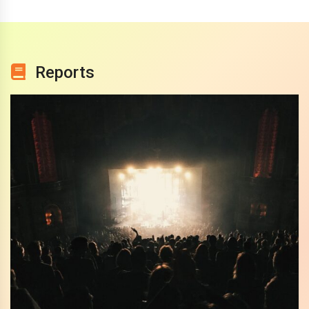
Reports