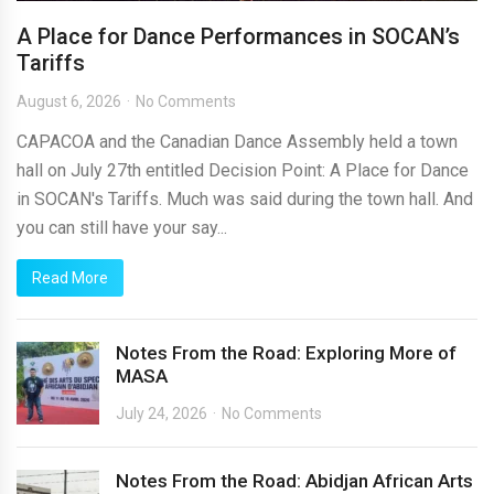
A Place for Dance Performances in SOCAN’s
Tariffs
August 6, 2026
No Comments
CAPACOA and the Canadian Dance Assembly held a town
hall on July 27th entitled Decision Point: A Place for Dance
in SOCAN's Tariffs. Much was said during the town hall. And
you can still have your say...
Read More
Notes From the Road: Exploring More of
MASA
July 24, 2026
No Comments
Notes From the Road: Abidjan African Arts