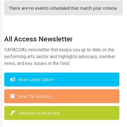
There are no events scheduled that match your criteria.
All Access Newsletter
CAPACOA’s newsletter that keeps you up to date on the
performing arts sector and highlights advocacy, member
news, and key issues in the field.
Read Latest Edition
View The Archives
Subscribe to All Access