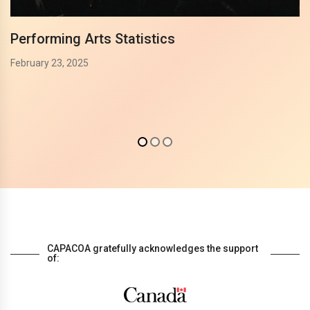
Performing Arts Statistics
February 23, 2025
CAPACOA gratefully acknowledges the support
of: