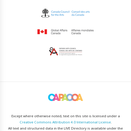
Except where otherwise noted, text on this site is licensed under a
Creative Commons Attribution 4.0 International License
.
All text and structured data in the LIVE Directory is available under the