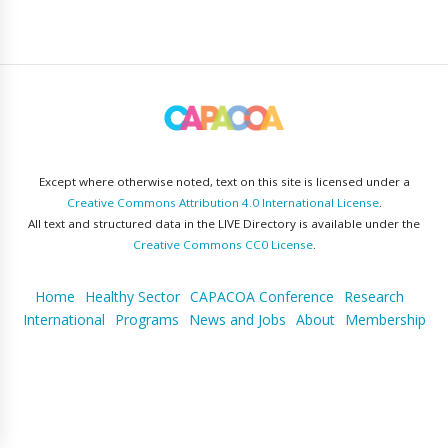
Except where otherwise noted, text on this site is licensed under a
Creative Commons Attribution 4.0 International License
.
All text and structured data in the LIVE Directory is available under the
Creative Commons CC0 License
.
Home
Healthy Sector
CAPACOA Conference
Research
International
Programs
News and Jobs
About
Membership