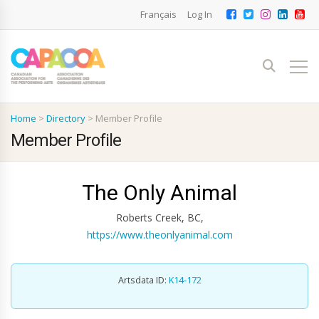
Français
Log In
Home
>
Directory
>
Member Profile
Member Profile
The Only Animal
Roberts Creek, BC,
https://www.theonlyanimal.com
Artsdata ID:
K14-172