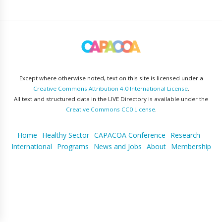
Except where otherwise noted, text on this site is licensed under a
Creative Commons Attribution 4.0 International License
.
All text and structured data in the LIVE Directory is available under the
Creative Commons CC0 License
.
Home
Healthy Sector
CAPACOA Conference
Research
International
Programs
News and Jobs
About
Membership