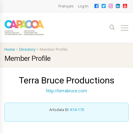
Français
Log In
Home
>
Directory
>
Member Profile
Member Profile
Terra Bruce Productions
http://terrabruce.com
Artsdata ID:
K14-170