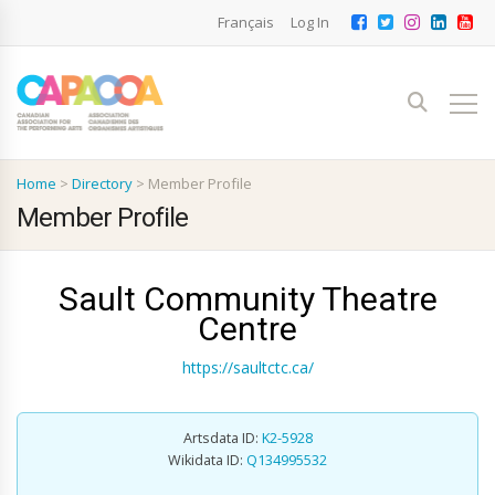
Français
Log In
Home
>
Directory
>
Member Profile
Member Profile
Sault Community Theatre
Centre
https://saultctc.ca/
Artsdata ID:
K2-5928
Wikidata ID:
Q134995532