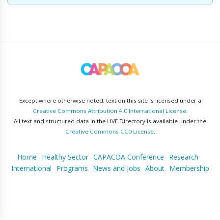
Except where otherwise noted, text on this site is licensed under a
Creative Commons Attribution 4.0 International License
.
All text and structured data in the LIVE Directory is available under the
Creative Commons CC0 License
.
Home
Healthy Sector
CAPACOA Conference
Research
International
Programs
News and Jobs
About
Membership