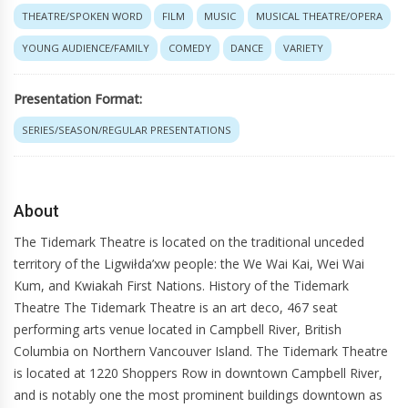
THEATRE/SPOKEN WORD
FILM
MUSIC
MUSICAL THEATRE/OPERA
YOUNG AUDIENCE/FAMILY
COMEDY
DANCE
VARIETY
Presentation Format:
SERIES/SEASON/REGULAR PRESENTATIONS
About
The Tidemark Theatre is located on the traditional unceded
territory of the Ligwiłda’xw people: the We Wai Kai, Wei Wai
Kum, and Kwiakah First Nations. History of the Tidemark
Theatre The Tidemark Theatre is an art deco, 467 seat
performing arts venue located in Campbell River, British
Columbia on Northern Vancouver Island. The Tidemark Theatre
is located at 1220 Shoppers Row in downtown Campbell River,
and is notably one the most prominent buildings downtown as