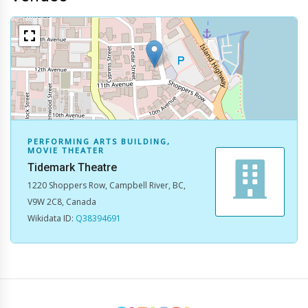
No map data available.
PERFORMING ARTS BUILDING,
MOVIE THEATER
Tidemark Theatre
1220 Shoppers Row, Campbell River, BC,
V9W 2C8, Canada
Wikidata ID:
Q38394691