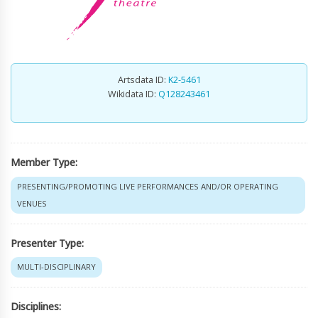
Artsdata ID:
K2-5461
Wikidata ID:
Q128243461
Member Type:
PRESENTING/PROMOTING LIVE PERFORMANCES AND/OR OPERATING
VENUES
Presenter Type:
MULTI-DISCIPLINARY
Disciplines: