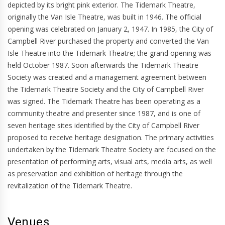
depicted by its bright pink exterior. The Tidemark Theatre,
originally the Van Isle Theatre, was built in 1946. The official
opening was celebrated on January 2, 1947. In 1985, the City of
Campbell River purchased the property and converted the Van
Isle Theatre into the Tidemark Theatre; the grand opening was
held October 1987. Soon afterwards the Tidemark Theatre
Society was created and a management agreement between
the Tidemark Theatre Society and the City of Campbell River
was signed. The Tidemark Theatre has been operating as a
community theatre and presenter since 1987, and is one of
seven heritage sites identified by the City of Campbell River
proposed to receive heritage designation. The primary activities
undertaken by the Tidemark Theatre Society are focused on the
presentation of performing arts, visual arts, media arts, as well
as preservation and exhibition of heritage through the
revitalization of the Tidemark Theatre.
Venues