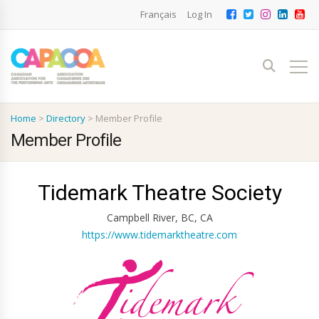
Français
Log In
Home
>
Directory
>
Member Profile
Member Profile
Tidemark Theatre Society
Campbell River, BC, CA
https://www.tidemarktheatre.com