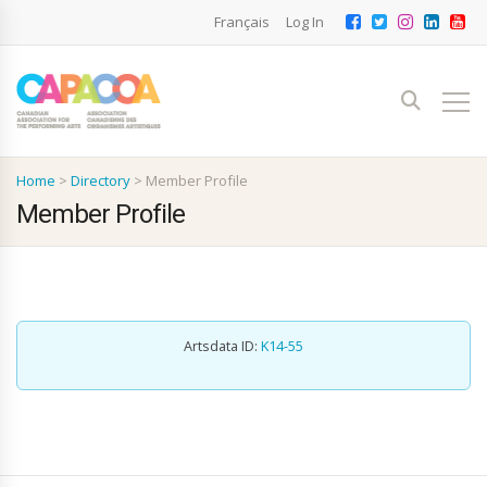
Français
Log In
Home
>
Directory
>
Member Profile
Member Profile
Artsdata ID:
K14-55