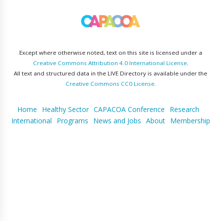
Except where otherwise noted, text on this site is licensed under a
Creative Commons Attribution 4.0 International License
.
All text and structured data in the LIVE Directory is available under the
Creative Commons CC0 License
.
Home
Healthy Sector
CAPACOA Conference
Research
International
Programs
News and Jobs
About
Membership