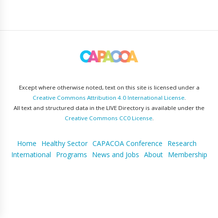
Except where otherwise noted, text on this site is licensed under a
Creative Commons Attribution 4.0 International License
.
All text and structured data in the LIVE Directory is available under the
Creative Commons CC0 License
.
Home
Healthy Sector
CAPACOA Conference
Research
International
Programs
News and Jobs
About
Membership