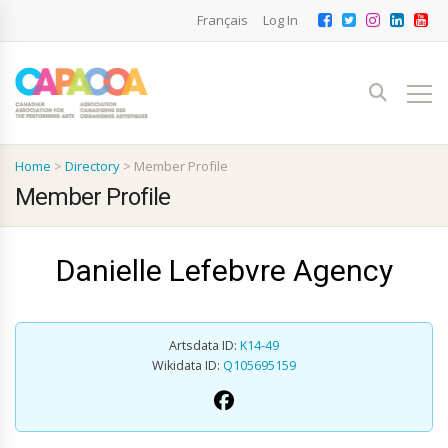
Français
Log In
Home
>
Directory
>
Member Profile
Member Profile
Danielle Lefebvre Agency
Artsdata ID:
K14-49
Wikidata ID:
Q105695159