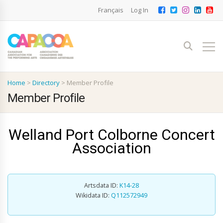
Français
Log In
Home
>
Directory
>
Member Profile
Member Profile
Welland Port Colborne Concert
Association
Artsdata ID:
K14-28
Wikidata ID:
Q112572949