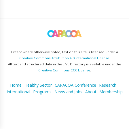
Except where otherwise noted, text on this site is licensed under a
Creative Commons Attribution 4.0 International License
.
All text and structured data in the LIVE Directory is available under the
Creative Commons CC0 License
.
Home
Healthy Sector
CAPACOA Conference
Research
International
Programs
News and Jobs
About
Membership