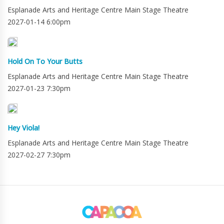
Esplanade Arts and Heritage Centre Main Stage Theatre
2027-01-14 6:00pm
Hold On To Your Butts
Esplanade Arts and Heritage Centre Main Stage Theatre
2027-01-23 7:30pm
Hey Viola!
Esplanade Arts and Heritage Centre Main Stage Theatre
2027-02-27 7:30pm