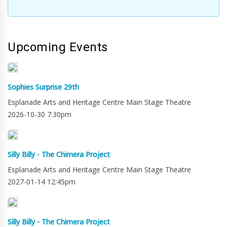
Upcoming Events
Sophies Surprise 29th
Esplanade Arts and Heritage Centre Main Stage Theatre
2026-10-30 7:30pm
Silly Billy - The Chimera Project
Esplanade Arts and Heritage Centre Main Stage Theatre
2027-01-14 12:45pm
Silly Billy - The Chimera Project