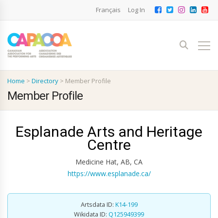
Français
Log In
Home
>
Directory
>
Member Profile
Member Profile
Esplanade Arts and Heritage
Centre
Medicine Hat, AB, CA
https://www.esplanade.ca/
Artsdata ID:
K14-199
Wikidata ID:
Q125949399