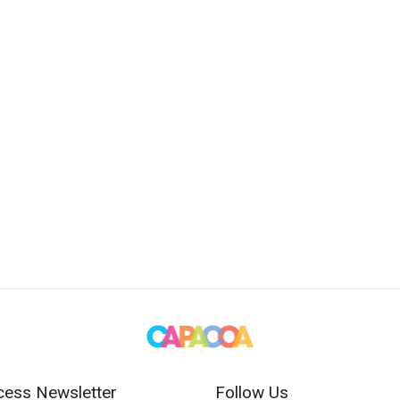
cess Newsletter
Follow Us