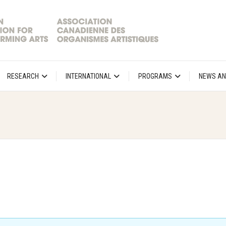
RESEARCH
INTERNATIONAL
PROGRAMS
NEWS AN