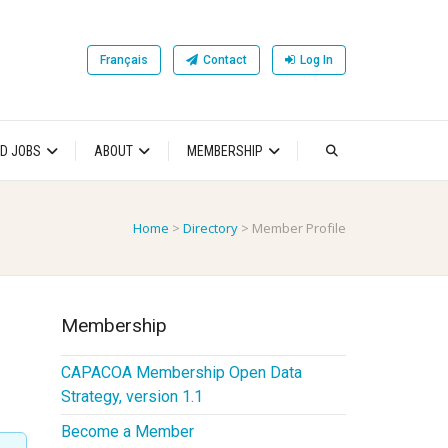
Français
Contact
Log In
D JOBS
ABOUT
MEMBERSHIP
Home
>
Directory
>
Member Profile
Membership
CAPACOA Membership Open Data
Strategy, version 1.1
Become a Member