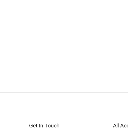
Get In Touch
All Ac