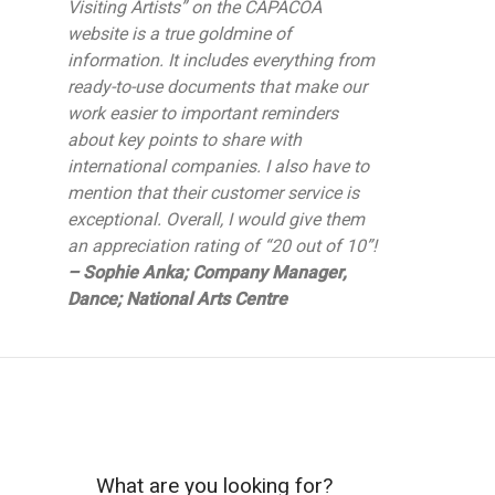
Visiting Artists” on the CAPACOA
website is a true goldmine of
information. It includes everything from
ready-to-use documents that make our
work easier to important reminders
about key points to share with
international companies. I also have to
mention that their customer service is
exceptional. Overall, I would give them
an appreciation rating of “20 out of 10”!
– Sophie Anka; Company Manager,
Dance; National Arts Centre
What are you looking for?