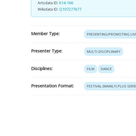
Artsdata ID:
K14-166
Wikidata ID:
Q107277677
Member Type:
PRESENTING/PROMOTING LIV
Presenter Type:
MULTI-DISCIPLINARY
Disciplines:
FILM
DANCE
Presentation Format:
FESTIVAL (MAINLY) PLUS SERI