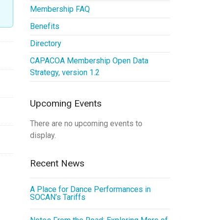
Membership FAQ
Benefits
Directory
CAPACOA Membership Open Data
Strategy, version 1.2
Upcoming Events
There are no upcoming events to
display.
Recent News
A Place for Dance Performances in
SOCAN’s Tariffs