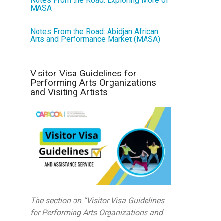
Notes From the Road: Exploring More of
MASA
Notes From the Road: Abidjan African
Arts and Performance Market (MASA)
Visitor Visa Guidelines for
Performing Arts Organizations
and Visiting Artists
The section on “Visitor Visa Guidelines
for Performing Arts Organizations and