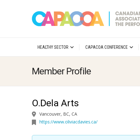
HEALTHY SECTOR
CAPACOA CONFERENCE
Member Profile
O.Dela Arts
Vancouver, BC, CA
https://www.oliviacdavies.ca/