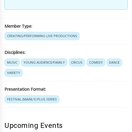
Member Type:
CREATING/PERFORMING LIVE PRODUCTIONS
Disciplines:
MUSIC
YOUNG AUDIENCE/FAMILY
CIRCUS
COMEDY
DANCE
VARIETY
Presentation Format:
FESTIVAL (MAINLY) PLUS SERIES
Upcoming Events