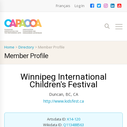
Français
Log In
Home
>
Directory
>
Member Profile
Member Profile
Winnipeg International
Children's Festival
Duncan, BC, CA
http://www.kidsfest.ca
Artsdata ID:
K14-120
Wikidata ID:
Q113488563