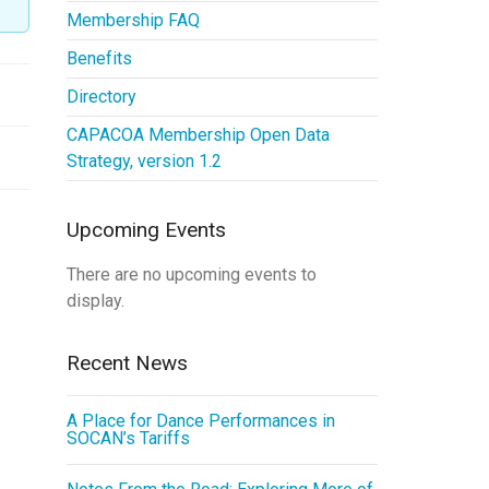
Membership FAQ
Benefits
Directory
CAPACOA Membership Open Data
Strategy, version 1.2
Upcoming Events
There are no upcoming events to
display.
Recent News
A Place for Dance Performances in
SOCAN’s Tariffs