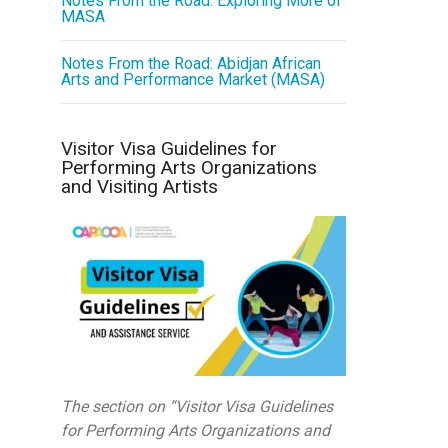
Notes From the Road: Exploring More of
MASA
Notes From the Road: Abidjan African
Arts and Performance Market (MASA)
Visitor Visa Guidelines for
Performing Arts Organizations
and Visiting Artists
The section on “Visitor Visa Guidelines
for Performing Arts Organizations and