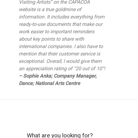
Visiting Artists” on the CAPACOA
website is a true goldmine of
information. It includes everything from
ready-to-use documents that make our
work easier to important reminders
about key points to share with
international companies. I also have to
mention that their customer service is
exceptional. Overall, I would give them
an appreciation rating of “20 out of 10”!
– Sophie Anka; Company Manager,
Dance; National Arts Centre
What are you looking for?