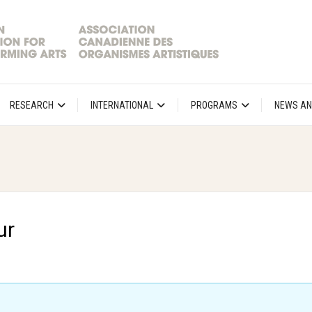
RESEARCH
INTERNATIONAL
PROGRAMS
NEWS AN
ur