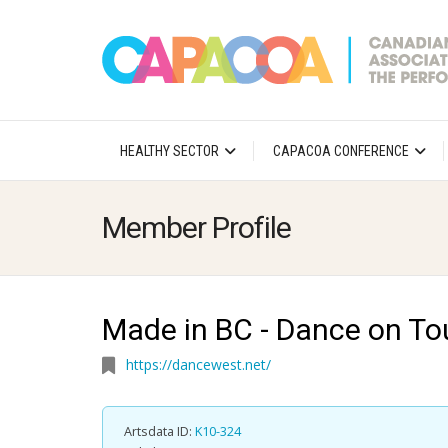
HEALTHY SECTOR
CAPACOA CONFERENCE
Member Profile
Made in BC - Dance on To
https://dancewest.net/
Artsdata ID:
K10-324