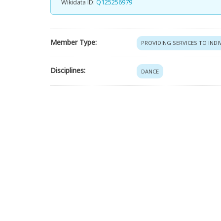
Wikidata ID:
Q125256979
Member Type:
PROVIDING SERVICES TO IND
Disciplines:
DANCE