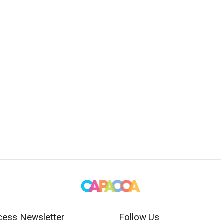
cess Newsletter
Follow Us