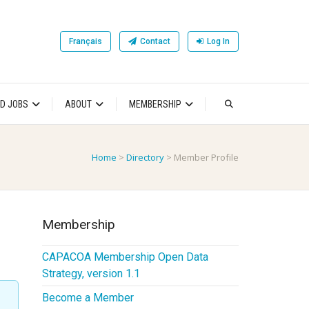
Français
Contact
Log In
D JOBS
ABOUT
MEMBERSHIP
Home
>
Directory
>
Member Profile
Membership
CAPACOA Membership Open Data
Strategy, version 1.1
Become a Member