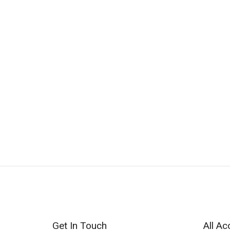
Get In Touch
All Ac