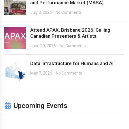
and Performance Market (MASA)
July 3, 2026
No Comments
Attend APAX, Brisbane 2026: Calling
Canadian Presenters & Artists
June 20, 2026
No Comments
Data Infrastructure for Humans and AI
May 7, 2026
No Comments
Upcoming Events