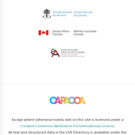
Except where otherwise noted, text on this site is licensed under a
Creative Commons Attribution 4.0 International License
.
All text and structured data in the LIVE Directory is available under the