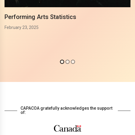
Performing Arts Statistics
February 23, 2025
CAPACOA gratefully acknowledges the support
of: