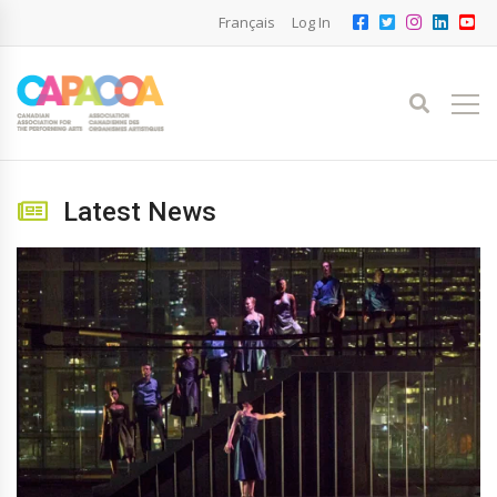
Français
Log In
Latest News