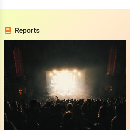
Reports