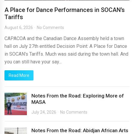
A Place for Dance Performances in SOCAN’s
Tariffs
August 6, 2026
No Comments
CAPACOA and the Canadian Dance Assembly held a town
hall on July 27th entitled Decision Point: A Place for Dance
in SOCAN's Tariffs. Much was said during the town hall. And
you can still have your say...
Read More
Notes From the Road: Exploring More of
MASA
July 24, 2026
No Comments
Notes From the Road: Abidjan African Arts