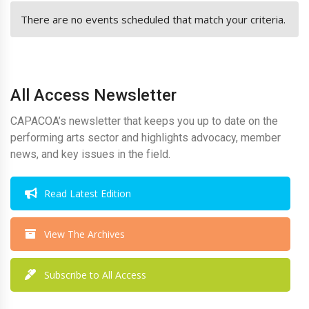
There are no events scheduled that match your criteria.
All Access Newsletter
CAPACOA’s newsletter that keeps you up to date on the
performing arts sector and highlights advocacy, member
news, and key issues in the field.
Read Latest Edition
View The Archives
Subscribe to All Access